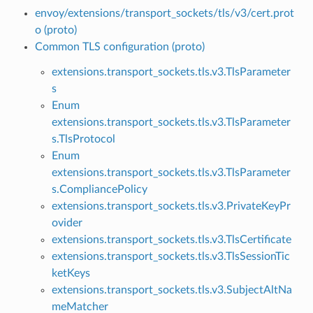
envoy/extensions/transport_sockets/tls/v3/cert.prot
o (proto)
Common TLS configuration (proto)
extensions.transport_sockets.tls.v3.TlsParameter
s
Enum
extensions.transport_sockets.tls.v3.TlsParameter
s.TlsProtocol
Enum
extensions.transport_sockets.tls.v3.TlsParameter
s.CompliancePolicy
extensions.transport_sockets.tls.v3.PrivateKeyPr
ovider
extensions.transport_sockets.tls.v3.TlsCertificate
extensions.transport_sockets.tls.v3.TlsSessionTic
ketKeys
extensions.transport_sockets.tls.v3.SubjectAltNa
meMatcher