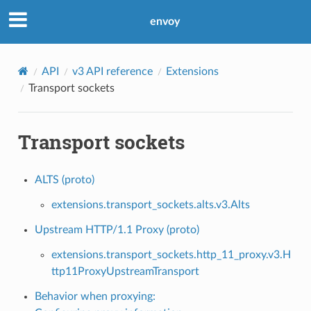
envoy
API
v3 API reference
Extensions
Transport sockets
Transport sockets
ALTS (proto)
extensions.transport_sockets.alts.v3.Alts
Upstream HTTP/1.1 Proxy (proto)
extensions.transport_sockets.http_11_proxy.v3.H
ttp11ProxyUpstreamTransport
Behavior when proxying: