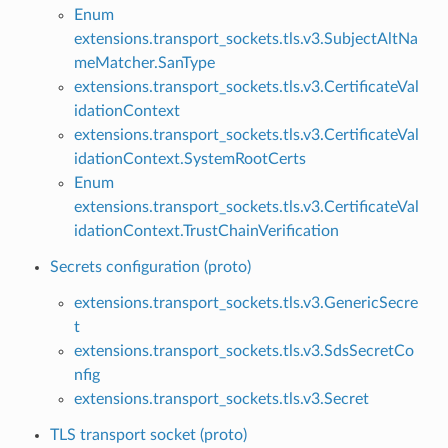
Enum
extensions.transport_sockets.tls.v3.SubjectAltNa
meMatcher.SanType
extensions.transport_sockets.tls.v3.CertificateVal
idationContext
extensions.transport_sockets.tls.v3.CertificateVal
idationContext.SystemRootCerts
Enum
extensions.transport_sockets.tls.v3.CertificateVal
idationContext.TrustChainVerification
Secrets configuration (proto)
extensions.transport_sockets.tls.v3.GenericSecre
t
extensions.transport_sockets.tls.v3.SdsSecretCo
nfig
extensions.transport_sockets.tls.v3.Secret
TLS transport socket (proto)