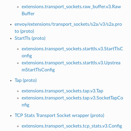
extensions.transport_sockets.raw_buffer.v3.Raw
Buffer
envoy/extensions/transport_sockets/s2a/v3/s2a.pro
to (proto)
StartTls (proto)
extensions.transport_sockets.starttls.v3.StartTlsC
onfig
extensions.transport_sockets.starttls.v3.Upstrea
mStartTlsConfig
Tap (proto)
extensions.transport_sockets.tap.v3.Tap
extensions.transport_sockets.tap.v3.SocketTapCo
nfig
TCP Stats Transport Socket wrapper (proto)
extensions.transport_sockets.tcp_stats.v3.Config