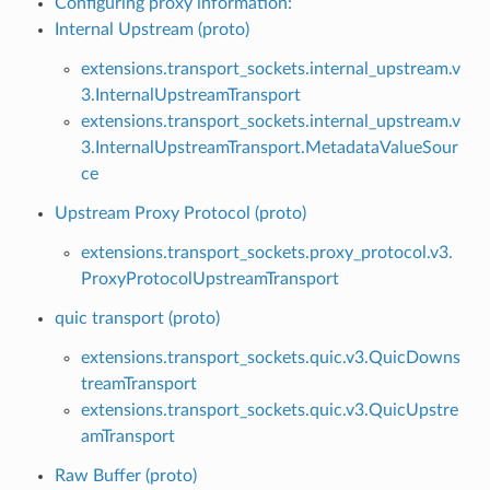
Configuring proxy information:
Internal Upstream (proto)
extensions.transport_sockets.internal_upstream.v
3.InternalUpstreamTransport
extensions.transport_sockets.internal_upstream.v
3.InternalUpstreamTransport.MetadataValueSour
ce
Upstream Proxy Protocol (proto)
extensions.transport_sockets.proxy_protocol.v3.
ProxyProtocolUpstreamTransport
quic transport (proto)
extensions.transport_sockets.quic.v3.QuicDowns
treamTransport
extensions.transport_sockets.quic.v3.QuicUpstre
amTransport
Raw Buffer (proto)