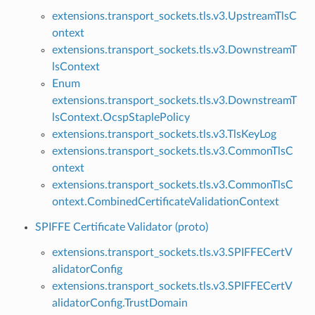
extensions.transport_sockets.tls.v3.UpstreamTlsC
ontext
extensions.transport_sockets.tls.v3.DownstreamT
lsContext
Enum
extensions.transport_sockets.tls.v3.DownstreamT
lsContext.OcspStaplePolicy
extensions.transport_sockets.tls.v3.TlsKeyLog
extensions.transport_sockets.tls.v3.CommonTlsC
ontext
extensions.transport_sockets.tls.v3.CommonTlsC
ontext.CombinedCertificateValidationContext
SPIFFE Certificate Validator (proto)
extensions.transport_sockets.tls.v3.SPIFFECertV
alidatorConfig
extensions.transport_sockets.tls.v3.SPIFFECertV
alidatorConfig.TrustDomain