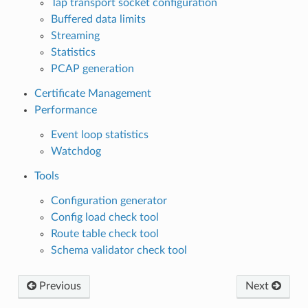
Tap transport socket configuration
Buffered data limits
Streaming
Statistics
PCAP generation
Certificate Management
Performance
Event loop statistics
Watchdog
Tools
Configuration generator
Config load check tool
Route table check tool
Schema validator check tool
Previous
Next