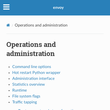
envoy
Operations and administration
Operations and
administration
Command line options
Hot restart Python wrapper
Administration interface
Statistics overview
Runtime
File system flags
Traffic tapping