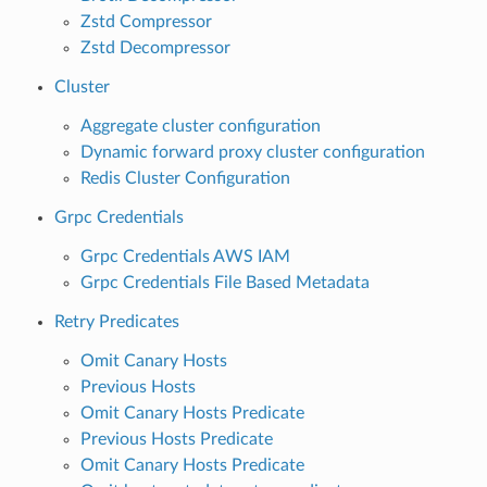
Zstd Compressor
Zstd Decompressor
Cluster
Aggregate cluster configuration
Dynamic forward proxy cluster configuration
Redis Cluster Configuration
Grpc Credentials
Grpc Credentials AWS IAM
Grpc Credentials File Based Metadata
Retry Predicates
Omit Canary Hosts
Previous Hosts
Omit Canary Hosts Predicate
Previous Hosts Predicate
Omit Canary Hosts Predicate