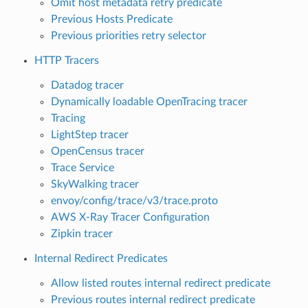
Omit host metadata retry predicate
Previous Hosts Predicate
Previous priorities retry selector
HTTP Tracers
Datadog tracer
Dynamically loadable OpenTracing tracer
Tracing
LightStep tracer
OpenCensus tracer
Trace Service
SkyWalking tracer
envoy/config/trace/v3/trace.proto
AWS X-Ray Tracer Configuration
Zipkin tracer
Internal Redirect Predicates
Allow listed routes internal redirect predicate
Previous routes internal redirect predicate