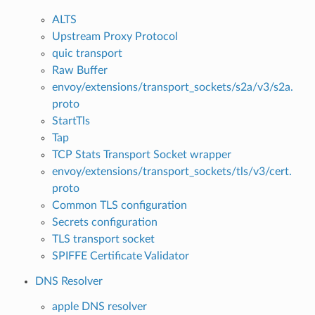
ALTS
Upstream Proxy Protocol
quic transport
Raw Buffer
envoy/extensions/transport_sockets/s2a/v3/s2a.
proto
StartTls
Tap
TCP Stats Transport Socket wrapper
envoy/extensions/transport_sockets/tls/v3/cert.
proto
Common TLS configuration
Secrets configuration
TLS transport socket
SPIFFE Certificate Validator
DNS Resolver
apple DNS resolver