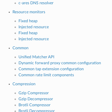
c-ares DNS resolver
Resource monitors
Fixed heap
Injected resource
Fixed heap
Injected resource
Common
Unified Matcher API
Dynamic forward proxy common configuration
Common tap extension configuration
Common rate limit components
Compression
Gzip Compressor
Gzip Decompressor
Brotli Compressor
Brotli Decompressor