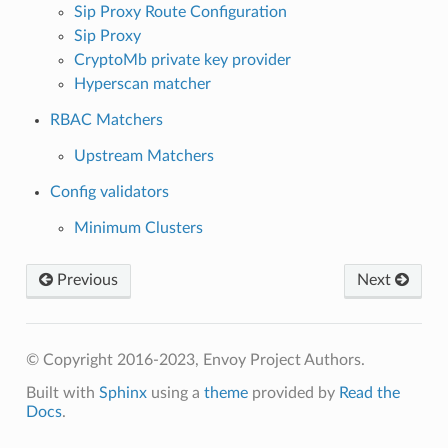
Sip Proxy Route Configuration
Sip Proxy
CryptoMb private key provider
Hyperscan matcher
RBAC Matchers
Upstream Matchers
Config validators
Minimum Clusters
Previous
Next
© Copyright 2016-2023, Envoy Project Authors.
Built with
Sphinx
using a
theme
provided by
Read the
Docs
.