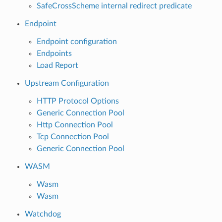
SafeCrossScheme internal redirect predicate
Endpoint
Endpoint configuration
Endpoints
Load Report
Upstream Configuration
HTTP Protocol Options
Generic Connection Pool
Http Connection Pool
Tcp Connection Pool
Generic Connection Pool
WASM
Wasm
Wasm
Watchdog