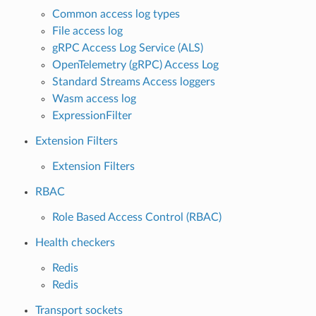
Common access log types
File access log
gRPC Access Log Service (ALS)
OpenTelemetry (gRPC) Access Log
Standard Streams Access loggers
Wasm access log
ExpressionFilter
Extension Filters
Extension Filters
RBAC
Role Based Access Control (RBAC)
Health checkers
Redis
Redis
Transport sockets