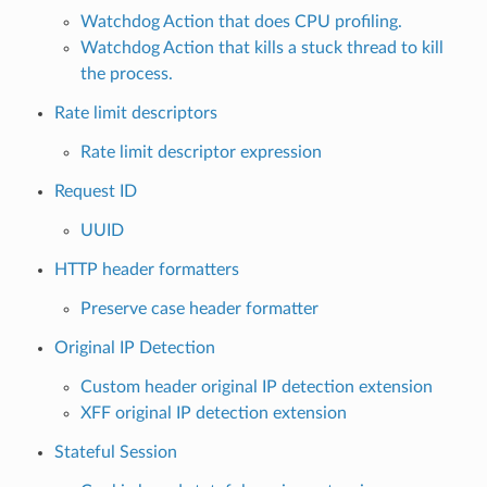
Watchdog Action that does CPU profiling.
Watchdog Action that kills a stuck thread to kill
the process.
Rate limit descriptors
Rate limit descriptor expression
Request ID
UUID
HTTP header formatters
Preserve case header formatter
Original IP Detection
Custom header original IP detection extension
XFF original IP detection extension
Stateful Session