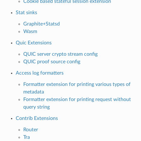
Cookie based stateful session extension
Stat sinks
Graphite+Statsd
Wasm
Quic Extensions
QUIC server crypto stream config
QUIC proof source config
Access log formatters
Formatter extension for printing various types of
metadata
Formatter extension for printing request without
query string
Contrib Extensions
Router
Tra