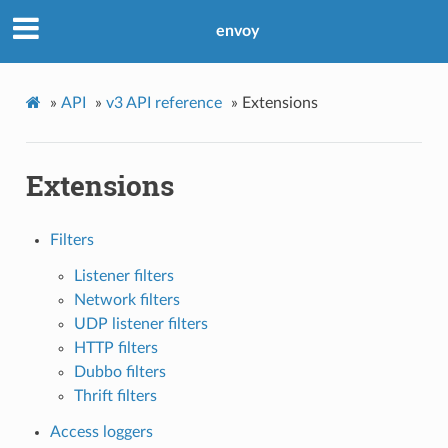
envoy
»
API
»
v3 API reference
»
Extensions
Extensions
Filters
Listener filters
Network filters
UDP listener filters
HTTP filters
Dubbo filters
Thrift filters
Access loggers