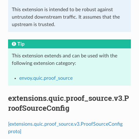
This extension is intended to be robust against
untrusted downstream traffic. It assumes that the
upstream is trusted.
Tip
This extension extends and can be used with the
following extension category:
envoy.quic.proof_source
extensions.quic.proof_source.v3.P
roofSourceConfig
[extensions.quic.proof_source.v3.ProofSourceConfig
proto]