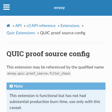
envoy
»
API
»
v3 API reference
»
Extensions
»
Quic Extensions
»
QUIC proof source config
QUIC proof source config
This extension may be referenced by the qualified name
envoy.quic.proof_source.filter_chain
Note
This extension is functional but has not had
substantial production burn time, use only with this
caveat.