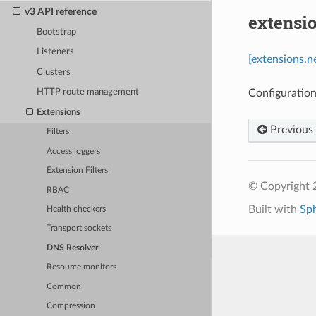
v3 API reference
extensi
Bootstrap
Listeners
[extensions.n
Clusters
Configuration
HTTP route management
Extensions
Previous
Filters
Access loggers
Extension Filters
© Copyright 
RBAC
Built with
Sp
Health checkers
Transport sockets
DNS Resolver
Resource monitors
Common
Compression