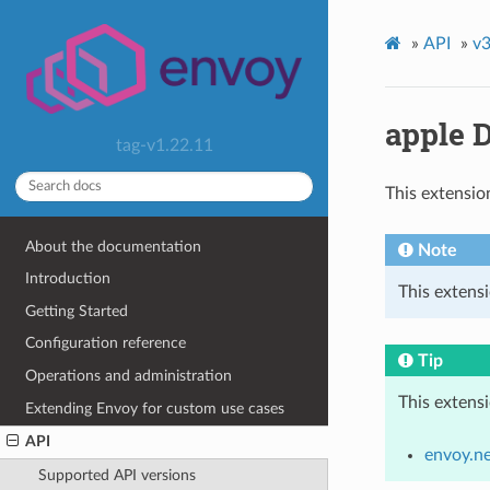
»
API
»
v3
apple 
tag-v1.22.11
This extensio
About the documentation
Note
Introduction
This extens
Getting Started
Configuration reference
Tip
Operations and administration
This extens
Extending Envoy for custom use cases
API
envoy.n
Supported API versions