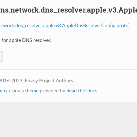
ons.network.dns_resolver.apple.v3.App
etwork.dns_resolver.apple.v3.AppleDnsResolverConfig proto]
 for apple DNS resolver.
2016-2023, Envoy Project Authors.
hinx
using a
theme
provided by
Read the Docs
.