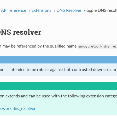
 API reference
»
Extensions
»
DNS Resolver
»
apple DNS resol
DNS resolver
n may be referenced by the qualified name
envoy.network.dns_res
ion is intended to be robust against both untrusted downstream 
ion extends and can be used with the following extension catego
etwork.dns_resolver