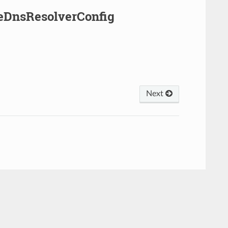
leDnsResolverConfig
Next