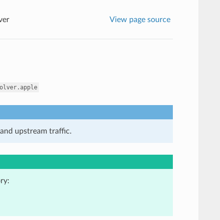
ver
View page source
olver.apple
and upstream traffic.
ry: