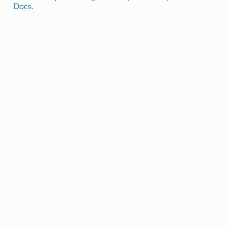
Docs
.