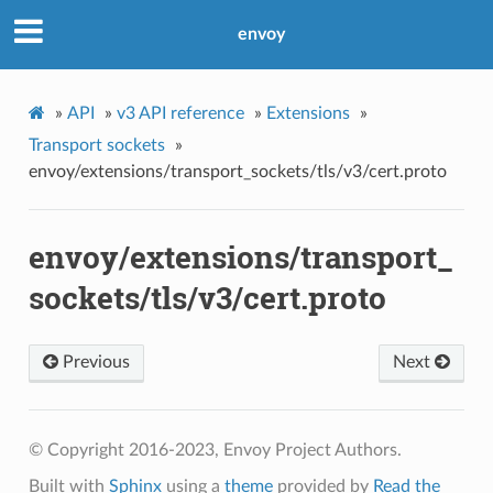
envoy
»
API
»
v3 API reference
»
Extensions
»
Transport sockets
»
envoy/extensions/transport_sockets/tls/v3/cert.proto
envoy/extensions/transport_
sockets/tls/v3/cert.proto
Previous
Next
© Copyright 2016-2023, Envoy Project Authors.
Built with
Sphinx
using a
theme
provided by
Read the