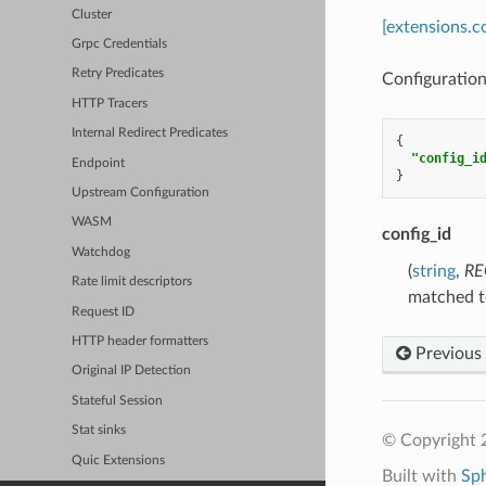
Cluster
[extensions.
Grpc Credentials
Retry Predicates
Configuration
HTTP Tracers
Internal Redirect Predicates
{
"config_i
Endpoint
}
Upstream Configuration
WASM
config_id
Watchdog
(
string
,
RE
Rate limit descriptors
matched to
Request ID
HTTP header formatters
Previous
Original IP Detection
Stateful Session
Stat sinks
© Copyright 
Quic Extensions
Built with
Sp