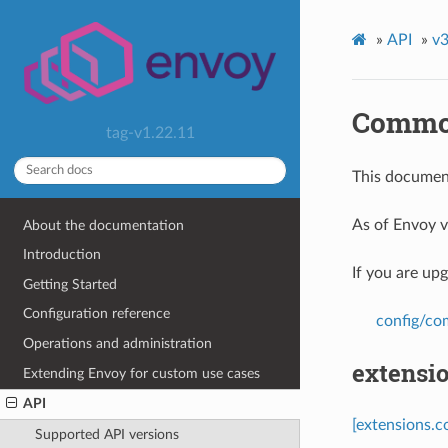
»
API
»
v3
Common
tag-v1.22.11
This document
As of Envoy v
About the documentation
Introduction
If you are up
Getting Started
Configuration reference
config/c
Operations and administration
extensi
Extending Envoy for custom use cases
API
[extensions.
Supported API versions