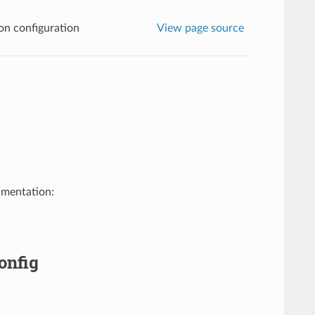
n configuration
View page source
umentation:
onfig