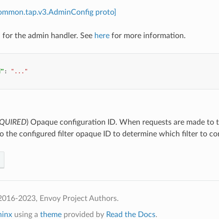
common.tap.v3.AdminConfig proto]
 for the admin handler. See
here
for more information.
d"
:
"..."
QUIRED
) Opaque configuration ID. When requests are made to t
 the configured filter opaque ID to determine which filter to co
2016-2023, Envoy Project Authors.
hinx
using a
theme
provided by
Read the Docs
.