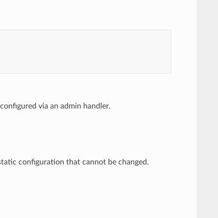
 be configured via an admin handler.
 a static configuration that cannot be changed.