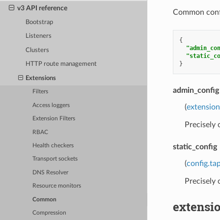
v3 API reference
Common config
Bootstrap
Listeners
{
"admin_co
Clusters
"static_c
}
HTTP route management
Extensions
admin_config
Filters
Access loggers
(
extensio
Extension Filters
Precisely
RBAC
static_config
Health checkers
Transport sockets
(
config.ta
DNS Resolver
Precisely
Resource monitors
Common
extensi
Compression