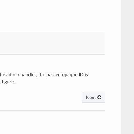
he admin handler, the passed opaque ID is
nfigure.
Next