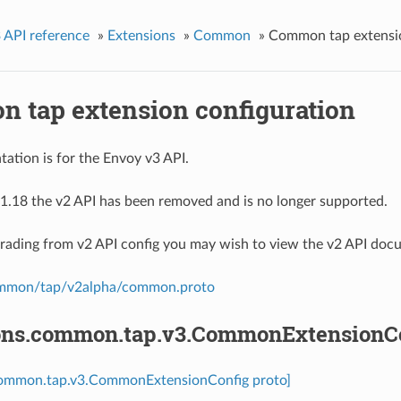
 API reference
»
Extensions
»
Common
»
Common tap extensio
 tap extension configuration
ation is for the Envoy v3 API.
1.18 the v2 API has been removed and is no longer supported.
grading from v2 API config you may wish to view the v2 API doc
ommon/tap/v2alpha/common.proto
ons.common.tap.v3.CommonExtensionC
common.tap.v3.CommonExtensionConfig proto]