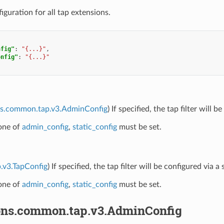
uration for all tap extensions.
nfig"
:
"{...}"
,
onfig"
:
"{...}"
ns.common.tap.v3.AdminConfig
) If specified, the tap filter will
 one of
admin_config
,
static_config
must be set.
p.v3.TapConfig
) If specified, the tap filter will be configured via
 one of
admin_config
,
static_config
must be set.
ons.common.tap.v3.AdminConfig