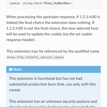
When processing the upstream response, if
1.2.3.4:80
is
indeed the final choice the extension does nothing. If
1.2.3.4:80
is not the final choice, the new selected host
will be used to update the cookie (via the
set-cookie
response header).
This extension may be referenced by the qualified name
envoy.http.stateful_session.cookie
Note
This extension is functional but has not had
substantial production burn time, use only with this
caveat.
This extension has an unknown security posture and