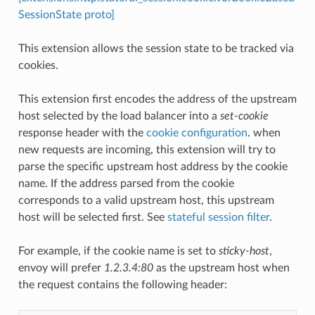
SessionState proto]
This extension allows the session state to be tracked via
cookies.
This extension first encodes the address of the upstream
host selected by the load balancer into a
set-cookie
response header with the
cookie configuration
. when
new requests are incoming, this extension will try to
parse the specific upstream host address by the cookie
name. If the address parsed from the cookie
corresponds to a valid upstream host, this upstream
host will be selected first. See
stateful session filter
.
For example, if the cookie name is set to
sticky-host
,
envoy will prefer
1.2.3.4:80
as the upstream host when
the request contains the following header: