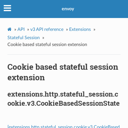
envoy
»
API
»
v3 API reference
»
Extensions
»
Stateful Session
»
Cookie based stateful session extension
Cookie based stateful session
extension
extensions.http.stateful_session.c
ookie.v3.CookieBasedSessionState
[extensions.http.stateful_session.cookie.v3.CookieBased