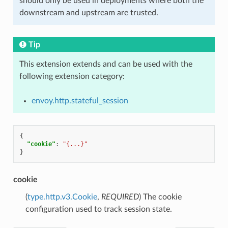
should only be used in deployments where both the
downstream and upstream are trusted.
Tip
This extension extends and can be used with the
following extension category:
envoy.http.stateful_session
{
"cookie"
:
"{...}"
}
cookie
(
type.http.v3.Cookie
,
REQUIRED
) The cookie
configuration used to track session state.