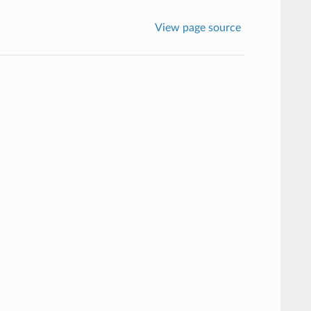
View page source