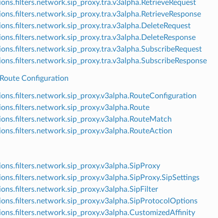
ions.filters.network.sip_proxy.tra.v3alpha.RetrieveRequest
ions.filters.network.sip_proxy.tra.v3alpha.RetrieveResponse
ions.filters.network.sip_proxy.tra.v3alpha.DeleteRequest
ions.filters.network.sip_proxy.tra.v3alpha.DeleteResponse
ions.filters.network.sip_proxy.tra.v3alpha.SubscribeRequest
ions.filters.network.sip_proxy.tra.v3alpha.SubscribeResponse
 Route Configuration
ions.filters.network.sip_proxy.v3alpha.RouteConfiguration
ions.filters.network.sip_proxy.v3alpha.Route
ions.filters.network.sip_proxy.v3alpha.RouteMatch
ions.filters.network.sip_proxy.v3alpha.RouteAction
ions.filters.network.sip_proxy.v3alpha.SipProxy
ions.filters.network.sip_proxy.v3alpha.SipProxy.SipSettings
ions.filters.network.sip_proxy.v3alpha.SipFilter
ions.filters.network.sip_proxy.v3alpha.SipProtocolOptions
ions.filters.network.sip_proxy.v3alpha.CustomizedAffinity