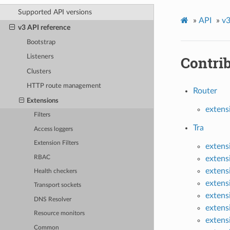
Supported API versions
»
API
»
v3
v3 API reference
Bootstrap
Contri
Listeners
Clusters
HTTP route management
Router
Extensions
extens
Filters
Tra
Access loggers
Extension Filters
extens
RBAC
extens
extens
Health checkers
extens
Transport sockets
extens
DNS Resolver
extens
Resource monitors
extens
Common