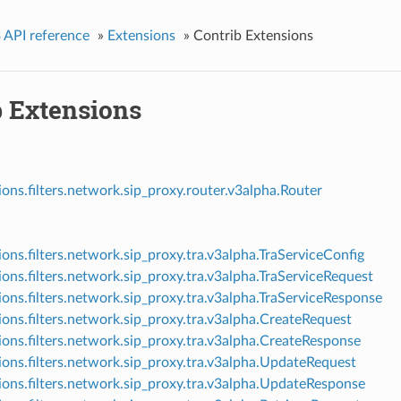
 API reference
»
Extensions
»
Contrib Extensions
b Extensions
ions.filters.network.sip_proxy.router.v3alpha.Router
ions.filters.network.sip_proxy.tra.v3alpha.TraServiceConfig
ions.filters.network.sip_proxy.tra.v3alpha.TraServiceRequest
ions.filters.network.sip_proxy.tra.v3alpha.TraServiceResponse
ions.filters.network.sip_proxy.tra.v3alpha.CreateRequest
ions.filters.network.sip_proxy.tra.v3alpha.CreateResponse
ions.filters.network.sip_proxy.tra.v3alpha.UpdateRequest
ions.filters.network.sip_proxy.tra.v3alpha.UpdateResponse