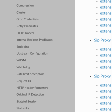
extens
Compression
extens
Cluster
extens
extens
Grpc Credentials
extens
Retry Predicates
extens
HTTP Tracers
Sip Proxy
Internal Redirect Predicates
Endpoint
extens
Upstream Configuration
extens
WASM
extens
extens
Watchdog
Rate limit descriptors
Sip Proxy
Request ID
extens
HTTP header formatters
extens
Original IP Detection
extens
Stateful Session
extens
Stat sinks
extens