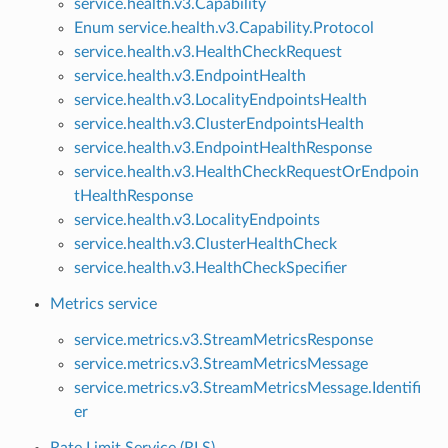
service.health.v3.Capability
Enum service.health.v3.Capability.Protocol
service.health.v3.HealthCheckRequest
service.health.v3.EndpointHealth
service.health.v3.LocalityEndpointsHealth
service.health.v3.ClusterEndpointsHealth
service.health.v3.EndpointHealthResponse
service.health.v3.HealthCheckRequestOrEndpoin
tHealthResponse
service.health.v3.LocalityEndpoints
service.health.v3.ClusterHealthCheck
service.health.v3.HealthCheckSpecifier
Metrics service
service.metrics.v3.StreamMetricsResponse
service.metrics.v3.StreamMetricsMessage
service.metrics.v3.StreamMetricsMessage.Identifi
er
Rate Limit Service (RLS)