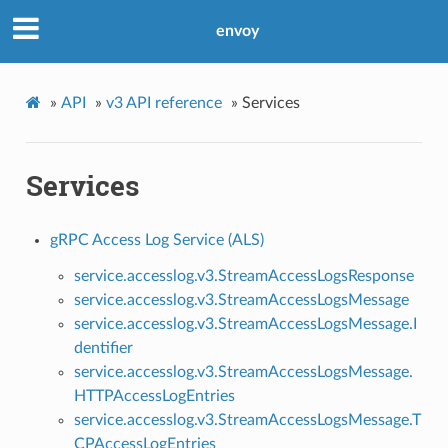
envoy
»
API
»
v3 API reference
»
Services
Services
gRPC Access Log Service (ALS)
service.accesslog.v3.StreamAccessLogsResponse
service.accesslog.v3.StreamAccessLogsMessage
service.accesslog.v3.StreamAccessLogsMessage.I
dentifier
service.accesslog.v3.StreamAccessLogsMessage.
HTTPAccessLogEntries
service.accesslog.v3.StreamAccessLogsMessage.T
CPAccessLogEntries