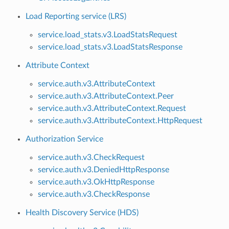
Load Reporting service (LRS)
service.load_stats.v3.LoadStatsRequest
service.load_stats.v3.LoadStatsResponse
Attribute Context
service.auth.v3.AttributeContext
service.auth.v3.AttributeContext.Peer
service.auth.v3.AttributeContext.Request
service.auth.v3.AttributeContext.HttpRequest
Authorization Service
service.auth.v3.CheckRequest
service.auth.v3.DeniedHttpResponse
service.auth.v3.OkHttpResponse
service.auth.v3.CheckResponse
Health Discovery Service (HDS)