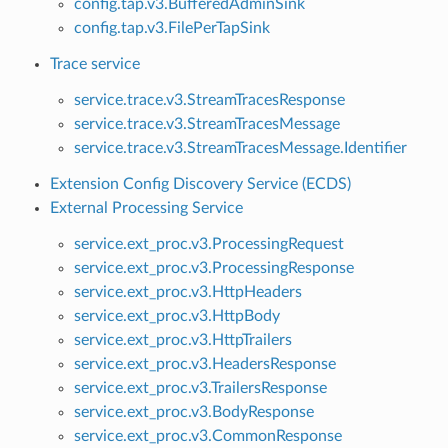
config.tap.v3.BufferedAdminSink
config.tap.v3.FilePerTapSink
Trace service
service.trace.v3.StreamTracesResponse
service.trace.v3.StreamTracesMessage
service.trace.v3.StreamTracesMessage.Identifier
Extension Config Discovery Service (ECDS)
External Processing Service
service.ext_proc.v3.ProcessingRequest
service.ext_proc.v3.ProcessingResponse
service.ext_proc.v3.HttpHeaders
service.ext_proc.v3.HttpBody
service.ext_proc.v3.HttpTrailers
service.ext_proc.v3.HeadersResponse
service.ext_proc.v3.TrailersResponse
service.ext_proc.v3.BodyResponse
service.ext_proc.v3.CommonResponse