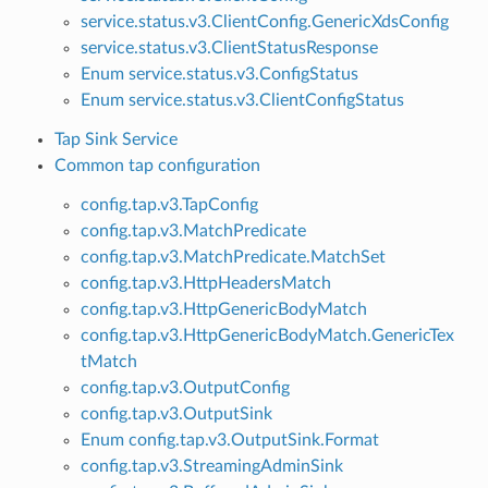
service.status.v3.ClientConfig.GenericXdsConfig
service.status.v3.ClientStatusResponse
Enum service.status.v3.ConfigStatus
Enum service.status.v3.ClientConfigStatus
Tap Sink Service
Common tap configuration
config.tap.v3.TapConfig
config.tap.v3.MatchPredicate
config.tap.v3.MatchPredicate.MatchSet
config.tap.v3.HttpHeadersMatch
config.tap.v3.HttpGenericBodyMatch
config.tap.v3.HttpGenericBodyMatch.GenericTex
tMatch
config.tap.v3.OutputConfig
config.tap.v3.OutputSink
Enum config.tap.v3.OutputSink.Format
config.tap.v3.StreamingAdminSink