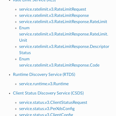
service.ratelimit.v3.RateLimitRequest
service.ratelimit.v3.RateLimitResponse
service.ratelimit.v3.RateLimitResponse.RateLimit
Enum
service.ratelimit.v3.RateLimitResponse.RateLimit.
Unit
service.ratelimit.v3.RateLimitResponse.Descriptor
Status
Enum
service.ratelimit.v3.RateLimitResponse.Code
Runtime Discovery Service (RTDS)
service.runtime.v3.Runtime
Client Status Discovery Service (CSDS)
service.status.v3.ClientStatusRequest
service.status.v3.PerXdsConfig
service.status.v3.ClientConfig