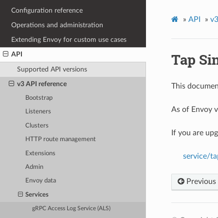
Configuration reference
»
API
»
v3
Operations and administration
Extending Envoy for custom use cases
Tap Si
API
Supported API versions
v3 API reference
This document
Bootstrap
As of Envoy v
Listeners
Clusters
If you are up
HTTP route management
Extensions
service/t
Admin
Previous
Envoy data
Services
gRPC Access Log Service (ALS)