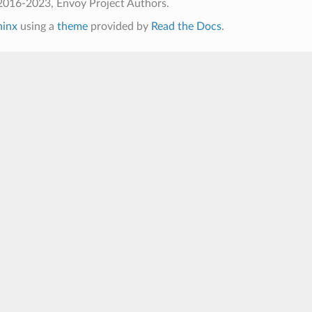
2016-2023, Envoy Project Authors.
hinx
using a
theme
provided by
Read the Docs
.