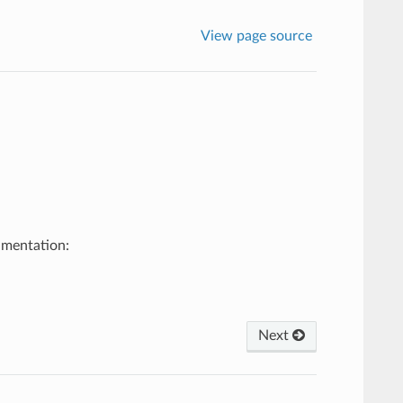
View page source
umentation:
Next