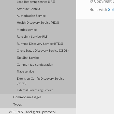
© Copyright 
Load Reporting service (LRS)
Attribute Context
Built with
Sp
Authorization Service
Health Discovery Service (HDS)
Metrics service
Rate Limit Service (RLS)
Runtime Discovery Service (RTDS)
Client Status Discovery Service (CSDS)
Tap Sink Service
Common tap configuration
Trace service
Extension Config Discovery Service
(ECDS)
External Processing Service
Common messages
Types
xDS REST and gRPC protocol