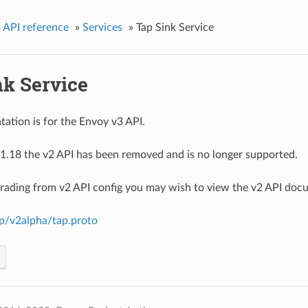
 API reference
»
Services
»
Tap Sink Service
nk Service
ation is for the Envoy v3 API.
1.18 the v2 API has been removed and is no longer supported.
grading from v2 API config you may wish to view the v2 API doc
ap/v2alpha/tap.proto