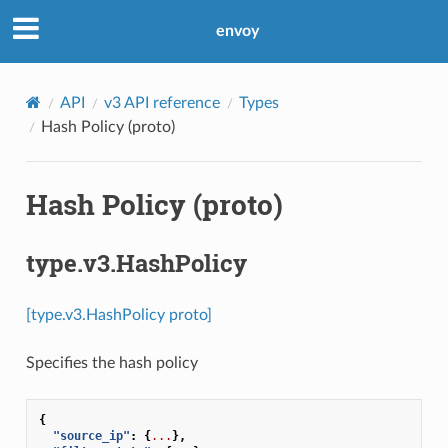
envoy
API
v3 API reference
Types
Hash Policy (proto)
Hash Policy (proto)
type.v3.HashPolicy
[type.v3.HashPolicy proto]
Specifies the hash policy
{
"source_ip"
:
{
...
},