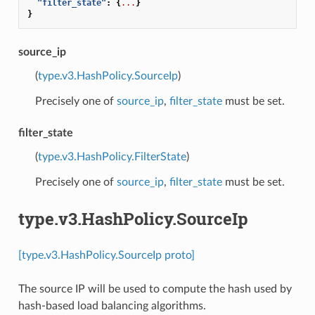
"filter_state"
:
{
...
}
}
source_ip
(
type.v3.HashPolicy.SourceIp
)
Precisely one of
source_ip
,
filter_state
must be set.
filter_state
(
type.v3.HashPolicy.FilterState
)
Precisely one of
source_ip
,
filter_state
must be set.
type.v3.HashPolicy.SourceIp
[type.v3.HashPolicy.SourceIp proto]
The source IP will be used to compute the hash used by
hash-based load balancing algorithms.