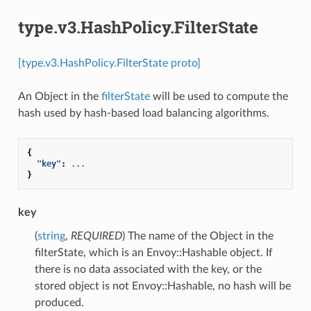
type.v3.HashPolicy.FilterState
[type.v3.HashPolicy.FilterState proto]
An Object in the
filterState
will be used to compute the
hash used by hash-based load balancing algorithms.
{
"key"
:
...
}
key
(
string
,
REQUIRED
) The name of the Object in the
filterState, which is an Envoy::Hashable object. If
there is no data associated with the key, or the
stored object is not Envoy::Hashable, no hash will be
produced.