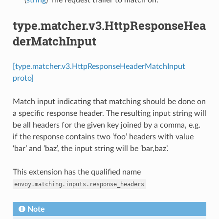
type.matcher.v3.HttpResponseHea
derMatchInput
[type.matcher.v3.HttpResponseHeaderMatchInput
proto]
Match input indicating that matching should be done on
a specific response header. The resulting input string will
be all headers for the given key joined by a comma, e.g.
if the response contains two ‘foo’ headers with value
‘bar’ and ‘baz’, the input string will be ‘bar,baz’.
This extension has the qualified name
envoy.matching.inputs.response_headers
Note