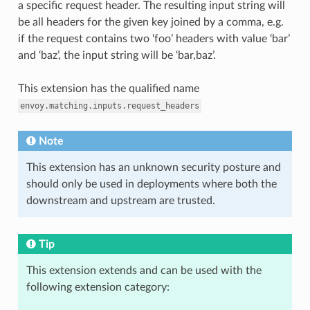
a specific request header. The resulting input string will
be all headers for the given key joined by a comma, e.g.
if the request contains two ‘foo’ headers with value ‘bar’
and ‘baz’, the input string will be ‘bar,baz’.
This extension has the qualified name
envoy.matching.inputs.request_headers
Note
This extension has an unknown security posture and
should only be used in deployments where both the
downstream and upstream are trusted.
Tip
This extension extends and can be used with the
following extension category: