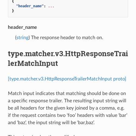
{
"header_name"
:
...
}
header_name
(
string
) The response header to match on.
type.matcher.v3.HttpResponseTrai
lerMatchInput
[type.matcher.v3.HttpResponseTrailerMatchInput proto]
Match input indicates that matching should be done on
a specific response trailer. The resulting input string will
be all headers for the given key joined by a comma, e.g.
if the request contains two ‘foo’ headers with value ‘bar’
and ‘baz’, the input string will be ‘bar,baz’.