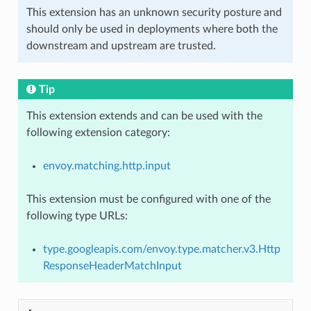
This extension has an unknown security posture and
should only be used in deployments where both the
downstream and upstream are trusted.
Tip
This extension extends and can be used with the
following extension category:
envoy.matching.http.input
This extension must be configured with one of the
following type URLs:
type.googleapis.com/envoy.type.matcher.v3.Http
ResponseHeaderMatchInput