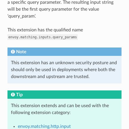
a specific query parameter. The resulting input string
will be the first query parameter for the value
‘query_param’.
This extension has the qualified name
envoy.matching.inputs.query_params
Note
This extension has an unknown security posture and
should only be used in deployments where both the
downstream and upstream are trusted.
Tip
This extension extends and can be used with the
following extension category:
envoy.matching.http.input