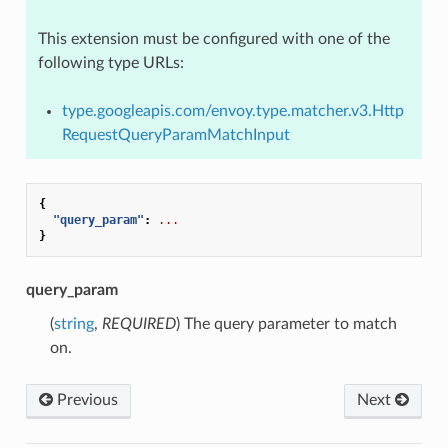
This extension must be configured with one of the
following type URLs:
type.googleapis.com/envoy.type.matcher.v3.Http
RequestQueryParamMatchInput
{
"query_param"
:
...
}
query_param
(
string
,
REQUIRED
) The query parameter to match
on.
Previous
Next