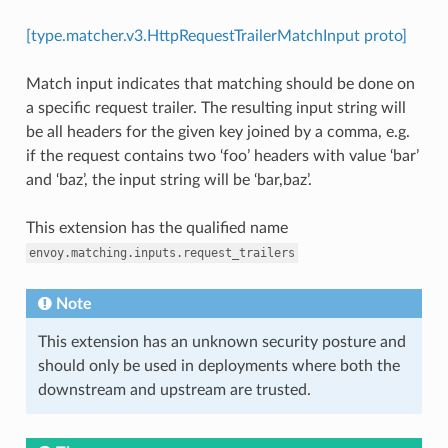
[type.matcher.v3.HttpRequestTrailerMatchInput proto]
Match input indicates that matching should be done on
a specific request trailer. The resulting input string will
be all headers for the given key joined by a comma, e.g.
if the request contains two ‘foo’ headers with value ‘bar’
and ‘baz’, the input string will be ‘bar,baz’.
This extension has the qualified name
envoy.matching.inputs.request_trailers
Note
This extension has an unknown security posture and
should only be used in deployments where both the
downstream and upstream are trusted.