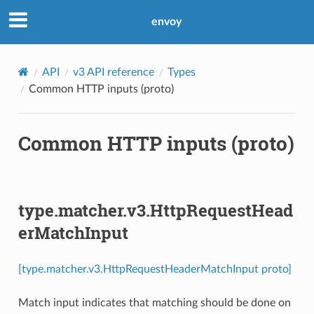
envoy
API
v3 API reference
Types
Common HTTP inputs (proto)
Common HTTP inputs (proto)
type.matcher.v3.HttpRequestHead
erMatchInput
[type.matcher.v3.HttpRequestHeaderMatchInput proto]
Match input indicates that matching should be done on