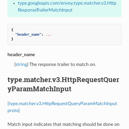
type.googleapis.com/envoy.type.matcher.v3.Http
ResponseTrailerMatchInput
{
"header_name"
:
...
}
header_name
(
string
) The response trailer to match on.
type.matcher.v3.HttpRequestQuer
yParamMatchInput
[type.matcher.v3.HttpRequestQueryParamMatchInput
proto]
Match input indicates that matching should be done on