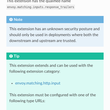
This extension has the qualified name
envoy.matching.inputs.response_trailers
Note
This extension has an unknown security posture and
should only be used in deployments where both the
downstream and upstream are trusted.
Tip
This extension extends and can be used with the
following extension category:
envoy.matching.http.input
This extension must be configured with one of the
following type URLs: