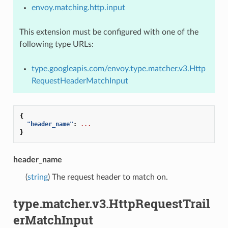
envoy.matching.http.input
This extension must be configured with one of the
following type URLs:
type.googleapis.com/envoy.type.matcher.v3.Http
RequestHeaderMatchInput
{
"header_name"
:
...
}
header_name
(
string
) The request header to match on.
type.matcher.v3.HttpRequestTrail
erMatchInput