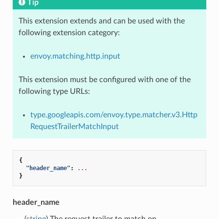
Tip
This extension extends and can be used with the
following extension category:
envoy.matching.http.input
This extension must be configured with one of the
following type URLs:
type.googleapis.com/envoy.type.matcher.v3.Http
RequestTrailerMatchInput
{
"header_name"
:
...
}
header_name
(
string
) The request trailer to match on.