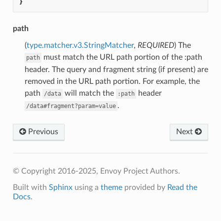
}
path
(
type.matcher.v3.StringMatcher
,
REQUIRED
) The
must match the URL path portion of the :path
path
header. The query and fragment string (if present) are
removed in the URL path portion. For example, the
path
will match the
header
/data
:path
.
/data#fragment?param=value
Previous
Next
© Copyright 2016-2025, Envoy Project Authors.
Built with
Sphinx
using a
theme
provided by
Read the
Docs
.