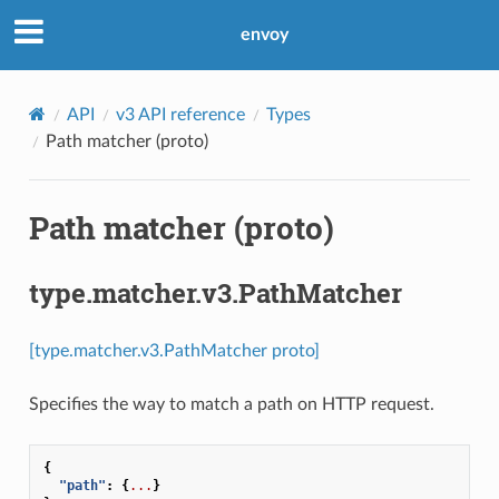
envoy
API
v3 API reference
Types
Path matcher (proto)
Path matcher (proto)
type.matcher.v3.PathMatcher
[type.matcher.v3.PathMatcher proto]
Specifies the way to match a path on HTTP request.
{
"path"
:
{
...
}