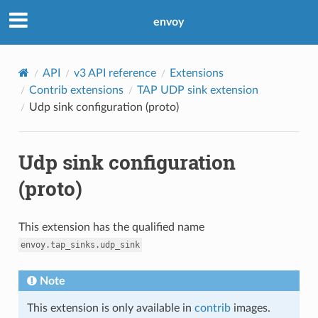
envoy
API
v3 API reference
Extensions
Contrib extensions
TAP UDP sink extension
Udp sink configuration (proto)
Udp sink configuration
(proto)
This extension has the qualified name
envoy.tap_sinks.udp_sink
Note
This extension is only available in
contrib
images.