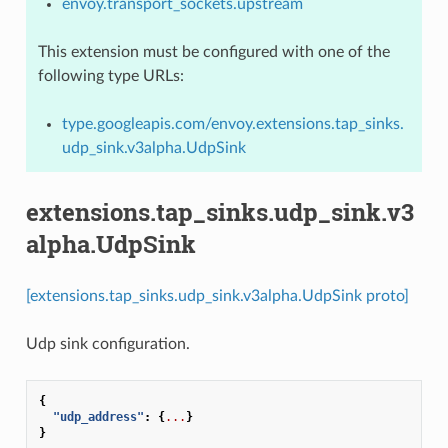
envoy.transport_sockets.upstream
This extension must be configured with one of the
following type URLs:
type.googleapis.com/envoy.extensions.tap_sinks.
udp_sink.v3alpha.UdpSink
extensions.tap_sinks.udp_sink.v3
alpha.UdpSink
[extensions.tap_sinks.udp_sink.v3alpha.UdpSink proto]
Udp sink configuration.
{
"udp_address"
:
{
...
}
}