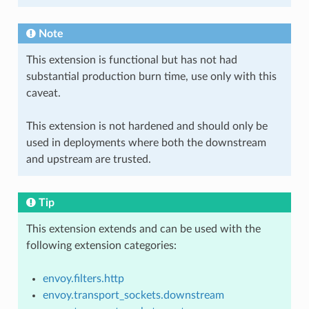
Note
This extension is functional but has not had
substantial production burn time, use only with this
caveat.
This extension is not hardened and should only be
used in deployments where both the downstream
and upstream are trusted.
Tip
This extension extends and can be used with the
following extension categories:
envoy.filters.http
envoy.transport_sockets.downstream