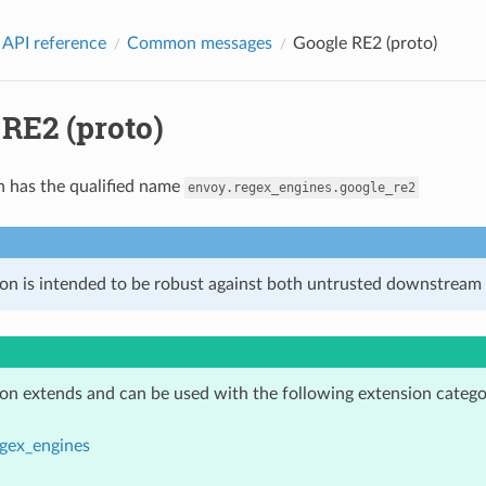
 API reference
Common messages
Google RE2 (proto)
RE2 (proto)
n has the qualified name
envoy.regex_engines.google_re2
ion is intended to be robust against both untrusted downstream 
ion extends and can be used with the following extension catego
gex_engines