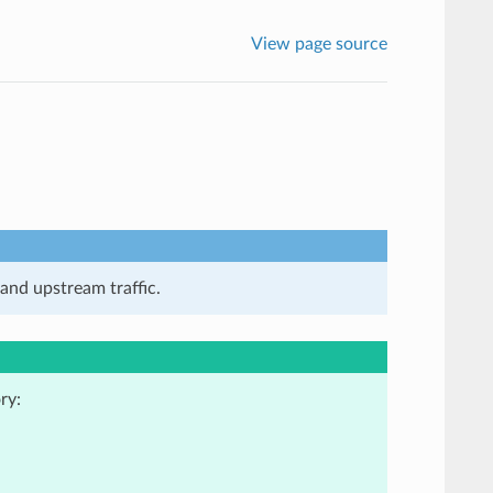
View page source
and upstream traffic.
ry: