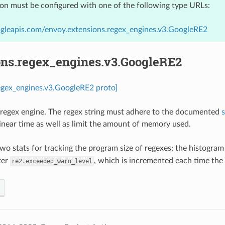
ion must be configured with one of the following type URLs:
gleapis.com/envoy.extensions.regex_engines.v3.GoogleRE2
ons.regex_engines.v3.GoogleRE2
egex_engines.v3.GoogleRE2 proto]
regex engine. The regex string must adhere to the documented
linear time as well as limit the amount of memory used.
wo stats for tracking the program size of regexes: the histogra
ter
, which is incremented each time the
re2.exceeded_warn_level