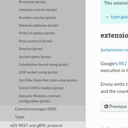
IP matcher (proto)
This extens
metadata matcher (proto)
type.goo
Runtime matcher (proto)
Network addresses (proto)
extensi
Protocol options (proto)
Proxy protocol (proto)
Resolver (proto)
[extensions.r
Socket option (proto)
Google’s
RE2
Substitution format string (proto)
execution in 
UDP socket config (proto)
Set-Filter-State filter state value (proto)
Envoy emits t
Socket CMSG headers (proto)
and the coun
Dynamic Modules common
configuration (proto)
Previous
Common messages (XDS)
Types
xDS REST and gRPC protocol