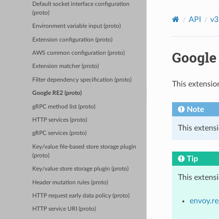
Default socket interface configuration
(proto)
API
v3
Environment variable input (proto)
Extension configuration (proto)
Google 
AWS common configuration (proto)
Extension matcher (proto)
Filter dependency specification (proto)
This extensio
Google RE2 (proto)
gRPC method list (proto)
Note
HTTP services (proto)
This extens
gRPC services (proto)
Key/value file-based store storage plugin
(proto)
Tip
Key/value store storage plugin (proto)
This extens
Header mutation rules (proto)
HTTP request early data policy (proto)
envoy.re
HTTP service URI (proto)