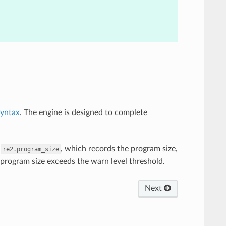
syntax
. The engine is designed to complete
m
, which records the program size,
re2.program_size
 program size exceeds the warn level threshold.
Next