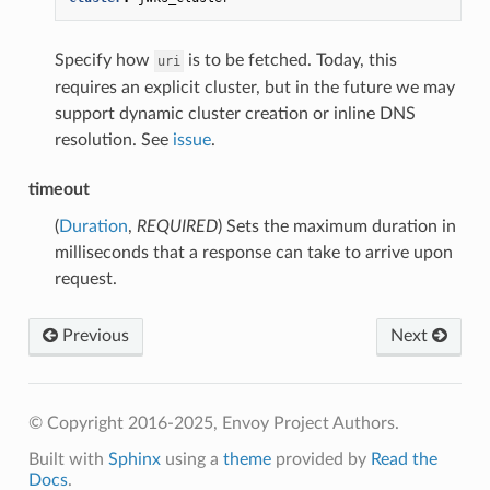
Specify how
is to be fetched. Today, this
uri
requires an explicit cluster, but in the future we may
support dynamic cluster creation or inline DNS
resolution. See
issue
.
timeout
(
Duration
,
REQUIRED
) Sets the maximum duration in
milliseconds that a response can take to arrive upon
request.
Previous
Next
© Copyright 2016-2025, Envoy Project Authors.
Built with
Sphinx
using a
theme
provided by
Read the
Docs
.