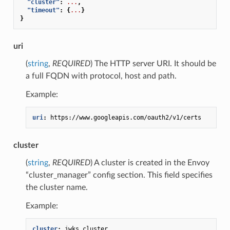
"cluster"
:
...
,
"timeout"
:
{
...
}
}
uri
(
string
,
REQUIRED
) The HTTP server URI. It should be
a full FQDN with protocol, host and path.
Example:
uri
:
https://www.googleapis.com/oauth2/v1/certs
cluster
(
string
,
REQUIRED
) A cluster is created in the Envoy
“cluster_manager” config section. This field specifies
the cluster name.
Example:
cluster
:
jwks_cluster