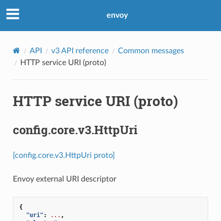
envoy
API
v3 API reference
Common messages
HTTP service URI (proto)
HTTP service URI (proto)
config.core.v3.HttpUri
[config.core.v3.HttpUri proto]
Envoy external URI descriptor
{
"uri"
:
...
,