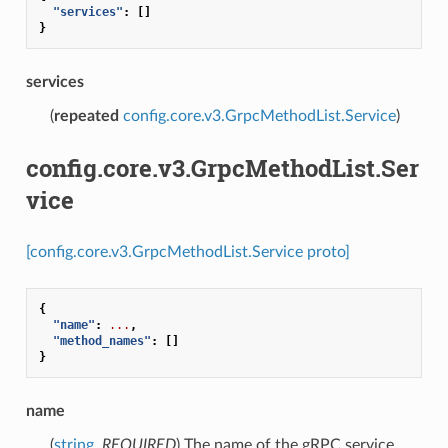
"services"
:
[]
}
services
(
repeated
config.core.v3.GrpcMethodList.Service
)
config.core.v3.GrpcMethodList.Ser
vice
[config.core.v3.GrpcMethodList.Service proto]
{
"name"
:
...
,
"method_names"
:
[]
}
name
(
string
,
REQUIRED
) The name of the gRPC service.