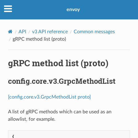
envoy
API
v3 API reference
Common messages
gRPC method list (proto)
gRPC method list (proto)
config.core.v3.GrpcMethodList
[config.core.v3.GrpcMethodList proto]
A list of gRPC methods which can be used as an
allowlist, for example.
{