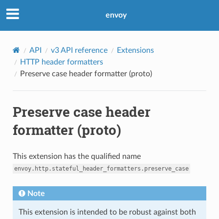
envoy
API
v3 API reference
Extensions
HTTP header formatters
Preserve case header formatter (proto)
Preserve case header
formatter (proto)
This extension has the qualified name
envoy.http.stateful_header_formatters.preserve_case
Note
This extension is intended to be robust against both