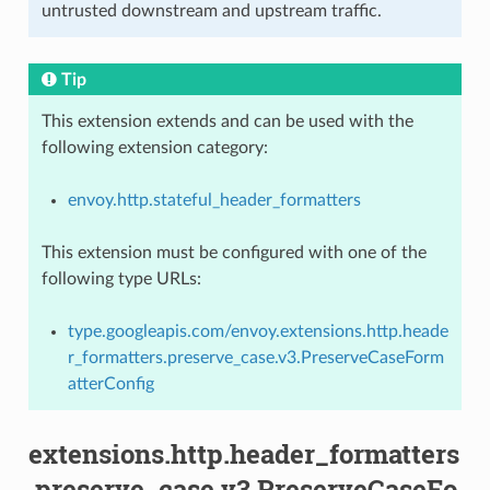
untrusted downstream and upstream traffic.
Tip
This extension extends and can be used with the
following extension category:
envoy.http.stateful_header_formatters
This extension must be configured with one of the
following type URLs:
type.googleapis.com/envoy.extensions.http.heade
r_formatters.preserve_case.v3.PreserveCaseForm
atterConfig
extensions.http.header_formatters
.preserve_case.v3.PreserveCaseFo