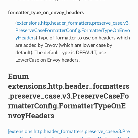
formatter_type_on_envoy_headers
(
extensions.http.header_formatters.preserve_case.v3.
PreserveCaseFormatterConfig.FormatterTypeOnEnvo
yHeaders
) Type of formatter to use on headers which
are added by Envoy (which are lower case by
default). The default type is DEFAULT, use
LowerCase on Envoy headers.
Enum
extensions.http.header_formatters
.preserve_case.v3.PreserveCaseFo
rmatterConfig.FormatterTypeOnE
nvoyHeaders
[extensions.http.header_formatters.preserve_case.v3.Pre