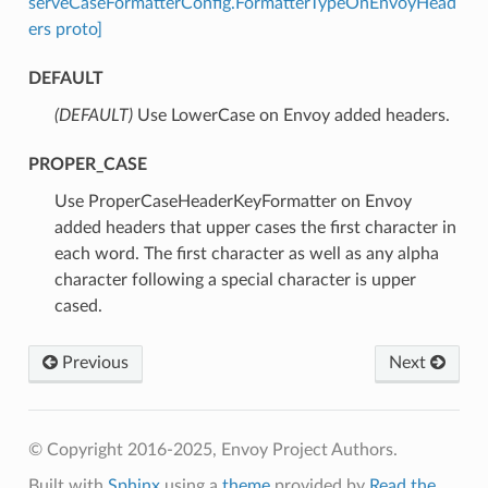
serveCaseFormatterConfig.FormatterTypeOnEnvoyHead
ers proto]
DEFAULT
(DEFAULT)
⁣Use LowerCase on Envoy added headers.
PROPER_CASE
⁣Use ProperCaseHeaderKeyFormatter on Envoy
added headers that upper cases the first character in
each word. The first character as well as any alpha
character following a special character is upper
cased.
Previous
Next
© Copyright 2016-2025, Envoy Project Authors.
Built with
Sphinx
using a
theme
provided by
Read the