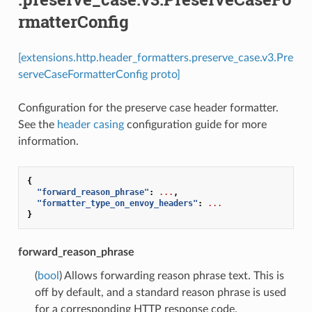
rmatterConfig
[extensions.http.header_formatters.preserve_case.v3.Pre
serveCaseFormatterConfig proto]
Configuration for the preserve case header formatter.
See the
header casing
configuration guide for more
information.
{
"forward_reason_phrase"
:
...
,
"formatter_type_on_envoy_headers"
:
...
}
forward_reason_phrase
(
bool
) Allows forwarding reason phrase text. This is
off by default, and a standard reason phrase is used
for a corresponding HTTP response code.