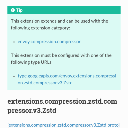
Tip
This extension extends and can be used with the
following extension category:
envoy.compression.compressor
This extension must be configured with one of the
following type URLs:
type.googleapis.com/envoy.extensions.compressi
on.zstd.compressor.v3.Zstd
extensions.compression.zstd.com
pressor.v3.Zstd
[extensions.compression.zstd.compressor.v3.Zstd proto]