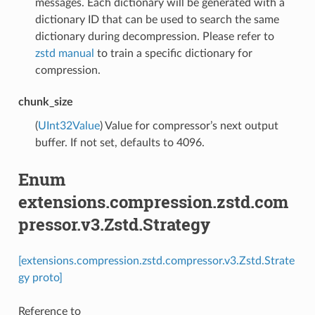
messages. Each dictionary will be generated with a
dictionary ID that can be used to search the same
dictionary during decompression. Please refer to
zstd manual
to train a specific dictionary for
compression.
chunk_size
(
UInt32Value
) Value for compressor’s next output
buffer. If not set, defaults to 4096.
Enum
extensions.compression.zstd.com
pressor.v3.Zstd.Strategy
[extensions.compression.zstd.compressor.v3.Zstd.Strate
gy proto]
Reference to