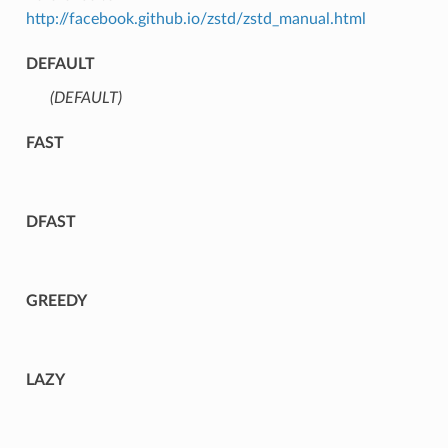
http://facebook.github.io/zstd/zstd_manual.html
DEFAULT
(DEFAULT)
⁣
FAST
DFAST
GREEDY
LAZY