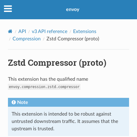
envoy
API
v3 API reference
Extensions
Compression
Zstd Compressor (proto)
Zstd Compressor (proto)
This extension has the qualified name
envoy.compression.zstd.compressor
Note
This extension is intended to be robust against
untrusted downstream traffic. It assumes that the
upstream is trusted.