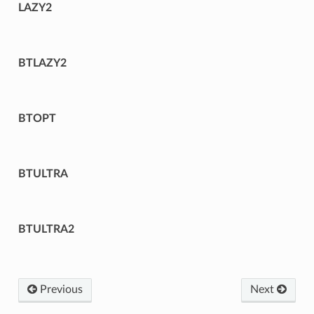
LAZY2
BTLAZY2
BTOPT
BTULTRA
BTULTRA2
Previous
Next