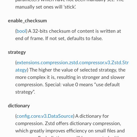
manually set ones will ‘stick’.
enable_checksum
(
bool
) A 32-bits checksum of content is written at
end of frame. If not set, defaults to false.
strategy
(
extensions.compression.zstd.compressor.v3.Zstd.Str
ategy
) The higher the value of selected strategy, the
more complex it is, resulting in stronger and slower
compression. Special: value 0 means “use default
strategy”.
dictionary
(
config.core.v3.DataSource
) A dictionary for
compression. Zstd offers dictionary compression,
which greatly improves efficiency on small files and