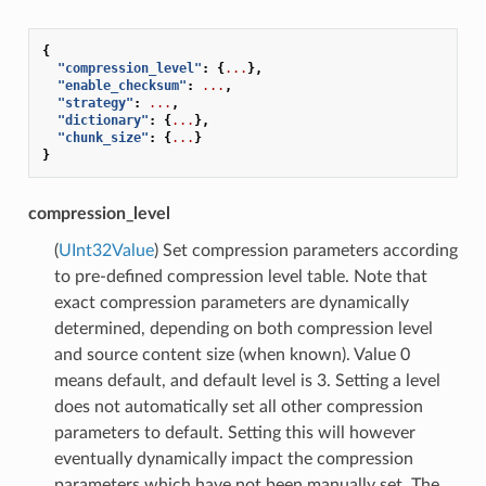
{
"compression_level"
:
{
...
},
"enable_checksum"
:
...
,
"strategy"
:
...
,
"dictionary"
:
{
...
},
"chunk_size"
:
{
...
}
}
compression_level
(
UInt32Value
) Set compression parameters according
to pre-defined compression level table. Note that
exact compression parameters are dynamically
determined, depending on both compression level
and source content size (when known). Value 0
means default, and default level is 3. Setting a level
does not automatically set all other compression
parameters to default. Setting this will however
eventually dynamically impact the compression
parameters which have not been manually set. The