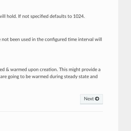
l hold. If not specified defaults to 1024.
 not been used in the configured time interval will
ated & warmed upon creation. This might provide a
 are going to be warmed during steady state and
Next