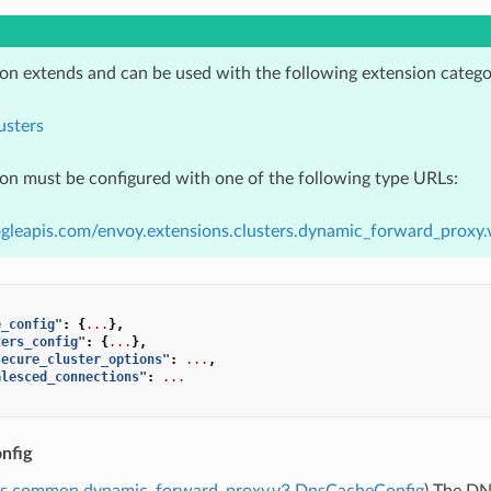
ion extends and can be used with the following extension catego
usters
ion must be configured with one of the following type URLs:
gleapis.com/envoy.extensions.clusters.dynamic_forward_proxy.
e_config"
:
{
...
},
ters_config"
:
{
...
},
secure_cluster_options"
:
...
,
alesced_connections"
:
...
nfig
ns.common.dynamic_forward_proxy.v3.DnsCacheConfig
) The DN