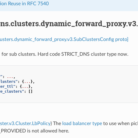
ion Reuse in RFC 7540
ons.clusters.dynamic_forward_proxy.v3
lusters.dynamic_forward_proxy.v3.SubClustersConfig proto]
 for sub clusters. Hard code STRICT_DNS cluster type now.
y"
:
...
,
clusters"
:
{
...
},
ter_ttl"
:
{
...
},
ve_clusters"
:
[]
uster.v3.Cluster.LbPolicy
) The
load balancer type
to use when pick
PROVIDED is not allowed here.