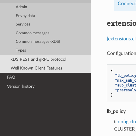
Connect
Admin
Envoy data
extensi
Services
Common messages
[extensions.c
Common messages (XDS)
Types
Configuration
xDS REST and gRPC protocol
Well Known Client Features
{
"lb_polic
FAQ
"max_sub_
"sub_clus
Version history
"preresol
}
lb_policy
(
config.cl
CLUSTER_