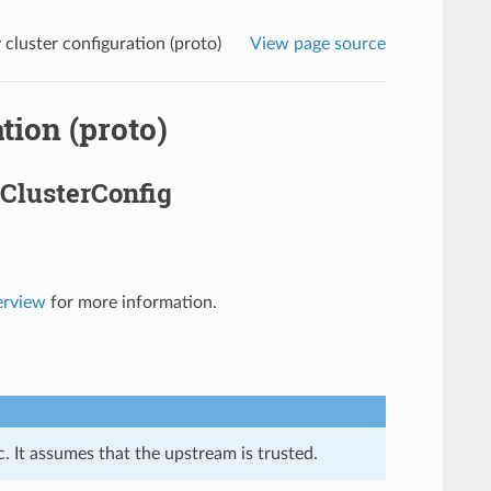
luster configuration (proto)
View page source
tion (proto)
ClusterConfig
erview
for more information.
. It assumes that the upstream is trusted.