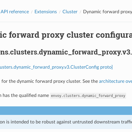
 API reference
Extensions
Cluster
Dynamic forward proxy c
 forward proxy cluster configura
ons.clusters.dynamic_forward_proxy.v3.
lusters.dynamic_forward_proxy.v3.ClusterConfig proto]
 for the dynamic forward proxy cluster. See the
architecture ov
n has the qualified name
envoy.clusters.dynamic_forward_proxy
on is intended to be robust against untrusted downstream traffic