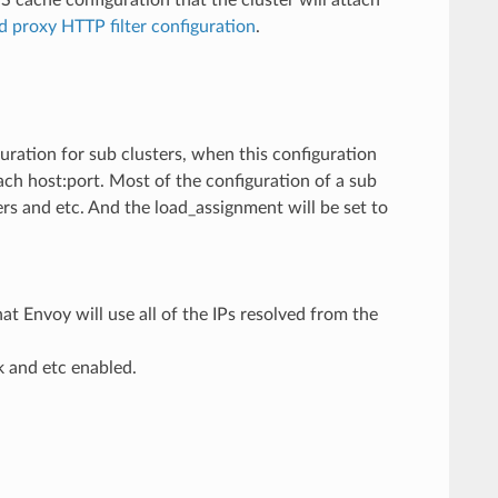
 proxy HTTP filter configuration
.
guration for sub clusters, when this configuration
ach host:port. Most of the configuration of a sub
vers and etc. And the load_assignment will be set to
t Envoy will use all of the IPs resolved from the
ck and etc enabled.