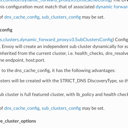
his configuration must match that of associated
dynamic forward
of
dns_cache_config
,
sub_clusters_config
may be set.
config
s.clusters.dynamic_forward_proxy.v3.SubClustersConfig
) Confi
, Envoy will create an independent sub cluster dynamically for e
 inherited from the current cluster, i.e. health_checks, dns_resol
ne endpoint, host:port.
o the dns_cache_config, it has the following advantages:
usters will be created with the STRICT_DNS DiscoveryType, so tha
b cluster is full featured cluster, with lb_policy and health che
of
dns_cache_config
,
sub_clusters_config
may be set.
e_cluster_options