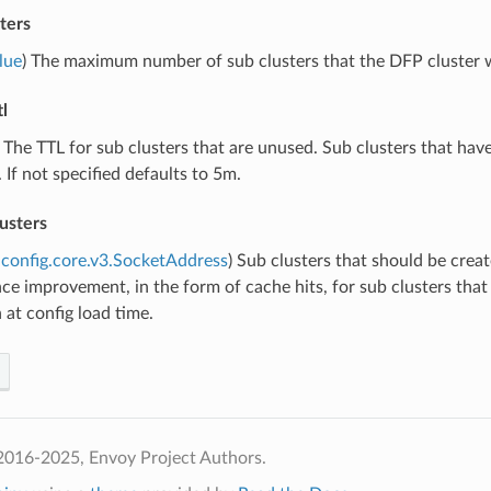
ters
lue
) The maximum number of sub clusters that the DFP cluster wil
l
) The TTL for sub clusters that are unused. Sub clusters that have
 If not specified defaults to 5m.
usters
config.core.v3.SocketAddress
) Sub clusters that should be cre
e improvement, in the form of cache hits, for sub clusters that
at config load time.
2016-2025, Envoy Project Authors.