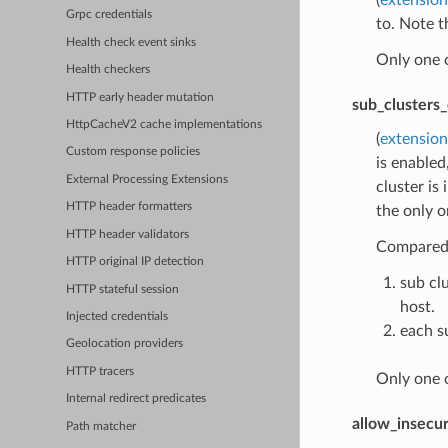
Grpc credentials
to. Note t
Health check event sinks
Only one 
Health checkers
HTTP early header mutation
sub_clusters_
HttpCacheV2 cache implementations
(
extension
Custom response policies
is enabled
External Processing Extensions
cluster is
HTTP header formatters
the only o
HTTP header validators
Compared t
HTTP original IP detection
sub cl
HTTP stateful session
host.
Injected credentials
each su
Geolocation providers
HTTP tracers
Only one 
Internal redirect predicates
allow_insecur
Path matcher