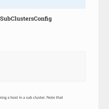
.SubClustersConfig
ing a host in a sub cluster. Note that