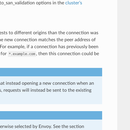
uto_san_validation options in the
cluster’s
sts to different origins than the connection was
 the new connection matches the peer address of
 For example, if a connection has previously been
 for
, then this connection could be
*.example.com
 that instead opening a new connection when an
equests will instead be sent to the existing
rwise selected by Envoy. See the section