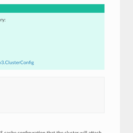
ry:
v3.ClusterConfig
S cache configuration that the cluster will attach