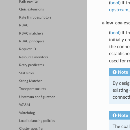
Path rewriter
(
bool
) If 
upstream_
Quic extensions
Rate limit descriptors
allow_coales
RBAC
(
bool
) If 
RBAC matchers
initially 
RBAC principals
the connec
Request ID
establishe
Resource monitors
used for r
Retry predicates
Note
Stat sinks
String Matcher
By desig
Transport sockets
existing
connect
Upstream configuration
WASM
Watchdog
Note
Load balancing policies
The coal
Cluster specifier