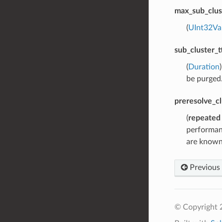
max_sub_clus
(
UInt32Va
sub_cluster_tt
(
Duration
be purged.
preresolve_cl
(
repeated
performanc
are known 
Previous
© Copyright 