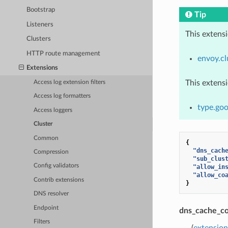
Bootstrap
Tip
Listeners
This extens
Clusters
HTTP route management
envoy.cl
Extensions
This extens
Access log extension filters
Access log formatters
type.goo
Access loggers
Cluster
Common
{
"dns_cach
Compression
"sub_clus
Config validators
"allow_in
"allow_co
Contrib extensions
}
DNS resolver
Endpoint
dns_cache_co
Filters
(
extensio