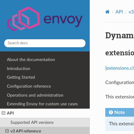
API
v3
Dynamic
extensi
About the documentation
[extensions.c
Introduction
Getting Started
Configuration
Configuration reference
Operations and administration
This extensio
Extending Envoy for custom use cases
Note
API
Supported API versions
This extensi
v3 API reference