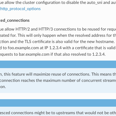
true allow the cluster configuration to disable the auto_sni and a
http_protocol_options
ced_connections
true allow HTTP/2 and HTTP/3 connections to be reused for reque
created for. This will only happen when the resolved address for
tion and the TLS certificate is also valid for the new hostname.
d to foo.example.com at IP 1.2.3.4 with a certificate that is valid
equests to bar.example.com if that also resolved to 1.2.3.4.
n, this feature will maximize reuse of connections. This means
 connection reaches the maximum number of concurrent streams, r
ion.
esced connections might be to upstreams that would not be othe