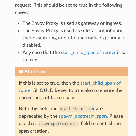
request. This should be set to true in the following
cases:
The Envoy Proxy is used as gateway or ingress.
The Envoy Proxy is used as sidecar but inbound
traffic capturing or outbound traffic capturing is
disabled.
Any case that the
start_child_span of router
is set
to true.
Attention
If this is set to true, then the
start_child_span of
router
SHOULD be set to true also to ensure the
correctness of trace chain.
Both this field and
are
start_child_span
deprecated by the
spawn_upstream_span
. Please
use that
field to control the
spawn_upstream_span
span creation.