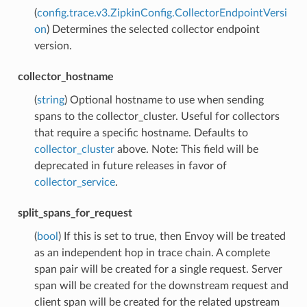
(
config.trace.v3.ZipkinConfig.CollectorEndpointVersi
on
) Determines the selected collector endpoint
version.
collector_hostname
(
string
) Optional hostname to use when sending
spans to the collector_cluster. Useful for collectors
that require a specific hostname. Defaults to
collector_cluster
above. Note: This field will be
deprecated in future releases in favor of
collector_service
.
split_spans_for_request
(
bool
) If this is set to true, then Envoy will be treated
as an independent hop in trace chain. A complete
span pair will be created for a single request. Server
span will be created for the downstream request and
client span will be created for the related upstream