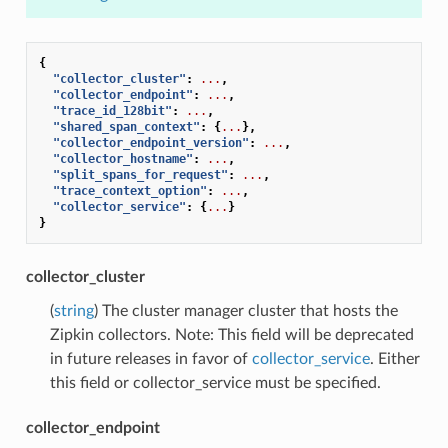
{
"collector_cluster"
:
...
,
"collector_endpoint"
:
...
,
"trace_id_128bit"
:
...
,
"shared_span_context"
:
{
...
},
"collector_endpoint_version"
:
...
,
"collector_hostname"
:
...
,
"split_spans_for_request"
:
...
,
"trace_context_option"
:
...
,
"collector_service"
:
{
...
}
}
collector_cluster
(
string
) The cluster manager cluster that hosts the
Zipkin collectors. Note: This field will be deprecated
in future releases in favor of
collector_service
. Either
this field or collector_service must be specified.
collector_endpoint