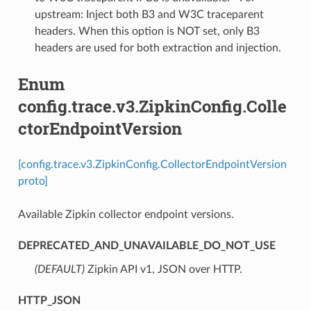
upstream: Inject both B3 and W3C traceparent
headers. When this option is NOT set, only B3
headers are used for both extraction and injection.
Enum
config.trace.v3.ZipkinConfig.Colle
ctorEndpointVersion
[config.trace.v3.ZipkinConfig.CollectorEndpointVersion
proto]
Available Zipkin collector endpoint versions.
DEPRECATED_AND_UNAVAILABLE_DO_NOT_USE
(DEFAULT)
⁣Zipkin API v1, JSON over HTTP.
HTTP_JSON