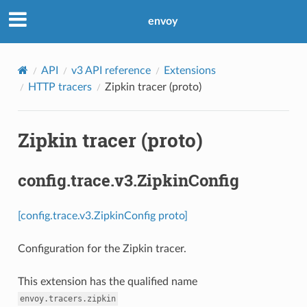
envoy
API
v3 API reference
Extensions
HTTP tracers
Zipkin tracer (proto)
Zipkin tracer (proto)
config.trace.v3.ZipkinConfig
[config.trace.v3.ZipkinConfig proto]
Configuration for the Zipkin tracer.
This extension has the qualified name
envoy.tracers.zipkin