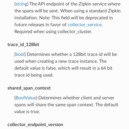
(
string
) The API endpoint of the Zipkin service where
the spans will be sent. When using a standard Zipkin
installation. Note: This field will be deprecated in
future releases in favor of
collector_service
.
Required when using collector_cluster.
trace_id_128bit
(
bool
) Determines whether a 128bit trace id will be
used when creating a new trace instance. The
default value is false, which will result in a 64 bit
trace id being used.
shared_span_context
(
BoolValue
) Determines whether client and server
spans will share the same span context. The default
value is true.
collector_endpoint_version