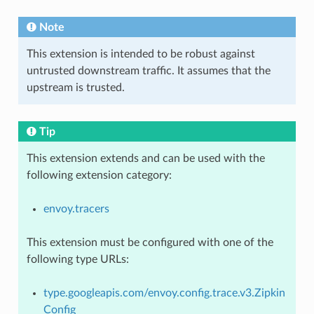
Note
This extension is intended to be robust against
untrusted downstream traffic. It assumes that the
upstream is trusted.
Tip
This extension extends and can be used with the
following extension category:
envoy.tracers
This extension must be configured with one of the
following type URLs:
type.googleapis.com/envoy.config.trace.v3.Zipkin
Config