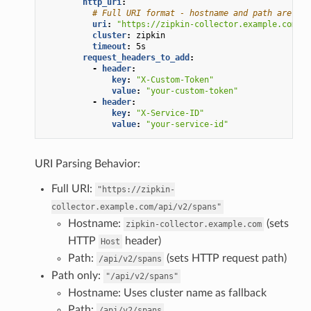
http_uri
:
# Full URI format - hostname and path are ext
uri
:
"https://zipkin-collector.example.com/ap
cluster
:
zipkin
timeout
:
5s
request_headers_to_add
:
-
header
:
key
:
"X-Custom-Token"
value
:
"your-custom-token"
-
header
:
key
:
"X-Service-ID"
value
:
"your-service-id"
URI Parsing Behavior:
Full URI:
"https://zipkin-
collector.example.com/api/v2/spans"
Hostname:
(sets
zipkin-collector.example.com
HTTP
header)
Host
Path:
(sets HTTP request path)
/api/v2/spans
Path only:
"/api/v2/spans"
Hostname: Uses cluster name as fallback
Path:
/api/v2/spans