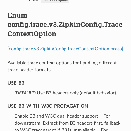
Enum
config.trace.v3.ZipkinConfig.Trace
ContextOption
[config.trace.v3.ZipkinConfig.TraceContextOption proto]
Available trace context options for handling different
trace header formats.
USE_B3
(DEFAULT)
⁣Use B3 headers only (default behavior).
USE_B3_WITH_W3C_PROPAGATION
⁣Enable B3 and W3C dual header support: - For
downstream: Extract from B3 headers first, fallback
to W3C traceparent if B3 is unavailable. - For