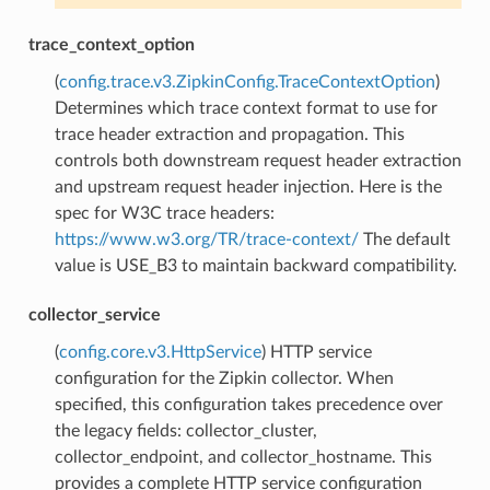
trace_context_option
(
config.trace.v3.ZipkinConfig.TraceContextOption
)
Determines which trace context format to use for
trace header extraction and propagation. This
controls both downstream request header extraction
and upstream request header injection. Here is the
spec for W3C trace headers:
https://www.w3.org/TR/trace-context/
The default
value is USE_B3 to maintain backward compatibility.
collector_service
(
config.core.v3.HttpService
) HTTP service
configuration for the Zipkin collector. When
specified, this configuration takes precedence over
the legacy fields: collector_cluster,
collector_endpoint, and collector_hostname. This
provides a complete HTTP service configuration