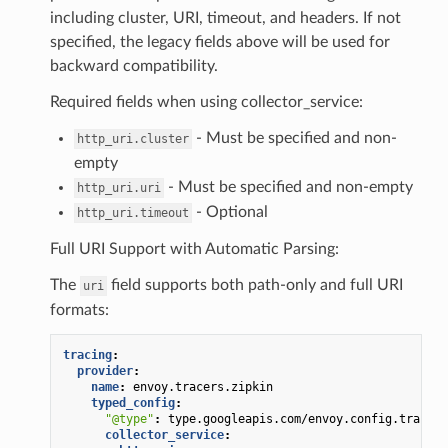
including cluster, URI, timeout, and headers. If not
specified, the legacy fields above will be used for
backward compatibility.
Required fields when using collector_service:
- Must be specified and non-
http_uri.cluster
empty
- Must be specified and non-empty
http_uri.uri
- Optional
http_uri.timeout
Full URI Support with Automatic Parsing:
The
field supports both path-only and full URI
uri
formats:
tracing
:
provider
:
name
:
envoy.tracers.zipkin
typed_config
:
"@type"
:
type.googleapis.com/envoy.config.trace.v
collector_service
: