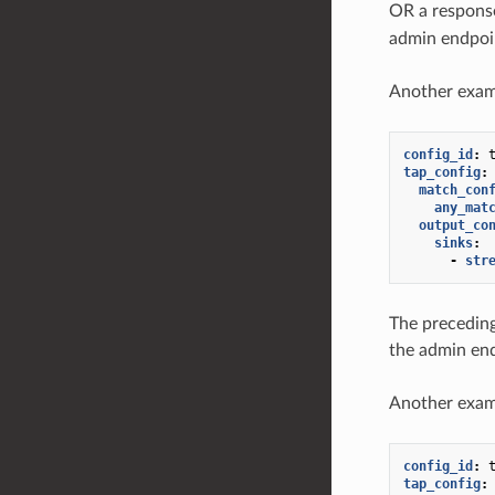
OR a respons
admin endpoi
Another exam
config_id
:
tap_config
:
match_con
any_mat
output_co
sinks
:
-
str
The preceding
the admin en
Another exam
config_id
:
tap_config
: