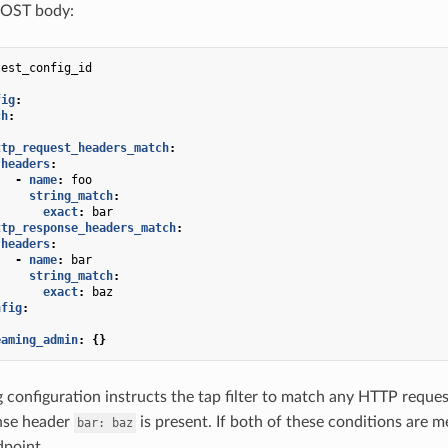
POST body:
test_config_id
fig
:
ch
:
:
ttp_request_headers_match
:
headers
:
-
name
:
foo
string_match
:
exact
:
bar
ttp_response_headers_match
:
headers
:
-
name
:
bar
string_match
:
exact
:
baz
nfig
:
eaming_admin
:
{}
 configuration instructs the tap filter to match any HTTP reque
nse header
is present. If both of these conditions are 
bar:
baz
dpoint.