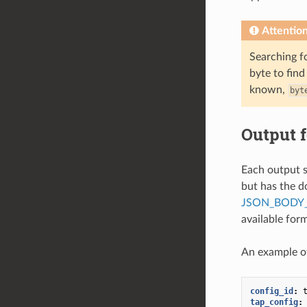
Attentio
Searching fo
byte to find
known,
byt
Output 
Each output s
but has the d
JSON_BODY_
available for
An example of
config_id
:
tap_config
: