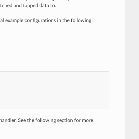
 matched and tapped data to.
al example configurations in the following
andler. See the following section for more