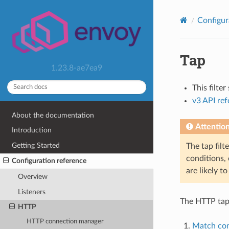
Configur
Tap
1.23.8-ae7ea9
This filte
v3 API re
About the documentation
Attentio
Introduction
Getting Started
The tap filt
conditions, 
Configuration reference
are likely t
Overview
Listeners
The HTTP tap 
HTTP
HTTP connection manager
Match con