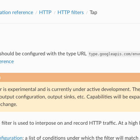
ation reference
HTTP
HTTP filters
Tap
r should be configured with the type URL
type.googleapis.com/env
ference
n
er is experimental and is currently under active development. The
output configuration, output sinks, etc. Capabilities will be ex
o change.
filter is used to interpose on and record HTTP traffic. At a high
figuration
: a list of conditions under which the filter will matc