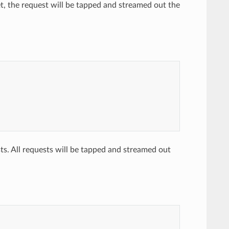
et, the request will be tapped and streamed out the
ts. All requests will be tapped and streamed out