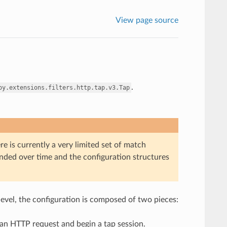
View page source
.
oy.extensions.filters.http.tap.v3.Tap
re is currently a very limited set of match
panded over time and the configuration structures
 level, the configuration is composed of two pieces:
h an HTTP request and begin a tap session.