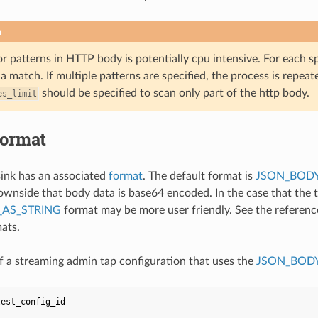
n
r patterns in HTTP body is potentially cpu intensive. For each s
 a match. If multiple patterns are specified, the process is repeate
should be specified to scan only part of the http body.
es_limit
format
ink has an associated
format
. The default format is
JSON_BODY
ownside that body data is base64 encoded. In the case that the 
AS_STRING
format may be more user friendly. See the referen
mats.
 a streaming admin tap configuration that uses the
JSON_BODY
test_config_id