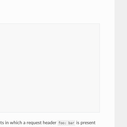
sts in which a request header
is present
foo:
bar