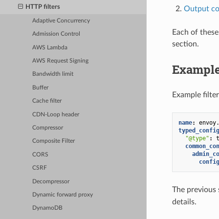
HTTP filters
Output co
Adaptive Concurrency
Each of these
Admission Control
section.
AWS Lambda
AWS Request Signing
Example
Bandwidth limit
Buffer
Example filter
Cache filter
CDN-Loop header
name
:
envoy
Compressor
typed_confi
"@type"
:
Composite Filter
common_co
admin_c
CORS
confi
CSRF
Decompressor
The previous s
Dynamic forward proxy
details.
DynamoDB