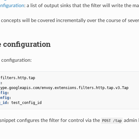
nfiguration
: a list of output sinks that the filter will write the
 concepts will be covered incrementally over the course of sever
 configuration
 configuration:
.filters.http.tap
g
:
type.googleapis.com/envoy.extensions.filters.http.tap.v3.Tap
nfig
:
onfig
:
g_id
:
test_config_id
nippet configures the filter for control via the
admin h
POST
/tap