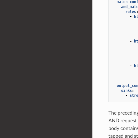
match_con
and_mat
rules
-
h
-
h
-
h
output_co
sinks
:
-
str
The preceding
AND request 
body contain
tapped and st