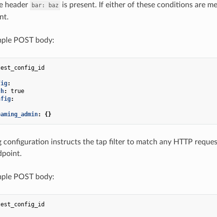
e header
is present. If either of these conditions are m
bar:
baz
nt.
ple POST body:
test_config_id
fig
:
ch
:
true
nfig
:
eaming_admin
:
{}
 configuration instructs the tap filter to match any HTTP reques
dpoint.
ple POST body:
test_config_id