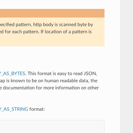
pecified pattern, http body is scanned byte by
d for each pattern. If location of a pattern is
_AS_BYTES
. This format is easy to read JSON,
tap is known to be on human readable data, the
ce documentation for more information on other
_AS_STRING
format: