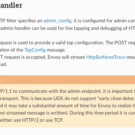
andler
 filter specifies an
admin_config
, it is configured for admin c
e admin handler can be used for live tapping and debugging of HTT
quest is used to provide a valid tap configuration. The POST r
ation of the
TapConfig
message.
T request is accepted, Envoy will stream
HttpBufferedTrace
mess
ted.
n
TP/1.1 to communicate with the admin endpoint, it is important
transport. This is because UDS do not support “early close detec
d it may take a substantial amount of time for Envoy to realize 
t streamed message is written). During this time period it is c
 either use HTTP/2 or use TCP.