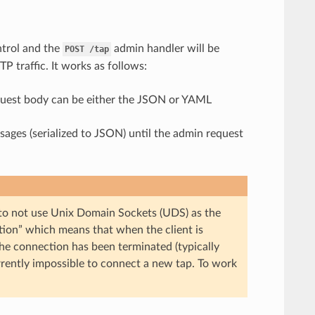
ontrol and the
admin handler will be
POST
/tap
P traffic. It works as follows:
equest body can be either the JSON or YAML
ages (serialized to JSON) until the admin request
 to not use Unix Domain Sockets (UDS) as the
tion” which means that when the client is
the connection has been terminated (typically
urrently impossible to connect a new tap. To work