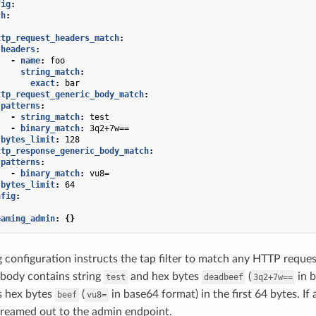
fig
:
ch
:
:
ttp_request_headers_match
:
headers
:
-
name
:
foo
string_match
:
exact
:
bar
ttp_request_generic_body_match
:
patterns
:
-
string_match
:
test
-
binary_match
:
3q2+7w==
bytes_limit
:
128
ttp_response_generic_body_match
:
patterns
:
-
binary_match
:
vu8=
bytes_limit
:
64
nfig
:
eaming_admin
:
{}
 configuration instructs the tap filter to match any HTTP reque
body contains string
and hex bytes
(
in b
test
deadbeef
3q2+7w==
s hex bytes
(
in base64 format) in the first 64 bytes. If 
beef
vu8=
reamed out to the admin endpoint.