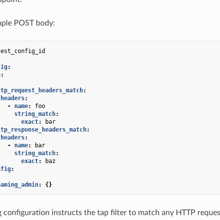
ple POST body:
test_config_id
fig
:
h
:
:
ttp_request_headers_match
:
headers
:
-
name
:
foo
string_match
:
exact
:
bar
ttp_response_headers_match
:
headers
:
-
name
:
bar
string_match
:
exact
:
baz
nfig
:
eaming_admin
:
{}
 configuration instructs the tap filter to match any HTTP reque