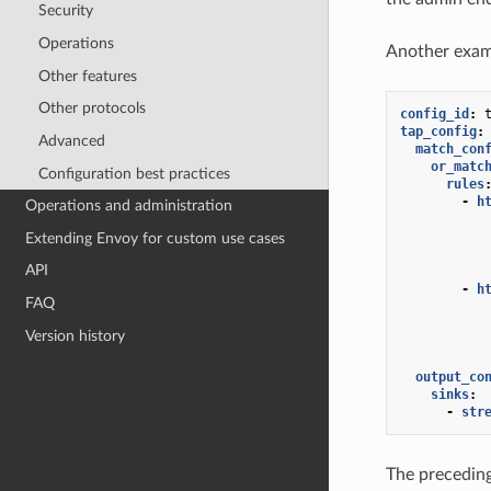
Security
Operations
Another exam
Other features
Other protocols
config_id
:
tap_config
:
Advanced
match_con
or_matc
Configuration best practices
rules
-
h
Operations and administration
Extending Envoy for custom use cases
API
-
h
FAQ
Version history
output_co
sinks
:
-
str
The preceding