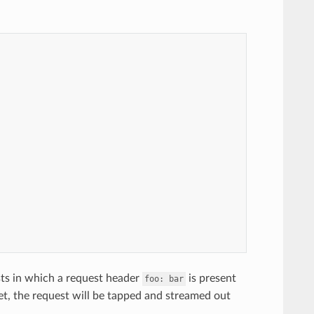
sts in which a request header
is present
foo:
bar
met, the request will be tapped and streamed out