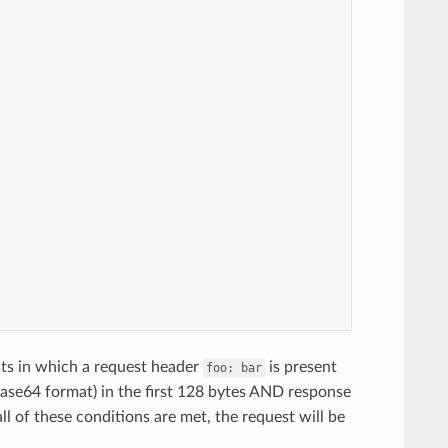
sts in which a request header
is present
foo:
bar
ase64 format) in the first 128 bytes AND response
all of these conditions are met, the request will be