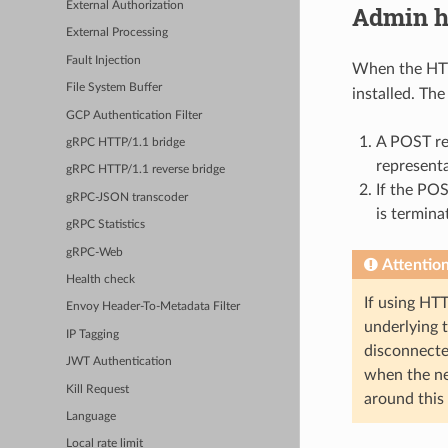
External Authorization
Admin h
External Processing
Fault Injection
When the HTTP
File System Buffer
installed. Th
GCP Authentication Filter
A POST re
gRPC HTTP/1.1 bridge
represent
gRPC HTTP/1.1 reverse bridge
If the POS
gRPC-JSON transcoder
is termina
gRPC Statistics
gRPC-Web
Attentio
Health check
If using HT
Envoy Header-To-Metadata Filter
underlying 
IP Tagging
disconnecte
JWT Authentication
when the nex
Kill Request
around this
Language
Local rate limit