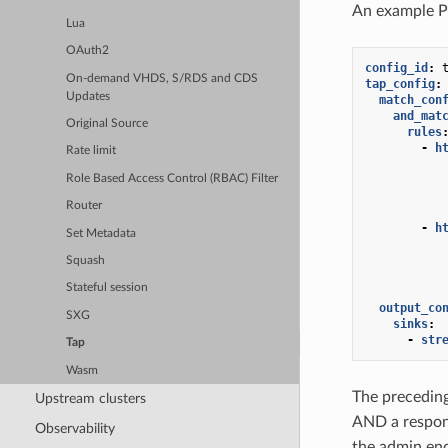
An example 
Lua
OAuth2
config_id
:
On-demand VHDS, S/RDS and CDS
tap_config
:
Updates
match_con
and_mat
Original Source
rules
-
h
Rate limit
Role Based Access Control (RBAC) Filter
Router
-
h
Set Metadata
Squash
Stateful session
output_co
SXG
sinks
:
-
str
Tap
Wasm
The preceding
Upstream clusters
AND a respo
Observability
the admin en