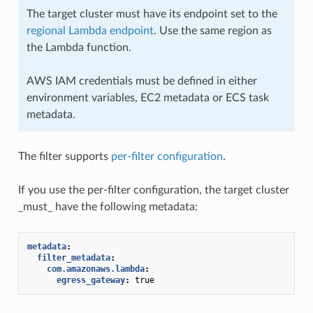
The target cluster must have its endpoint set to the
regional Lambda endpoint
. Use the same region as
the Lambda function.
AWS IAM credentials must be defined in either
environment variables, EC2 metadata or ECS task
metadata.
The filter supports
per-filter configuration
.
If you use the per-filter configuration, the target cluster
_must_ have the following metadata:
metadata
:
filter_metadata
:
com.amazonaws.lambda
:
egress_gateway
:
true