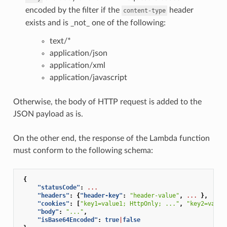
encoded by the filter if the
header
content-type
exists and is _not_ one of the following:
text/*
application/json
application/xml
application/javascript
Otherwise, the body of HTTP request is added to the
JSON payload as is.
On the other end, the response of the Lambda function
must conform to the following schema:
{
"statusCode"
:
...
"headers"
:
{
"header-key"
:
"header-value"
,
...
},
"cookies"
:
[
"key1=value1; HttpOnly; ..."
,
"key2=value
"body"
:
"..."
,
"isBase64Encoded"
:
true
|
false