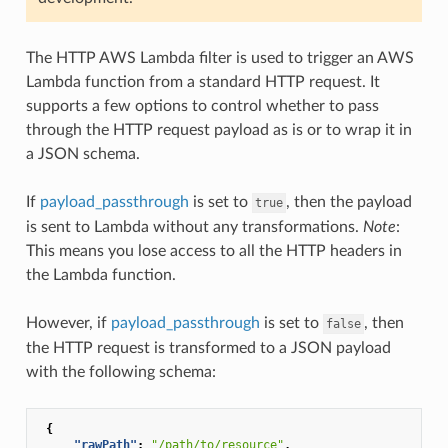
The HTTP AWS Lambda filter is used to trigger an AWS
Lambda function from a standard HTTP request. It
supports a few options to control whether to pass
through the HTTP request payload as is or to wrap it in
a JSON schema.
If
payload_passthrough
is set to
, then the payload
true
is sent to Lambda without any transformations.
Note
:
This means you lose access to all the HTTP headers in
the Lambda function.
However, if
payload_passthrough
is set to
, then
false
the HTTP request is transformed to a JSON payload
with the following schema:
{
"rawPath"
:
"/path/to/resource"
,