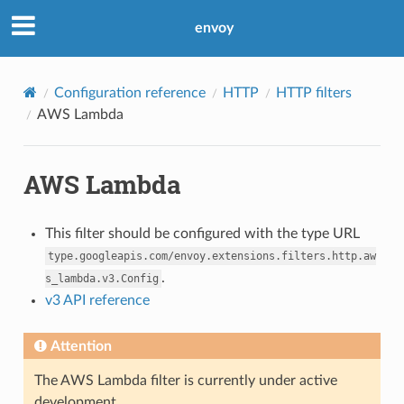
envoy
Configuration reference
HTTP
HTTP filters
AWS Lambda
AWS Lambda
This filter should be configured with the type URL
type.googleapis.com/envoy.extensions.filters.http.aw
.
s_lambda.v3.Config
v3 API reference
Attention
The AWS Lambda filter is currently under active
development.