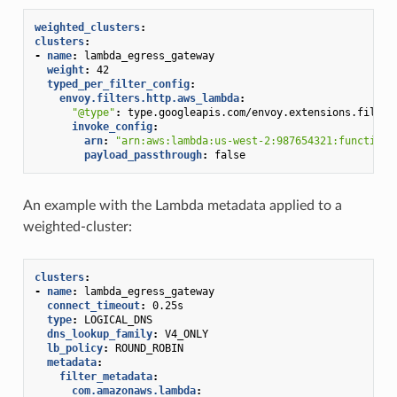
weighted_clusters
:
clusters
:
-
name
:
lambda_egress_gateway
weight
:
42
typed_per_filter_config
:
envoy.filters.http.aws_lambda
:
"@type"
:
type.googleapis.com/envoy.extensions.filter
invoke_config
:
arn
:
"arn:aws:lambda:us-west-2:987654321:function:
payload_passthrough
:
false
An example with the Lambda metadata applied to a
weighted-cluster:
clusters
:
-
name
:
lambda_egress_gateway
connect_timeout
:
0.25s
type
:
LOGICAL_DNS
dns_lookup_family
:
V4_ONLY
lb_policy
:
ROUND_ROBIN
metadata
:
filter_metadata
:
com.amazonaws.lambda
: