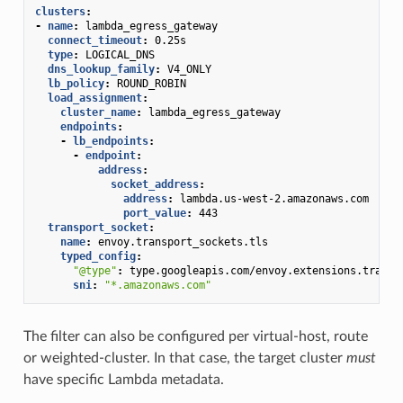
clusters
:
-
name
:
lambda_egress_gateway
connect_timeout
:
0.25s
type
:
LOGICAL_DNS
dns_lookup_family
:
V4_ONLY
lb_policy
:
ROUND_ROBIN
load_assignment
:
cluster_name
:
lambda_egress_gateway
endpoints
:
-
lb_endpoints
:
-
endpoint
:
address
:
socket_address
:
address
:
lambda.us-west-2.amazonaws.com
port_value
:
443
transport_socket
:
name
:
envoy.transport_sockets.tls
typed_config
:
"@type"
:
type.googleapis.com/envoy.extensions.transp
sni
:
"*.amazonaws.com"
The filter can also be configured per virtual-host, route
or weighted-cluster. In that case, the target cluster
must
have specific Lambda metadata.