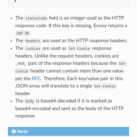
}
The
field is an integer used as the HTTP
statusCode
response code. If this key is missing, Envoy returns a
.
200
OK
The
are used as the HTTP response headers.
headers
The
are used as
response
cookies
Set-Cookie
headers. Unlike the request headers, cookies are
_not_ part of the response headers because the
Set-
header cannot contain more than one value
Cookie
per the
RFC
. Therefore, Each key/value pair in this
JSON array will translate to a single
Set-Cookie
header.
The
is base64-decoded if it is marked as
body
base64-encoded and sent as the body of the HTTP
response.
Note