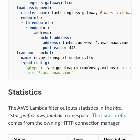
egress_gateway
:
true
load_assignment
:
cluster_name
:
lambda_egress_gateway
# does this have t
endpoints
:
-
lb_endpoints
:
-
endpoint
:
address
:
socket_address
:
address
:
lambda.us-west-2.amazonaws.com
port_value
:
443
transport_socket
:
name
:
envoy.transport_sockets.tls
typed_config
:
"@type"
:
type.googleapis.com/envoy.extensions.transp
sni
:
"*.amazonaws.com"
Statistics
The AWS Lambda filter outputs statistics in the
http.
<stat_prefix>.aws_lambda.
namespace. The |
stat prefix
comes from the owning HTTP connection manager.
Name
Type
Description