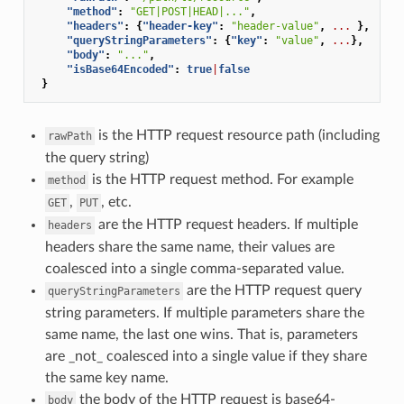
"method"
:
"GET|POST|HEAD|..."
,
"headers"
:
{
"header-key"
:
"header-value"
,
...
},
"queryStringParameters"
:
{
"key"
:
"value"
,
...
},
"body"
:
"..."
,
"isBase64Encoded"
:
true
|
false
}
is the HTTP request resource path (including
rawPath
the query string)
is the HTTP request method. For example
method
,
, etc.
GET
PUT
are the HTTP request headers. If multiple
headers
headers share the same name, their values are
coalesced into a single comma-separated value.
are the HTTP request query
queryStringParameters
string parameters. If multiple parameters share the
same name, the last one wins. That is, parameters
are _not_ coalesced into a single value if they share
the same key name.
the body of the HTTP request is base64-
body