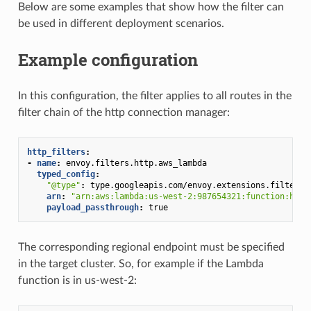
Below are some examples that show how the filter can
be used in different deployment scenarios.
Example configuration
In this configuration, the filter applies to all routes in the
filter chain of the http connection manager:
http_filters
:
-
name
:
envoy.filters.http.aws_lambda
typed_config
:
"@type"
:
type.googleapis.com/envoy.extensions.filters.
arn
:
"arn:aws:lambda:us-west-2:987654321:function:hell
payload_passthrough
:
true
The corresponding regional endpoint must be specified
in the target cluster. So, for example if the Lambda
function is in us-west-2: