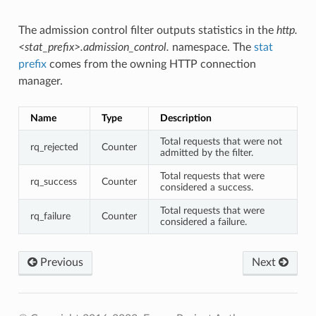
The admission control filter outputs statistics in the
http.
<stat_prefix>.admission_control.
namespace. The
stat
prefix
comes from the owning HTTP connection
manager.
Name
Type
Description
Total requests that were not
rq_rejected
Counter
admitted by the filter.
Total requests that were
rq_success
Counter
considered a success.
Total requests that were
rq_failure
Counter
considered a failure.
Previous
Next