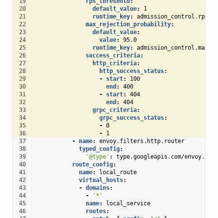
19
rps_threshold
:
20
default_value
:
1
21
runtime_key
:
admission_control.rps_t
22
max_rejection_probability
:
23
default_value
:
24
value
:
95.0
25
runtime_key
:
admission_control.max_r
26
success_criteria
:
27
http_criteria
:
28
http_success_status
:
29
-
start
:
100
30
end
:
400
31
-
start
:
404
32
end
:
404
33
grpc_criteria
:
34
grpc_success_status
:
35
-
0
36
-
1
37
-
name
:
envoy.filters.http.router
38
typed_config
:
39
'@type'
:
type.googleapis.com/envoy.ext
40
route_config
:
41
name
:
local_route
42
virtual_hosts
:
43
-
domains
:
44
-
'*'
45
name
:
local_service
46
routes
: