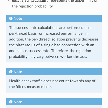
max_reject_probability
represents the upper limit of
the rejection probability.
Note
The success rate calculations are performed on a
per-thread basis for increased performance. In
addition, the per-thread isolation prevents decreases
the blast radius of a single bad connection with an
anomalous success rate. Therefore, the rejection
probability may vary between worker threads.
Note
Health check traffic does not count towards any of
the filter’s measurements.
Note