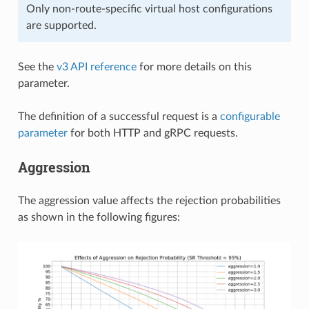
Only non-route-specific virtual host configurations
are supported.
See the
v3 API reference
for more details on this
parameter.
The definition of a successful request is a
configurable
parameter
for both HTTP and gRPC requests.
Aggression
The aggression value affects the rejection probabilities
as shown in the following figures: