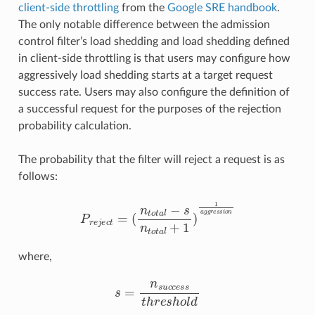
client-side throttling
from the
Google SRE handbook
.
The only notable difference between the admission
control filter’s load shedding and load shedding defined
in client-side throttling is that users may configure how
aggressively load shedding starts at a target request
success rate. Users may also configure the definition of
a successful request for the purposes of the rejection
probability calculation.
The probability that the filter will reject a request is as
follows:
P
r
e
j
e
c
t
=
(
n
t
o
t
a
l
−
s
n
t
o
t
a
l
+
1
)
1
a
g
g
r
e
s
s
i
o
n
where,
s
=
n
s
u
c
c
e
s
s
t
h
r
e
s
h
o
l
d