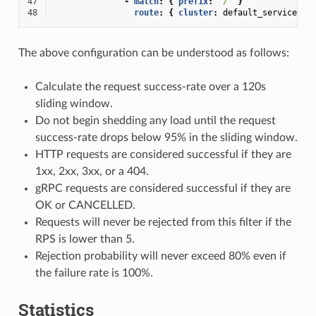
47
-
match
:
{
 prefix
:
"/"
}
48
route
:
{
 cluster
:
default_service
}
The above configuration can be understood as follows:
Calculate the request success-rate over a 120s
sliding window.
Do not begin shedding any load until the request
success-rate drops below 95% in the sliding window.
HTTP requests are considered successful if they are
1xx, 2xx, 3xx, or a 404.
gRPC requests are considered successful if they are
OK or CANCELLED.
Requests will never be rejected from this filter if the
RPS is lower than 5.
Rejection probability will never exceed 80% even if
the failure rate is 100%.
Statistics