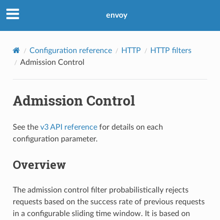
envoy
Configuration reference
HTTP
HTTP filters
Admission Control
Admission Control
See the
v3 API reference
for details on each
configuration parameter.
Overview
The admission control filter probabilistically rejects
requests based on the success rate of previous requests
in a configurable sliding time window. It is based on