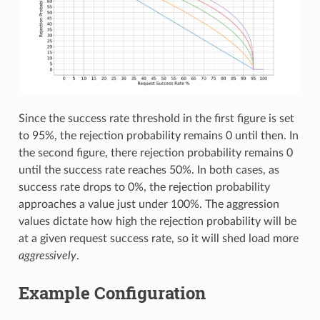
Since the success rate threshold in the first figure is set
to 95%, the rejection probability remains 0 until then. In
the second figure, there rejection probability remains 0
until the success rate reaches 50%. In both cases, as
success rate drops to 0%, the rejection probability
approaches a value just under 100%. The aggression
values dictate how high the rejection probability will be
at a given request success rate, so it will shed load more
aggressively
.
Example Configuration