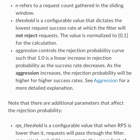
n
refers to a request count gathered in the sliding
window.
threshold
is a configurable value that dictates the
lowest request success rate at which the filter will
not reject
requests. The value is normalized to [0,1]
for the calculation.
aggression
controls the rejection probability curve
such that 1.0 is a linear increase in rejection
probability as the success rate decreases. As the
aggression
increases, the rejection probability will be
higher for higher success rates. See
Aggression
for a
more detailed explanation.
Note that there are additional parameters that affect
the rejection probability:
rps_threshold
is a configurable value that when RPS is
lower than it, requests will pass through the filter.