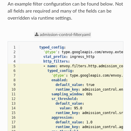
An example filter configuration can be found below. Not
all fields are required and many of the fields can be
overridden via runtime settings.
admission-control-filter.yaml
 1
typed_config
:
 2
'@type'
:
type.googleapis.com/envoy.extensi
 3
stat_prefix
:
ingress_http
 4
http_filters
:
 5
-
name
:
envoy.filters.http.admission_contr
 6
typed_config
:
 7
'@type'
:
type.googleapis.com/envoy.ext
 8
enabled
:
 9
default_value
:
true
10
runtime_key
:
admission_control.enabl
11
sampling_window
:
60s
12
sr_threshold
:
13
default_value
:
14
value
:
95.0
15
runtime_key
:
admission_control.sr_th
16
aggression
:
17
default_value
:
1.0
18
runtime_key
:
admission_control.aggre