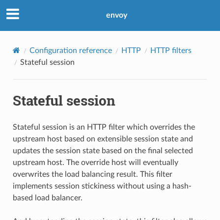
envoy
Configuration reference
HTTP
HTTP filters
Stateful session
Stateful session
Stateful session is an HTTP filter which overrides the
upstream host based on extensible session state and
updates the session state based on the final selected
upstream host. The override host will eventually
overwrites the load balancing result. This filter
implements session stickiness without using a hash-
based load balancer.