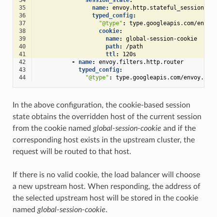
34
session_state
:
35
name
:
envoy.http.stateful_session.co
36
typed_config
:
37
"@type"
:
type.googleapis.com/envoy
38
cookie
:
39
name
:
global-session-cookie
40
path
:
/path
41
ttl
:
120s
42
-
name
:
envoy.filters.http.router
43
typed_config
:
44
"@type"
:
type.googleapis.com/envoy.ext
In the above configuration, the cookie-based session
state obtains the overridden host of the current session
from the cookie named
global-session-cookie
and if the
corresponding host exists in the upstream cluster, the
request will be routed to that host.
If there is no valid cookie, the load balancer will choose
a new upstream host. When responding, the address of
the selected upstream host will be stored in the cookie
named
global-session-cookie
.