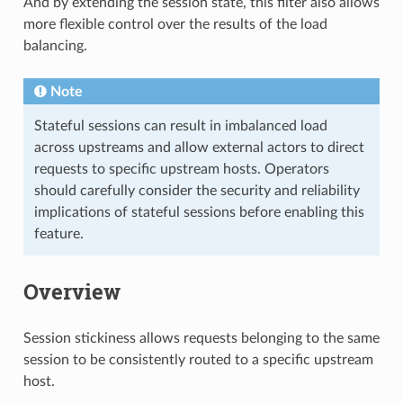
And by extending the session state, this filter also allows
more flexible control over the results of the load
balancing.
Note
Stateful sessions can result in imbalanced load
across upstreams and allow external actors to direct
requests to specific upstream hosts. Operators
should carefully consider the security and reliability
implications of stateful sessions before enabling this
feature.
Overview
Session stickiness allows requests belonging to the same
session to be consistently routed to a specific upstream
host.