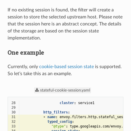
If no existing session is found, the filter will create a
session to store the selected upstream host. Please note
that the session here is an abstract concept. The details
of the storage are based on the session state
implementation.
One example
Currently, only
cookie-based session state
is supported.
So let’s take this as an example.
stateful-cookie-session.yaml
28
cluster
:
service1
29
30
http_filters
:
31
-
name
:
envoy.filters.http.stateful_sessio
32
typed_config
:
33
"@type"
:
type.googleapis.com/envoy.ext