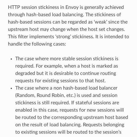
HTTP session stickiness in Envoy is generally achieved
through hash-based load balancing. The stickiness of
hash-based sessions can be regarded as ‘weak’ since the
upstream host may change when the host set changes.
This filter implements ‘strong’ stickiness. It is intended to
handle the following cases:
The case where more stable session stickiness is
required. For example, when a host is marked as
degraded but it is desirable to continue routing
requests for existing sessions to that host.
The case where a non hash-based load balancer
(Random, Round Robin, etc.) is used and session
stickiness is still required. If stateful sessions are
enabled in this case, requests for new sessions will
be routed to the corresponding upstream host based
on the result of load balancing. Requests belonging
to existing sessions will be routed to the session’s