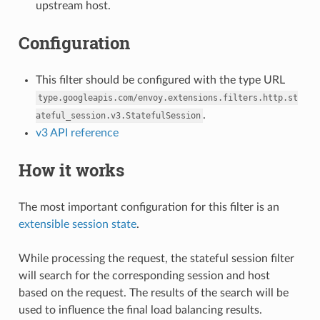
upstream host.
Configuration
This filter should be configured with the type URL
type.googleapis.com/envoy.extensions.filters.http.st
.
ateful_session.v3.StatefulSession
v3 API reference
How it works
The most important configuration for this filter is an
extensible session state
.
While processing the request, the stateful session filter
will search for the corresponding session and host
based on the request. The results of the search will be
used to influence the final load balancing results.