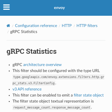
envoy
Configuration reference
HTTP
HTTP filters
gRPC Statistics
gRPC Statistics
gRPC
architecture overview
This filter should be configured with the type URL
type.googleapis.com/envoy.extensions.filters.http.gr
.
pc_stats.v3.FilterConfig
v3 API reference
This filter can be enabled to emit a
filter state object
The filter state object textual representation is
.
request_message_count,response_message_count