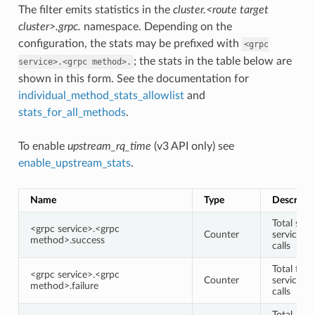
The filter emits statistics in the
cluster.<route target
cluster>.grpc.
namespace. Depending on the
configuration, the stats may be prefixed with
<grpc
; the stats in the table below are
service>.<grpc
method>.
shown in this form. See the documentation for
individual_method_stats_allowlist
and
stats_for_all_methods
.
To enable
upstream_rq_time
(v3 API only) see
enable_upstream_stats
.
Name
Type
Descripti
Total succ
<grpc service>.<grpc
Counter
service/
method>.success
calls
Total faile
<grpc service>.<grpc
Counter
service/
method>.failure
calls
Total