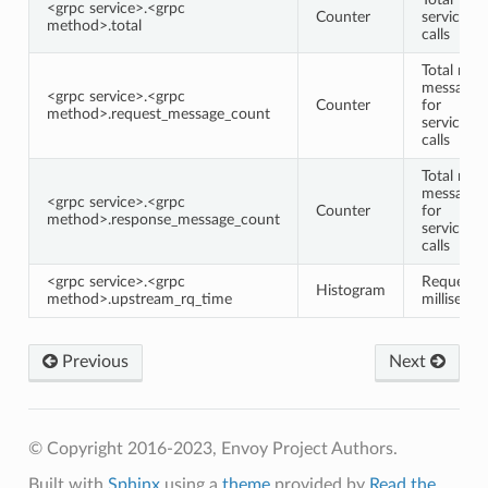
<grpc service>.<grpc
Counter
service/
method>.total
calls
Total requ
message 
<grpc service>.<grpc
Counter
for
method>.request_message_count
service/
calls
Total res
message 
<grpc service>.<grpc
Counter
for
method>.response_message_count
service/
calls
<grpc service>.<grpc
Request 
Histogram
method>.upstream_rq_time
milliseco
Previous
Next
© Copyright 2016-2023, Envoy Project Authors.
Built with
Sphinx
using a
theme
provided by
Read the