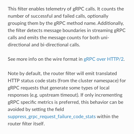
This filter enables telemetry of gRPC calls. It counts the
number of successful and failed calls, optionally
grouping them by the gRPC method name. Additionally,
the filter detects message boundaries in streaming gRPC
calls and emits the message counts for both uni-
directional and bi-directional calls.
See more info on the wire format in
gRPC over HTTP/2
.
Note by default, the router filter will emit translated
HTTP status code stats (from the cluster namespace) for
gRPC requests that generate some types of local
responses (e.g. upstream timeout). If only incrementing
gRPC specific metrics is preferred, this behavior can be
avoided by setting the field
suppress_grpc_request_failure_code_stats
within the
router filter itself.