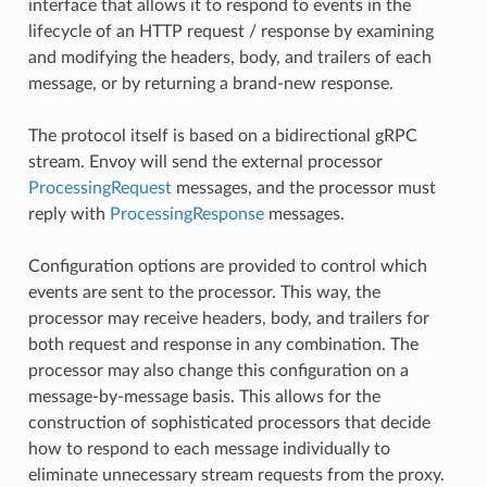
interface that allows it to respond to events in the
lifecycle of an HTTP request / response by examining
and modifying the headers, body, and trailers of each
message, or by returning a brand-new response.
The protocol itself is based on a bidirectional gRPC
stream. Envoy will send the external processor
ProcessingRequest
messages, and the processor must
reply with
ProcessingResponse
messages.
Configuration options are provided to control which
events are sent to the processor. This way, the
processor may receive headers, body, and trailers for
both request and response in any combination. The
processor may also change this configuration on a
message-by-message basis. This allows for the
construction of sophisticated processors that decide
how to respond to each message individually to
eliminate unnecessary stream requests from the proxy.