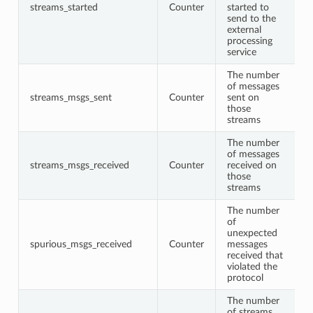
streams_started
Counter
started to
send to the
external
processing
service
The number
of messages
streams_msgs_sent
Counter
sent on
those
streams
The number
of messages
streams_msgs_received
Counter
received on
those
streams
The number
of
unexpected
spurious_msgs_received
Counter
messages
received that
violated the
protocol
The number
of streams