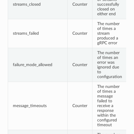
streams_closed
Counter
successfully
closed on
either end
The number
of times a
streams_failed
Counter
stream
produced a
gRPC error
The number
of times an
error was
failure_mode_allowed
Counter
ignored due
to
configuration
The number
of times a
message
failed to
message_timeouts
Counter
receive a
response
within the
configured
timeout