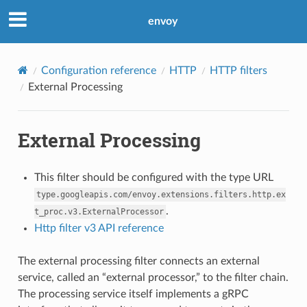
envoy
Configuration reference
HTTP
HTTP filters
External Processing
External Processing
This filter should be configured with the type URL
type.googleapis.com/envoy.extensions.filters.http.ex
.
t_proc.v3.ExternalProcessor
Http filter v3 API reference
The external processing filter connects an external
service, called an “external processor,” to the filter chain.
The processing service itself implements a gRPC