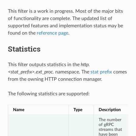
This filter is a work in progress. Most of the major bits
of functionality are complete. The updated list of
supported features and implementation status may be
found on the
reference page
.
Statistics
This filter outputs statistics in the
http.
<stat_prefix>.ext_proc.
namespace. The
stat prefix
comes
from the owning HTTP connection manager.
The following statistics are supported:
Name
Type
Description
The number
of gRPC
streams that
have been