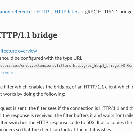
ation reference
HTTP
HTTP filters
gRPC HTTP/1.1 bridge
TTP/1.1 bridge
hitecture overview
r should be configured with the type URL
leapis.com/envoy.extensions.filters.http.grpc_http1_bridge.v3.Co
ference
ple filter which enables the bridging of an HTTP/1.1 client which
It works by doing the following:
uest is sent, the filter sees if the connection is HTTP/1.1 and 
n the response is received, the filter buffers it and waits for tra
filter switches the HTTP response code to 503. It also copies the
eaders so that the client can look at them if it wishes.