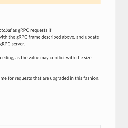
otobuf
as gRPC requests if
dy with the gRPC frame described above, and update
 gRPC server.
eding, as the value may conflict with the size
me for requests that are upgraded in this fashion,