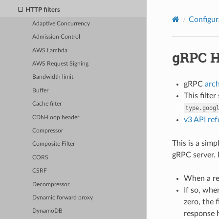
HTTP filters
Configur
Adaptive Concurrency
Admission Control
AWS Lambda
gRPC H
AWS Request Signing
Bandwidth limit
gRPC
arc
Buffer
This filte
Cache filter
type.goog
CDN-Loop header
v3 API re
Compressor
This is a sim
Composite Filter
gRPC server. 
CORS
CSRF
When a req
Decompressor
If so, whe
Dynamic forward proxy
zero, the 
DynamoDB
response h