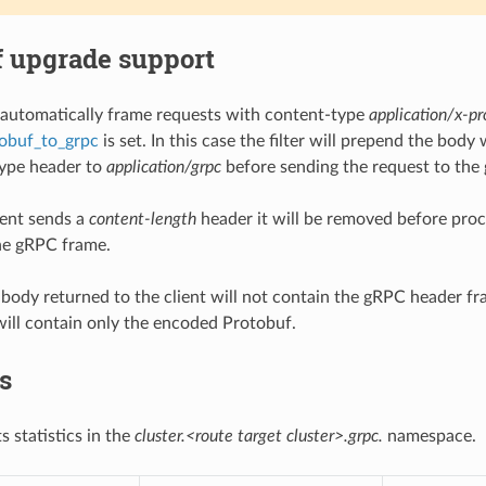
f upgrade support
ll automatically frame requests with content-type
application/x-pr
obuf_to_grpc
is set. In this case the filter will prepend the bo
type header to
application/grpc
before sending the request to the
ient sends a
content-length
header it will be removed before proce
the gRPC frame.
body returned to the client will not contain the gRPC header fra
 will contain only the encoded Protobuf.
cs
ts statistics in the
cluster.<route target cluster>.grpc.
namespace.