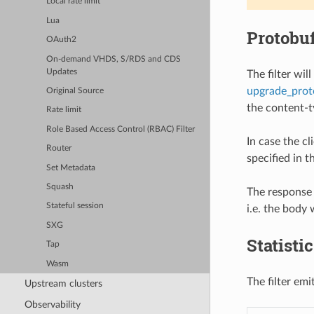
Local rate limit
Lua
Protobu
OAuth2
On-demand VHDS, S/RDS and CDS
Updates
The filter wi
upgrade_prot
Original Source
the content-
Rate limit
Role Based Access Control (RBAC) Filter
In case the cl
Router
specified in 
Set Metadata
Squash
The response 
Stateful session
i.e. the body
SXG
Statisti
Tap
Wasm
The filter emi
Upstream clusters
Observability