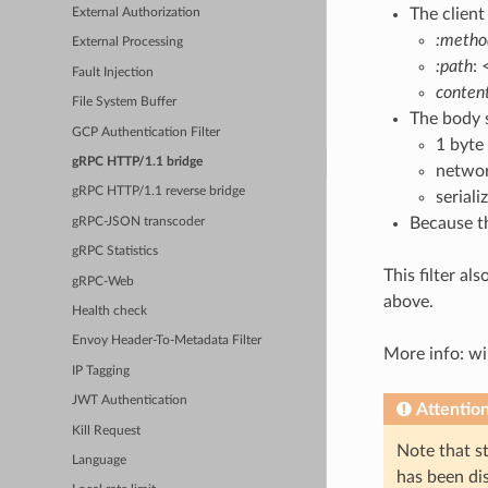
The client
External Authorization
:metho
External Processing
:path
:
Fault Injection
conten
File System Buffer
The body s
GCP Authentication Filter
1 byte
gRPC HTTP/1.1 bridge
networ
gRPC HTTP/1.1 reverse bridge
serial
Because t
gRPC-JSON transcoder
gRPC Statistics
This filter al
gRPC-Web
above.
Health check
Envoy Header-To-Metadata Filter
More info: wi
IP Tagging
JWT Authentication
Attentio
Kill Request
Note that st
Language
has been di