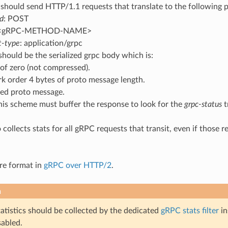
 should send HTTP/1.1 requests that translate to the following 
d
: POST
 <gRPC-METHOD-NAME>
t-type
: application/grpc
hould be the serialized grpc body which is:
 of zero (not compressed).
k order 4 bytes of proto message length.
ized proto message.
his scheme must buffer the response to look for the
grpc-status
t
so collects stats for all gRPC requests that transit, even if tho
re format in
gRPC over HTTP/2
.
n
atistics should be collected by the dedicated
gRPC stats filter
in
sabled.