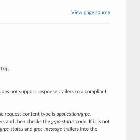
View page source
.
nfig
 does not support response trailers to a compliant
the request content type is
application/grpc
.
ilers and then checks the
grpc-status
code. If it is not
grpc-status
and
grpc-message
trailers into the