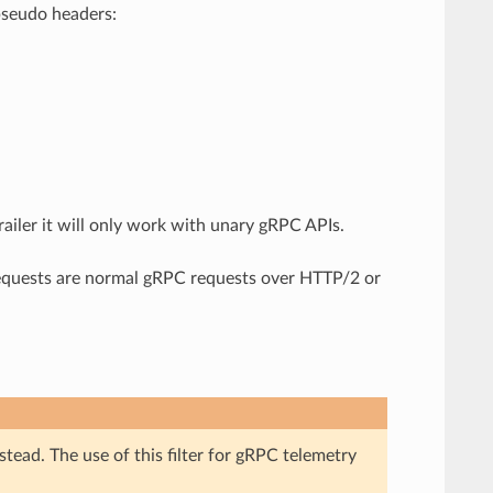
pseudo headers:
railer it will only work with unary gRPC APIs.
se requests are normal gRPC requests over HTTP/2 or
stead. The use of this filter for gRPC telemetry