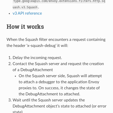
type.googleapis.com/envoy.extensions.filters.http.sq
.
uash.v3.Squash
v3 API reference
How it works
When the Squash filter encounters a request containing
the header ‘x-squash-debug’ it will:
Delay the incoming request.
Contact the Squash server and request the creation
of a DebugAttachment
On the Squash server side, Squash will attempt
to attach a debugger to the application Envoy
proxies to. On success, it changes the state of
the DebugAttachment to attached.
Wait until the Squash server updates the
DebugAttachment object’s state to attached (or error
state)