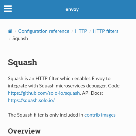
envoy
Configuration reference
HTTP
HTTP filters
Squash
Squash
Squash is an HTTP filter which enables Envoy to
integrate with Squash microservices debugger. Code:
https://github.com/solo-io/squash
, API Docs:
https://squash.solo.io/
The Squash filter is only included in
contrib images
Overview