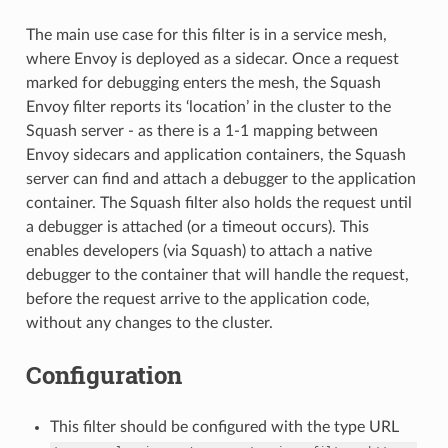
The main use case for this filter is in a service mesh,
where Envoy is deployed as a sidecar. Once a request
marked for debugging enters the mesh, the Squash
Envoy filter reports its ‘location’ in the cluster to the
Squash server - as there is a 1-1 mapping between
Envoy sidecars and application containers, the Squash
server can find and attach a debugger to the application
container. The Squash filter also holds the request until
a debugger is attached (or a timeout occurs). This
enables developers (via Squash) to attach a native
debugger to the container that will handle the request,
before the request arrive to the application code,
without any changes to the cluster.
Configuration
This filter should be configured with the type URL