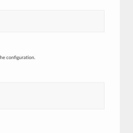
the configuration.