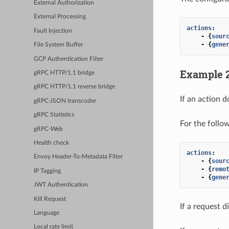
External Authorization
External Processing
actions
:
Fault Injection
-
{
sour
-
{
gene
File System Buffer
GCP Authentication Filter
Example 
gRPC HTTP/1.1 bridge
gRPC HTTP/1.1 reverse bridge
If an action d
gRPC-JSON transcoder
gRPC Statistics
For the follo
gRPC-Web
Health check
actions
:
Envoy Header-To-Metadata Filter
-
{
sour
-
{
remo
IP Tagging
-
{
gene
JWT Authentication
Kill Request
If a request d
Language
Local rate limit