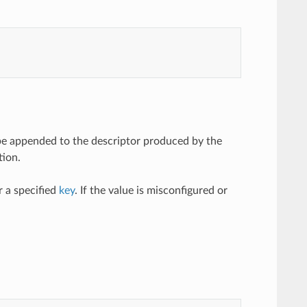
l be appended to the descriptor produced by the
tion.
 a specified
key
. If the value is misconfigured or