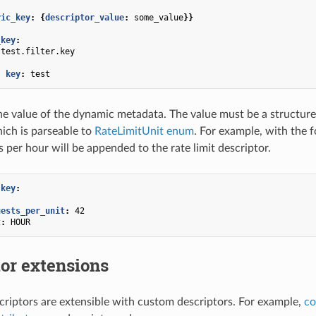
ric_key
:
{
descriptor_value
:
some_value
}}
_key
:
test.filter.key
:
-
key
:
test
he value of the dynamic metadata. The value must be a structure 
hich is parseable to
RateLimitUnit enum
. For example, with the 
 per hour will be appended to the rate limit descriptor.
.key
:
uests_per_unit
:
42
t
:
HOUR
or extensions
scriptors are extensible with custom descriptors. For example,
co