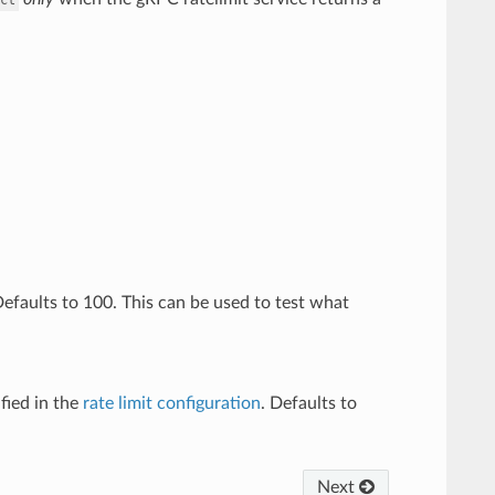
 Defaults to 100. This can be used to test what
fied in the
rate limit configuration
. Defaults to
Next