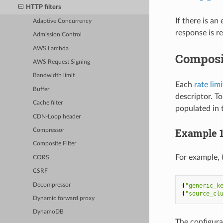
HTTP filters
If there is an
Adaptive Concurrency
response is r
Admission Control
AWS Lambda
Composi
AWS Request Signing
Bandwidth limit
Each
rate lim
Buffer
descriptor. T
Cache filter
populated in t
CDN-Loop header
Example 
Compressor
Composite Filter
For example, 
CORS
CSRF
Decompressor
(
"generic_k
(
"source_cl
Dynamic forward proxy
DynamoDB
The configura