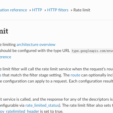
ation reference
»
HTTP
»
HTTP filters
»
Rate limit
mit
e limiting
architecture overview
r should be configured with the type URL
type.googleapis.com/env
ference
limit filter will call the rate limit service when the request’s r
s
that match the filter stage setting. The
route
can optionally incl
 configuration can apply to a request. Each configuration results 
mit service is called, and the response for any of the descriptors i
onfigurable via
rate_limited_status
). The rate limit filter also sets
oy_ratelimited_header
is set to true.