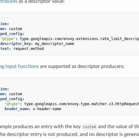
ttributes
as a descriptor value:
sion
:
ame
:
custom
yped_config
:
"@type"
:
type.googleapis.com/envoy.extensions.rate_limit_descri
descriptor_key
:
my_descriptor_name
text
:
request.method
g input functions
are supported as descriptor producers:
sion
:
ame
:
custom
yped_config
:
"@type"
:
type.googleapis.com/envoy.type.matcher.v3.HttpReques
header_name
:
x-header-name
ample produces an entry with the key
and the value of t
custom
the descriptor entry is not produced, and no descriptor is generat