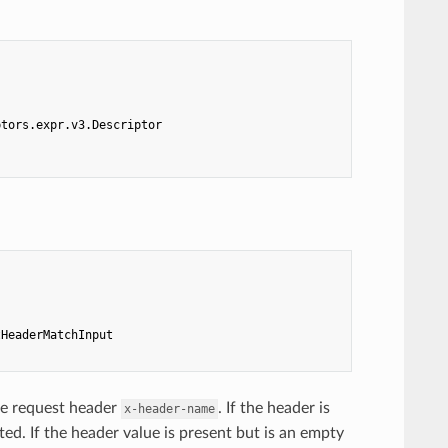
ptors.expr.v3.Descriptor
tHeaderMatchInput
he request header
. If the header is
x-header-name
ed. If the header value is present but is an empty