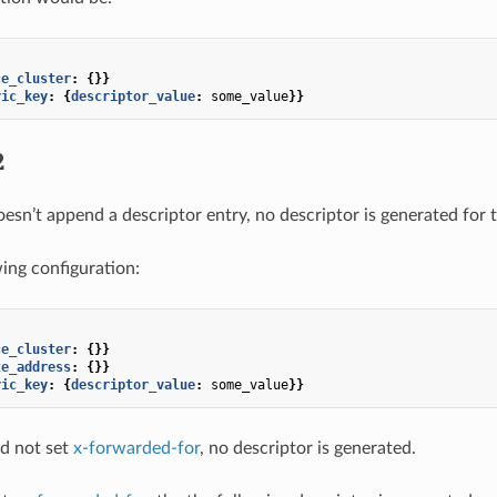
ce_cluster
:
{}}
ric_key
:
{
descriptor_value
:
some_value
}}
2
oesn’t append a descriptor entry, no descriptor is generated for 
wing configuration:
ce_cluster
:
{}}
te_address
:
{}}
ric_key
:
{
descriptor_value
:
some_value
}}
id not set
x-forwarded-for
, no descriptor is generated.