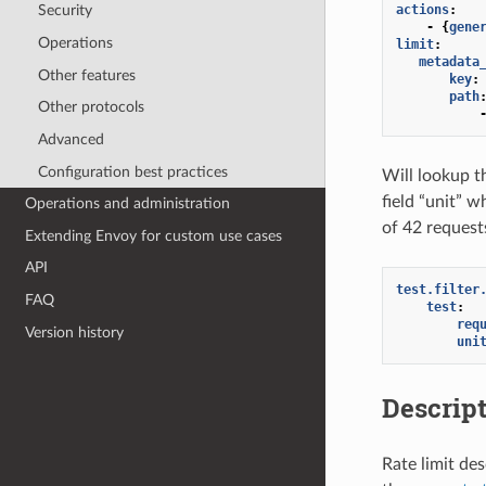
actions
:
Security
-
{
gene
Operations
limit
:
metadata
Other features
key
:
path
Other protocols
Advanced
Configuration best practices
Will lookup t
field “unit” w
Operations and administration
of 42 requests
Extending Envoy for custom use cases
API
test.filter
FAQ
test
:
req
Version history
uni
Descript
Rate limit de