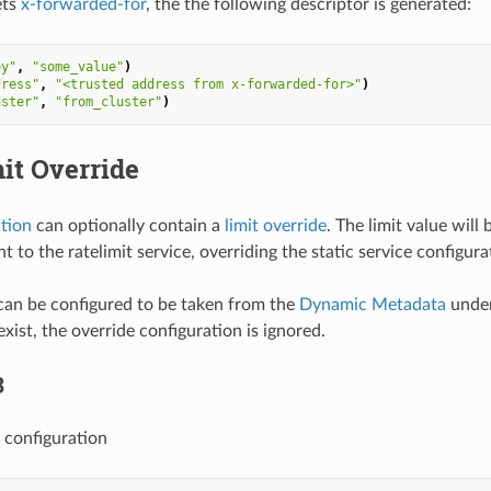
ets
x-forwarded-for
, the the following descriptor is generated:
ey"
,
"some_value"
)
dress"
,
"<trusted address from x-forwarded-for>"
)
uster"
,
"from_cluster"
)
it Override
ction
can optionally contain a
limit override
. The limit value wil
t to the ratelimit service, overriding the static service configura
can be configured to be taken from the
Dynamic Metadata
under
xist, the override configuration is ignored.
3
 configuration