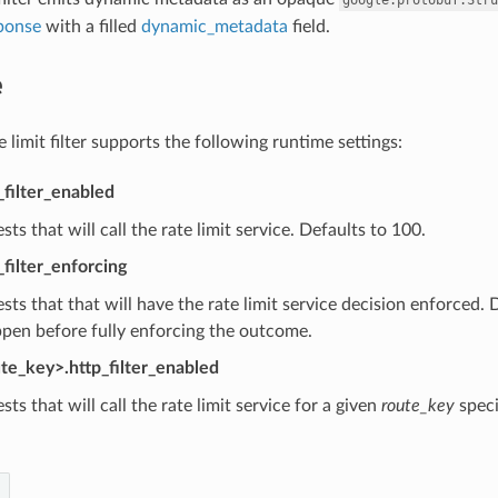
ponse
with a filled
dynamic_metadata
field.
e
limit filter supports the following runtime settings:
_filter_enabled
sts that will call the rate limit service. Defaults to 100.
_filter_enforcing
sts that that will have the rate limit service decision enforced.
pen before fully enforcing the outcome.
ute_key>.http_filter_enabled
sts that will call the rate limit service for a given
route_key
speci