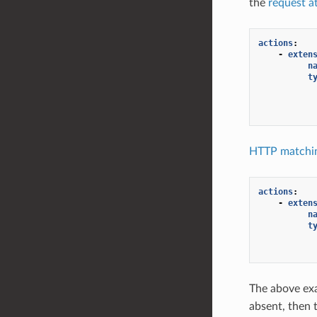
the
request a
actions
:
-
exten
n
t
HTTP matchin
actions
:
-
exten
n
t
The above ex
absent, then 