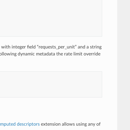
with integer field “requests_per_unit” and a string
following dynamic metadata the rate limit override
mputed descriptors
extension allows using any of