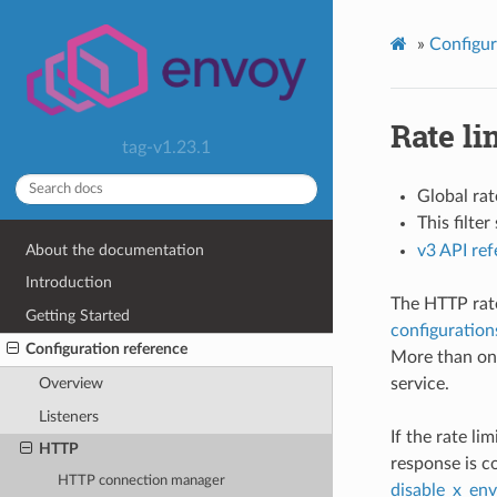
»
Configur
Rate li
tag-v1.23.1
Global rat
This filte
About the documentation
v3 API re
Introduction
The HTTP rate 
Getting Started
configuration
Configuration reference
More than one
service.
Overview
Listeners
If the rate li
HTTP
response is c
HTTP connection manager
disable_x_env