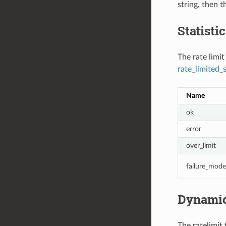
string, then t
Statisti
The rate limit
rate_limited_
Name
ok
error
over_limit
failure_mode
Dynamic
The ratelimit