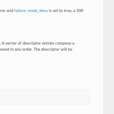
error and
failure_mode_deny
is set to true, a 500
y. A vector of descriptor entries compose a
osed in any order. The descriptor will be