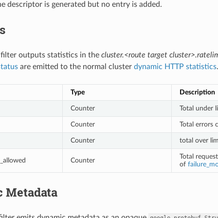
he descriptor is generated but no entry is added.
cs
 filter outputs statistics in the
cluster.<route target cluster>.ratelim
status
are emitted to the normal cluster
dynamic HTTP statistics
Type
Description
Counter
Total under l
Counter
Total errors 
Counter
total over li
Total reques
_allowed
Counter
of
failure_m
 Metadata
 filter emits dynamic metadata as an opaque
google.protobuf.Stru