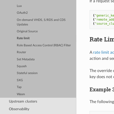
If a request s
Lua
OAuth2
(
"generic_k
(
"remote_ad
On-demand VHDS, S/RDS and CDS
(
"source_cl
Updates
Original Source
Rate Lim
Rate limit
Role Based Access Control (RBAC) Filter
A
rate limit a
Router
action and sen
Set Metadata
Squash
The override 
Stateful session
key does not e
SXG
Tap
Example 
Wasm
Upstream clusters
The following
Observability