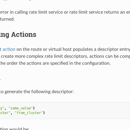
 error in calling rate limit service or rate limit service returns an 
eturned.
ng Actions
it action
on the route or virtual host populates a descriptor entr
o create more complex rate limit descriptors, actions can be comp
he order the actions are specified in the configuration.
1
to generate the following descriptor:
ey"
,
"some_value"
)
uster"
,
"from_cluster"
)
tion would be: