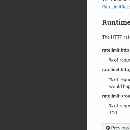
RateLimitRes
Runtim
The HTTP rate 
ratelimit.http
% of reque
ratelimit.http
% of reque
would hap
ratelimit.<ro
% of reque
100.
Previous