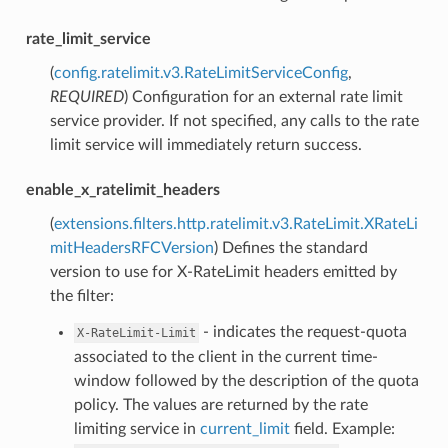
rate_limit_service
(
config.ratelimit.v3.RateLimitServiceConfig
,
REQUIRED
) Configuration for an external rate limit
service provider. If not specified, any calls to the rate
limit service will immediately return success.
enable_x_ratelimit_headers
(
extensions.filters.http.ratelimit.v3.RateLimit.XRateLi
mitHeadersRFCVersion
) Defines the standard
version to use for X-RateLimit headers emitted by
the filter:
- indicates the request-quota
X-RateLimit-Limit
associated to the client in the current time-
window followed by the description of the quota
policy. The values are returned by the rate
limiting service in
current_limit
field. Example: