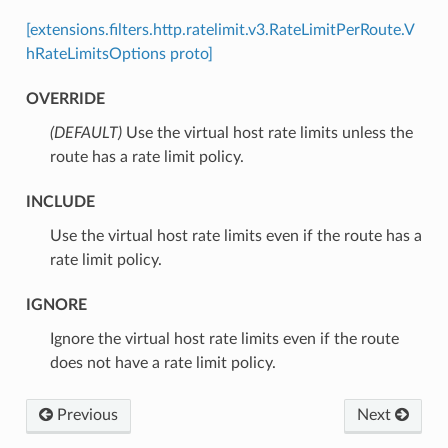
[extensions.filters.http.ratelimit.v3.RateLimitPerRoute.V
hRateLimitsOptions proto]
OVERRIDE
(DEFAULT)
⁣Use the virtual host rate limits unless the
route has a rate limit policy.
INCLUDE
⁣Use the virtual host rate limits even if the route has a
rate limit policy.
IGNORE
⁣Ignore the virtual host rate limits even if the route
does not have a rate limit policy.
Previous
Next