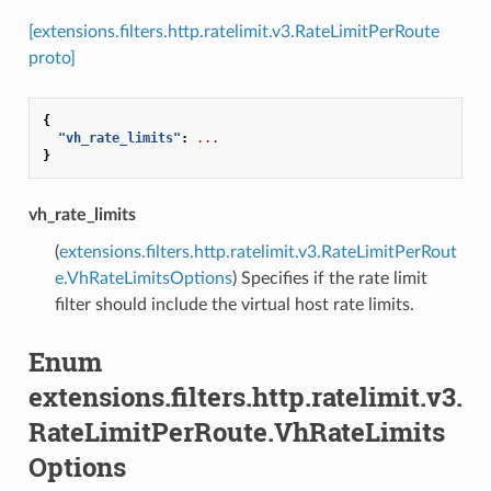
[extensions.filters.http.ratelimit.v3.RateLimitPerRoute
proto]
{
"vh_rate_limits"
:
...
}
vh_rate_limits
(
extensions.filters.http.ratelimit.v3.RateLimitPerRout
e.VhRateLimitsOptions
) Specifies if the rate limit
filter should include the virtual host rate limits.
Enum
extensions.filters.http.ratelimit.v3.
RateLimitPerRoute.VhRateLimits
Options