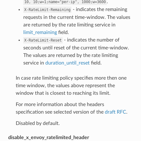
.
10,
10;w=1;name="per-ip",
1000;w=3600
- indicates the remaining
X-RateLimit-Remaining
requests in the current time-window. The values
are returned by the rate limiting service in
limit_remaining
field.
- indicates the number of
X-RateLimit-Reset
seconds until reset of the current time-window.
The values are returned by the rate limiting
service in
duration_until_reset
field.
In case rate limiting policy specifies more then one
time window, the values above represent the
window that is closest to reaching its limit.
For more information about the headers
specification see selected version of the
draft RFC
.
Disabled by default.
disable_x_envoy_ratelimited_header