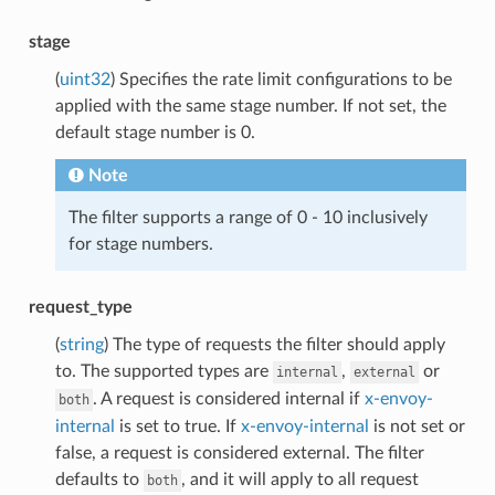
stage
(
uint32
) Specifies the rate limit configurations to be
applied with the same stage number. If not set, the
default stage number is 0.
Note
The filter supports a range of 0 - 10 inclusively
for stage numbers.
request_type
(
string
) The type of requests the filter should apply
to. The supported types are
,
or
internal
external
. A request is considered internal if
x-envoy-
both
internal
is set to true. If
x-envoy-internal
is not set or
false, a request is considered external. The filter
defaults to
, and it will apply to all request
both