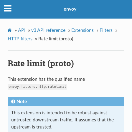
envoy
»
API
»
v3 API reference
»
Extensions
»
Filters
»
HTTP filters
»
Rate limit (proto)
Rate limit (proto)
This extension has the qualified name
envoy.filters.http.ratelimit
Note
This extension is intended to be robust against
untrusted downstream traffic. It assumes that the
upstream is trusted.