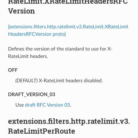
RateLimit.XRateLimitHeadersRFC
Version
[extensions.filters.http.ratelimit.v3.RateLimit.XRateLimit
HeadersRFCVersion proto]
Defines the version of the standard to use for X-
RateLimit headers.
OFF
(DEFAULT)
⁣X-RateLimit headers disabled.
DRAFT_VERSION_03
⁣Use
draft RFC Version 03
.
extensions.filters.http.ratelimit.v3.
RateLimitPerRoute