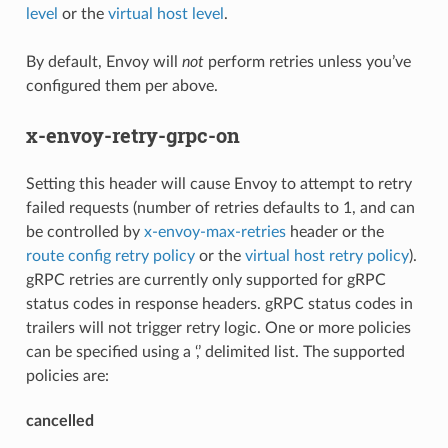
level
or the
virtual host level
.
By default, Envoy will
not
perform retries unless you’ve
configured them per above.
x-envoy-retry-grpc-on
Setting this header will cause Envoy to attempt to retry
failed requests (number of retries defaults to 1, and can
be controlled by
x-envoy-max-retries
header or the
route config retry policy
or the
virtual host retry policy
).
gRPC retries are currently only supported for gRPC
status codes in response headers. gRPC status codes in
trailers will not trigger retry logic. One or more policies
can be specified using a ‘,’ delimited list. The supported
policies are:
cancelled