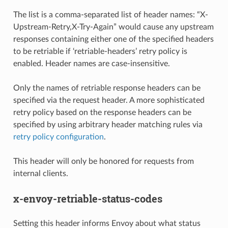
The list is a comma-separated list of header names: “X-
Upstream-Retry,X-Try-Again” would cause any upstream
responses containing either one of the specified headers
to be retriable if ‘retriable-headers’ retry policy is
enabled. Header names are case-insensitive.
Only the names of retriable response headers can be
specified via the request header. A more sophisticated
retry policy based on the response headers can be
specified by using arbitrary header matching rules via
retry policy configuration
.
This header will only be honored for requests from
internal clients.
x-envoy-retriable-status-codes
Setting this header informs Envoy about what status