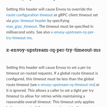
Setting this header will cause Envoy to override the
route configuration timeout
or gRPC client timeout set
via
grpc-timeout header
by specifying
max_grpc_timeout
. The timeout must be specified in
millisecond units. See also
x-envoy-upstream-rq-per-
try-timeout-ms
.
x-envoy-upstream-rq-per-try-timeout-ms
Setting this header will cause Envoy to set a
per try
timeout on routed requests. If a global route timeout is
configured, this timeout must be less than the global
route timeout (see
x-envoy-upstream-rq-timeout-ms
) or
it is ignored. This allows a caller to set a tight per try
timeout to allow for retries while maintaining a
reasonable overall timeout. This timeout only applies