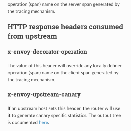
operation (span) name on the server span generated by
the tracing mechanism.
HTTP response headers consumed
from upstream
x-envoy-decorator-operation
The value of this header will override any locally defined
operation (span) name on the client span generated by
the tracing mechanism.
x-envoy-upstream-canary
If an upstream host sets this header, the router will use
it to generate canary specific statistics. The output tree
is documented
here
.