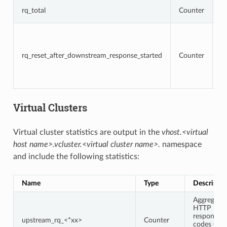
T
rq_total
Counter
r
To
r
t
rq_reset_after_downstream_response_started
Counter
re
d
r
h
Virtual Clusters
Virtual cluster statistics are output in the
vhost.<virtual
host name>.vcluster.<virtual cluster name>.
namespace
and include the following statistics:
Name
Type
Descriptio
Aggregate
HTTP
response
upstream_rq_<*xx>
Counter
codes (e.g.,