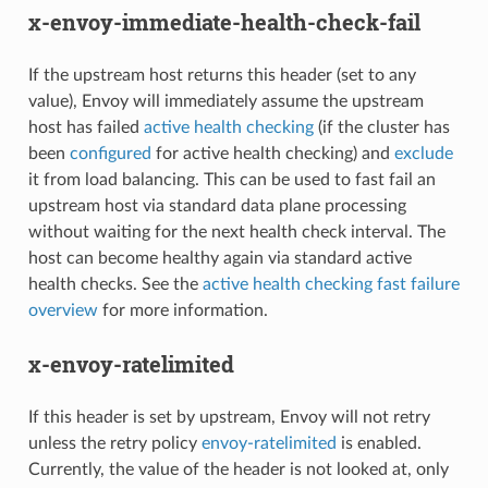
x-envoy-immediate-health-check-fail
If the upstream host returns this header (set to any
value), Envoy will immediately assume the upstream
host has failed
active health checking
(if the cluster has
been
configured
for active health checking) and
exclude
it from load balancing. This can be used to fast fail an
upstream host via standard data plane processing
without waiting for the next health check interval. The
host can become healthy again via standard active
health checks. See the
active health checking fast failure
overview
for more information.
x-envoy-ratelimited
If this header is set by upstream, Envoy will not retry
unless the retry policy
envoy-ratelimited
is enabled.
Currently, the value of the header is not looked at, only