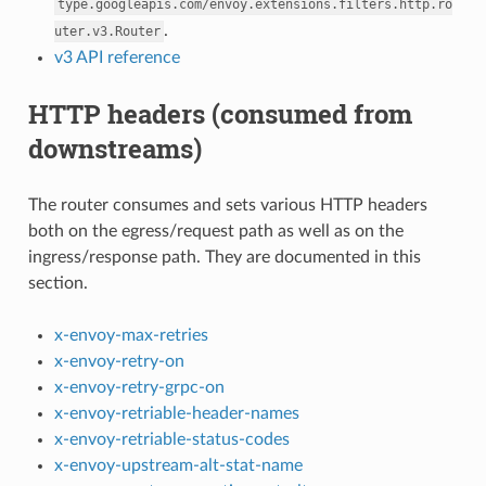
type.googleapis.com/envoy.extensions.filters.http.ro
.
uter.v3.Router
v3 API reference
HTTP headers (consumed from
downstreams)
The router consumes and sets various HTTP headers
both on the egress/request path as well as on the
ingress/response path. They are documented in this
section.
x-envoy-max-retries
x-envoy-retry-on
x-envoy-retry-grpc-on
x-envoy-retriable-header-names
x-envoy-retriable-status-codes
x-envoy-upstream-alt-stat-name