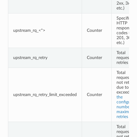
2xx, 3xx,
etc.)
Specific
HTTP
response
upstream_rq_<*>
Counter
codes (e.g.,
201, 302,
etc.)
Total
upstream_rq_retry
Counter
request
retries
Total
requests
not retried
due to
exceeding
upstream_rq_retry_limit_exceeded
Counter
the
configured
number of
maximum
retries
Total
requests
not retried