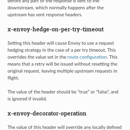
before any part of the response is sent to the
downstream, which normally happens after the
upstream has sent response headers.
x-envoy-hedge-on-per-try-timeout
Setting this header will cause Envoy to use a request
hedging strategy in the case of a per try timeout. This
overrides the value set in the
route configuration
. This
means that a retry will be issued without resetting the
original request, leaving multiple upstream requests in
flight.
The value of the header should be “true” or “false”, and
is ignored if invalid.
x-envoy-decorator-operation
The value of this header will override any locally defined