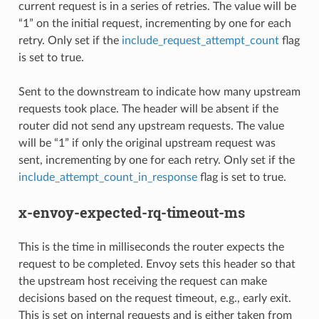
current request is in a series of retries. The value will be
“1” on the initial request, incrementing by one for each
retry. Only set if the
include_request_attempt_count
flag
is set to true.
Sent to the downstream to indicate how many upstream
requests took place. The header will be absent if the
router did not send any upstream requests. The value
will be “1” if only the original upstream request was
sent, incrementing by one for each retry. Only set if the
include_attempt_count_in_response
flag is set to true.
x-envoy-expected-rq-timeout-ms
This is the time in milliseconds the router expects the
request to be completed. Envoy sets this header so that
the upstream host receiving the request can make
decisions based on the request timeout, e.g., early exit.
This is set on internal requests and is either taken from