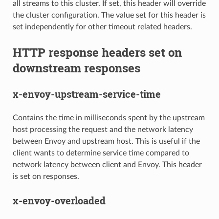
all streams to this cluster. If set, this header will override
the cluster configuration. The value set for this header is
set independently for other timeout related headers.
HTTP response headers set on
downstream responses
x-envoy-upstream-service-time
Contains the time in milliseconds spent by the upstream
host processing the request and the network latency
between Envoy and upstream host. This is useful if the
client wants to determine service time compared to
network latency between client and Envoy. This header
is set on responses.
x-envoy-overloaded