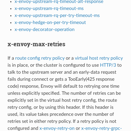
x-envoy-upstream-rq-timeout-alt-response
x-envoy-upstream-rq-timeout-ms
x-envoy-upstream-rq-per-try-timeout-ms
x-envoy-hedge-on-per-try-timeout
x-envoy-decorator-operation
x-envoy-max-retries
If a
route config retry policy
or a
virtual host retry policy
is in place, or the cluster is configured to use
HTTP/3
to
talk to the upstream server and an early-data request
fails during connect or gets a TooEarly(425 response
code) response, Envoy will default to retrying one time
unless explicitly specified. The number of retries can be
explicitly set in the virtual host retry config, the route
retry config, or by using this header. If this header is
used, its value takes precedence over the number of
retries set in either retry policy. If a retry policy is not
configured and
x-envoy-retry-on
or
x-envoy-retry-grpc-