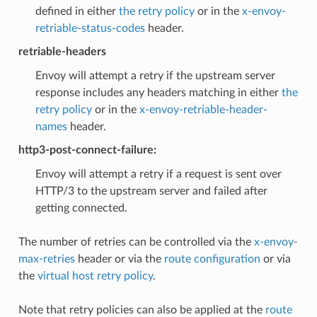
defined in either
the retry policy
or in the
x-envoy-
retriable-status-codes
header.
retriable-headers
Envoy will attempt a retry if the upstream server
response includes any headers matching in either
the
retry policy
or in the
x-envoy-retriable-header-
names
header.
http3-post-connect-failure:
Envoy will attempt a retry if a request is sent over
HTTP/3 to the upstream server and failed after
getting connected.
The number of retries can be controlled via the
x-envoy-
max-retries
header or via the
route configuration
or via
the
virtual host retry policy
.
Note that retry policies can also be applied at the
route