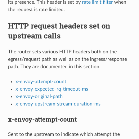
its presence. This header is set by
rate limit filter
when
the request is rate limited.
HTTP request headers set on
upstream calls
The router sets various HTTP headers both on the
egress/request path as well as on the ingress/response
path. They are documented in this section.
x-envoy-attempt-count
x-envoy-expected-rq-timeout-ms
x-envoy-original-path
x-envoy-upstream-stream-duration-ms
x-envoy-attempt-count
Sent to the upstream to indicate which attempt the