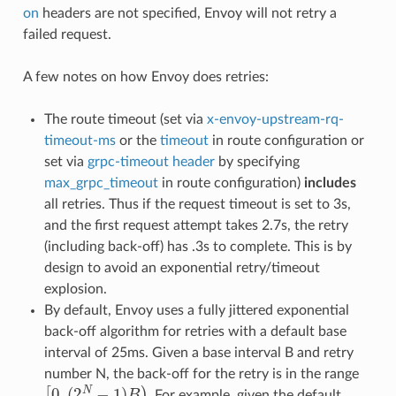
on
headers are not specified, Envoy will not retry a
failed request.
A few notes on how Envoy does retries:
The route timeout (set via
x-envoy-upstream-rq-
timeout-ms
or the
timeout
in route configuration or
set via
grpc-timeout header
by specifying
max_grpc_timeout
in route configuration)
includes
all retries. Thus if the request timeout is set to 3s,
and the first request attempt takes 2.7s, the retry
(including back-off) has .3s to complete. This is by
design to avoid an exponential retry/timeout
explosion.
By default, Envoy uses a fully jittered exponential
back-off algorithm for retries with a default base
interval of 25ms. Given a base interval B and retry
number N, the back-off for the retry is in the range
[
0
,
(
2
N
−
1
)
B
)
. For example, given the default