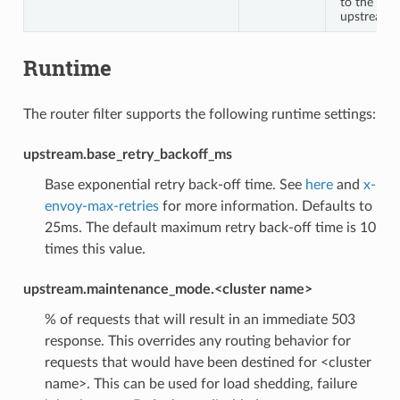
to the
upstream
Runtime
The router filter supports the following runtime settings:
upstream.base_retry_backoff_ms
Base exponential retry back-off time. See
here
and
x-
envoy-max-retries
for more information. Defaults to
25ms. The default maximum retry back-off time is 10
times this value.
upstream.maintenance_mode.<cluster name>
% of requests that will result in an immediate 503
response. This overrides any routing behavior for
requests that would have been destined for <cluster
name>. This can be used for load shedding, failure