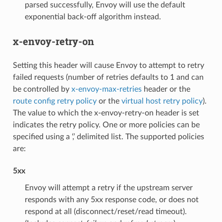
parsed successfully, Envoy will use the default
exponential back-off algorithm instead.
x-envoy-retry-on
Setting this header will cause Envoy to attempt to retry
failed requests (number of retries defaults to 1 and can
be controlled by
x-envoy-max-retries
header or the
route config retry policy
or the
virtual host retry policy
).
The value to which the x-envoy-retry-on header is set
indicates the retry policy. One or more policies can be
specified using a ‘,’ delimited list. The supported policies
are:
5xx
Envoy will attempt a retry if the upstream server
responds with any 5xx response code, or does not
respond at all (disconnect/reset/read timeout).