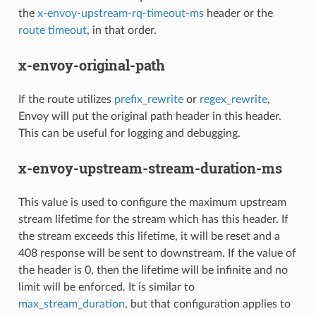
the
x-envoy-upstream-rq-timeout-ms
header or the
route timeout
, in that order.
x-envoy-original-path
If the route utilizes
prefix_rewrite
or
regex_rewrite
,
Envoy will put the original path header in this header.
This can be useful for logging and debugging.
x-envoy-upstream-stream-duration-ms
This value is used to configure the maximum upstream
stream lifetime for the stream which has this header. If
the stream exceeds this lifetime, it will be reset and a
408 response will be sent to downstream. If the value of
the header is 0, then the lifetime will be infinite and no
limit will be enforced. It is similar to
max_stream_duration
, but that configuration applies to