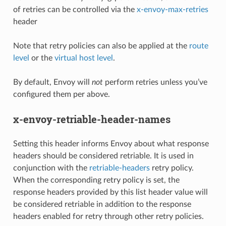
of retries can be controlled via the
x-envoy-max-retries
header
Note that retry policies can also be applied at the
route
level
or the
virtual host level
.
By default, Envoy will
not
perform retries unless you’ve
configured them per above.
x-envoy-retriable-header-names
Setting this header informs Envoy about what response
headers should be considered retriable. It is used in
conjunction with the
retriable-headers
retry policy.
When the corresponding retry policy is set, the
response headers provided by this list header value will
be considered retriable in addition to the response
headers enabled for retry through other retry policies.