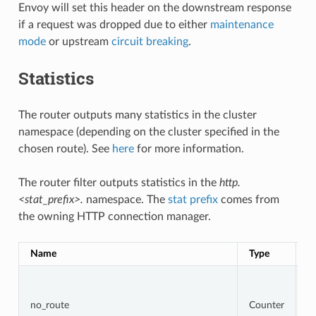
Envoy will set this header on the downstream response
if a request was dropped due to either
maintenance
mode
or upstream
circuit breaking
.
Statistics
The router outputs many statistics in the cluster
namespace (depending on the cluster specified in the
chosen route). See
here
for more information.
The router filter outputs statistics in the
http.
<stat_prefix>.
namespace. The
stat prefix
comes from
the owning HTTP connection manager.
Name
Type
D
To
r
t
no_route
Counter
r