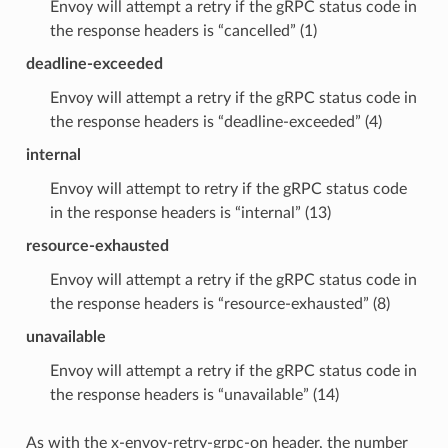
Envoy will attempt a retry if the gRPC status code in
the response headers is “cancelled” (1)
deadline-exceeded
Envoy will attempt a retry if the gRPC status code in
the response headers is “deadline-exceeded” (4)
internal
Envoy will attempt to retry if the gRPC status code
in the response headers is “internal” (13)
resource-exhausted
Envoy will attempt a retry if the gRPC status code in
the response headers is “resource-exhausted” (8)
unavailable
Envoy will attempt a retry if the gRPC status code in
the response headers is “unavailable” (14)
As with the x-envoy-retry-grpc-on header, the number