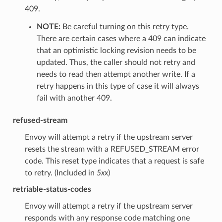
409.
NOTE:
Be careful turning on this retry type.
There are certain cases where a 409 can indicate
that an optimistic locking revision needs to be
updated. Thus, the caller should not retry and
needs to read then attempt another write. If a
retry happens in this type of case it will always
fail with another 409.
refused-stream
Envoy will attempt a retry if the upstream server
resets the stream with a REFUSED_STREAM error
code. This reset type indicates that a request is safe
to retry. (Included in
5xx
)
retriable-status-codes
Envoy will attempt a retry if the upstream server
responds with any response code matching one