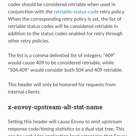
codes should be considered retriable when used in
conjunction with the
retriable-status-code
retry policy.
When the corresponding retry policy is set, the list of
retriable status codes will be considered retriable in
addition to the status codes enabled for retry through
other retry policies.
The list is a comma delimited list of integers: “409”
would cause 409 to be considered retriable, while
“504,409” would consider both 504 and 409 retriable.
This header will only be honored for requests from
internal clients.
x-envoy-upstream-alt-stat-name
Setting this header will cause Envoy to emit upstream
response code/timing statistics to a dual stat tree. This