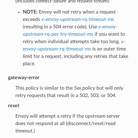
(Includes
connect-failure
and
refused-stream
)
NOTE:
Envoy will not retry when a request
exceeds
x-envoy-upstream-rq-timeout-ms
(resulting in a 504 error code). Use
x-envoy-
upstream-rq-per-try-timeout-ms
if you want to
retry when individual attempts take too long.
x-
envoy-upstream-rq-timeout-ms
is an outer time
limit for a request, including any retries that take
place.
gateway-error
This policy is similar to the
5xx
policy but will only
retry requests that result in a 502, 503, or 504.
reset
Envoy will attempt a retry if the upstream server
does not respond at all (disconnect/reset/read
timeout.)