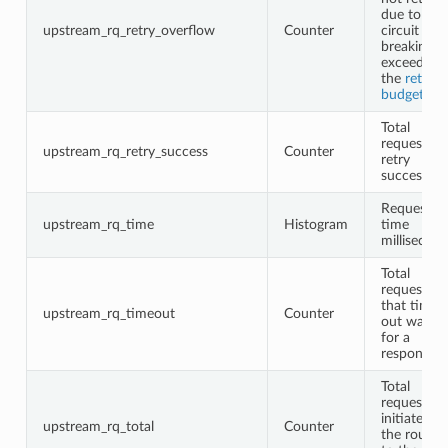
due to
upstream_rq_retry_overflow
Counter
circuit
breaking o
exceeding
the
retry
budgets
Total
request
upstream_rq_retry_success
Counter
retry
successes
Request
upstream_rq_time
Histogram
time
millisecon
Total
requests
that timed
upstream_rq_timeout
Counter
out waitin
for a
response
Total
requests
initiated b
upstream_rq_total
Counter
the router