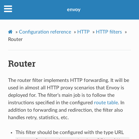
envoy
»
Configuration reference
»
HTTP
»
HTTP filters
»
Router
Router
The router filter implements HTTP forwarding. It will be
used in almost all HTTP proxy scenarios that Envoy is
deployed for. The filter’s main job is to follow the
instructions specified in the configured
route table
. In
addition to forwarding and redirection, the filter also
handles retry, statistics, etc.
This filter should be configured with the type URL