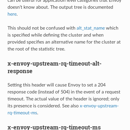
can be useful for application level categories that Envoy
doesn’t know about. The output tree is documented
here
.
This should not be confused with
alt_stat_name
which
is specified while defining the cluster and when
provided specifies an alternative name for the cluster at
the root of the statistic tree.
x-envoy-upstream-rq-timeout-alt-
response
Setting this header will cause Envoy to set a 204
response code (instead of 504) in the event of a request
timeout. The actual value of the header is ignored; only
its presence is considered. See also
x-envoy-upstream-
rq-timeout-ms
.
x-envoy-upstream-rq-timeout-ms