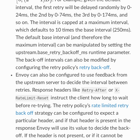
interval, the first retry will be delayed randomly by 0-
24ms, the 2nd by 0-74ms, the 3rd by 0-174ms, and
so on. The interval is capped at a maximum interval,
which defaults to 10 times the base interval (250ms).
The default base interval (and therefore the
maximum interval) can be manipulated by setting the
upstream.base_retry_backoff_ms runtime parameter.
The back-off intervals can also be modified by
configuring the retry policy’s
retry back-off
.
Envoy can also be configured to use feedback from
the upstream server to decide the interval between
retries. Response headers like
or
Retry-After
X-
instruct the client how long to wait
RateLimit-Reset
before re-trying. The retry policy’s
rate limited retry
back off
strategy can be configured to expect a
particular header, and if that header is present in the
response Envoy will use its value to decide the back-
off. If the header is not present, or if it cannot be