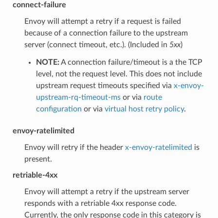
connect-failure
Envoy will attempt a retry if a request is failed
because of a connection failure to the upstream
server (connect timeout, etc.). (Included in
5xx
)
NOTE:
A connection failure/timeout is a the TCP
level, not the request level. This does not include
upstream request timeouts specified via
x-envoy-
upstream-rq-timeout-ms
or via
route
configuration
or via
virtual host retry policy
.
envoy-ratelimited
Envoy will retry if the header
x-envoy-ratelimited
is
present.
retriable-4xx
Envoy will attempt a retry if the upstream server
responds with a retriable 4xx response code.
Currently, the only response code in this category is