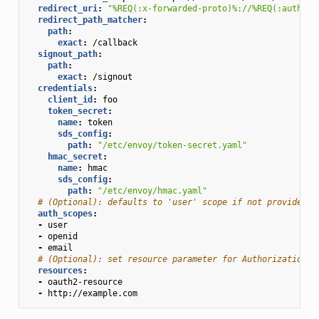
redirect_uri
:
"%REQ(:x-forwarded-proto)%://%REQ(:authori
redirect_path_matcher
:
path
:
exact
:
/callback
signout_path
:
path
:
exact
:
/signout
credentials
:
client_id
:
foo
token_secret
:
name
:
token
sds_config
:
path
:
"/etc/envoy/token-secret.yaml"
hmac_secret
:
name
:
hmac
sds_config
:
path
:
"/etc/envoy/hmac.yaml"
# (Optional): defaults to 'user' scope if not provided
auth_scopes
:
-
user
-
openid
-
email
# (Optional): set resource parameter for Authorization r
resources
:
-
oauth2-resource
-
http://example.com