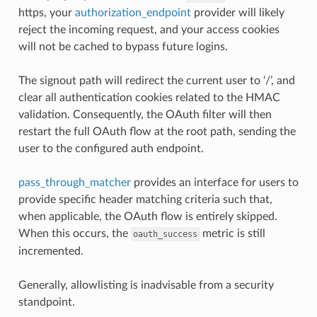
https, your
authorization_endpoint
provider will likely
reject the incoming request, and your access cookies
will not be cached to bypass future logins.
The signout path will redirect the current user to ‘/’, and
clear all authentication cookies related to the HMAC
validation. Consequently, the OAuth filter will then
restart the full OAuth flow at the root path, sending the
user to the configured auth endpoint.
pass_through_matcher
provides an interface for users to
provide specific header matching criteria such that,
when applicable, the OAuth flow is entirely skipped.
When this occurs, the
metric is still
oauth_success
incremented.
Generally, allowlisting is inadvisable from a security
standpoint.