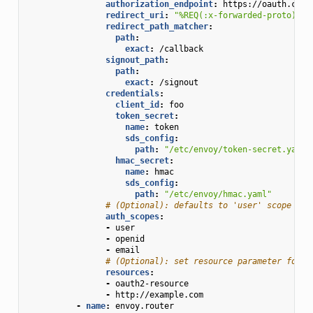
authorization_endpoint
:
https://oauth.com/
redirect_uri
:
"%REQ(:x-forwarded-proto)%:/
redirect_path_matcher
:
path
:
exact
:
/callback
signout_path
:
path
:
exact
:
/signout
credentials
:
client_id
:
foo
token_secret
:
name
:
token
sds_config
:
path
:
"/etc/envoy/token-secret.yaml"
hmac_secret
:
name
:
hmac
sds_config
:
path
:
"/etc/envoy/hmac.yaml"
# (Optional): defaults to 'user' scope if 
auth_scopes
:
-
user
-
openid
-
email
# (Optional): set resource parameter for A
resources
:
-
oauth2-resource
-
http://example.com
-
name
:
envoy.router