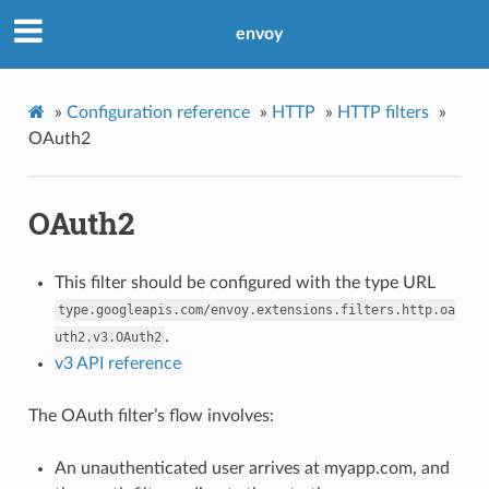
envoy
»
Configuration reference
»
HTTP
»
HTTP filters
»
OAuth2
OAuth2
This filter should be configured with the type URL
type.googleapis.com/envoy.extensions.filters.http.oa
.
uth2.v3.OAuth2
v3 API reference
The OAuth filter’s flow involves:
An unauthenticated user arrives at myapp.com, and