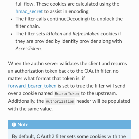
full flow. These cookies are calculated using the
hmac_secret
to assist in encoding.
The filter calls continueDecoding() to unblock the
filter chain.
The filter sets
IdToken
and
RefreshToken
cookies if
they are provided by Identity provider along with
AccessToken
.
When the authn server validates the client and returns
an authorization token back to the OAuth filter, no
matter what format that token is, if
forward_bearer_token
is set to true the filter will send
over a cookie named
to the upstream.
BearerToken
Additionally, the
header will be populated
Authorization
with the same value.
Note
By default, OAuth2 filter sets some cookies with the