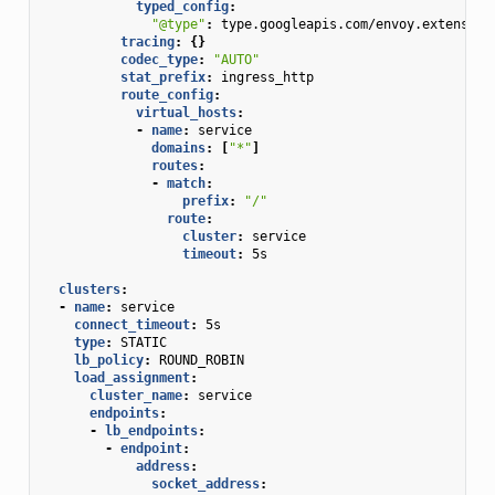
typed_config
:
"@type"
:
type.googleapis.com/envoy.extension
tracing
:
{}
codec_type
:
"AUTO"
stat_prefix
:
ingress_http
route_config
:
virtual_hosts
:
-
name
:
service
domains
:
[
"*"
]
routes
:
-
match
:
prefix
:
"/"
route
:
cluster
:
service
timeout
:
5s
clusters
:
-
name
:
service
connect_timeout
:
5s
type
:
STATIC
lb_policy
:
ROUND_ROBIN
load_assignment
:
cluster_name
:
service
endpoints
:
-
lb_endpoints
:
-
endpoint
:
address
:
socket_address
: