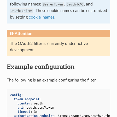
following names:
,
, and
BearerToken
OauthHMAC
. These cookie names can be customized
OauthExpires
by setting
cookie_names
.
Attention
The OAuth2 filter is currently under active
development.
Example configuration
The following is an example configuring the filter.
config
:
token_endpoint
:
cluster
:
oauth
uri
:
oauth.com/token
timeout
:
3s
authorization_endpoint
:
https://oauth.com/oauth/authoriz