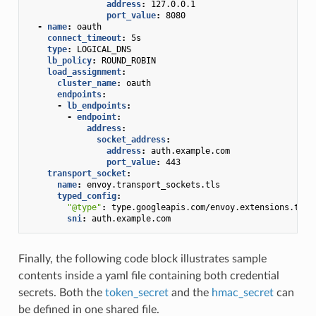
address
:
127.0.0.1
port_value
:
8080
-
name
:
oauth
connect_timeout
:
5s
type
:
LOGICAL_DNS
lb_policy
:
ROUND_ROBIN
load_assignment
:
cluster_name
:
oauth
endpoints
:
-
lb_endpoints
:
-
endpoint
:
address
:
socket_address
:
address
:
auth.example.com
port_value
:
443
transport_socket
:
name
:
envoy.transport_sockets.tls
typed_config
:
"@type"
:
type.googleapis.com/envoy.extensions.tran
sni
:
auth.example.com
Finally, the following code block illustrates sample
contents inside a yaml file containing both credential
secrets. Both the
token_secret
and the
hmac_secret
can
be defined in one shared file.