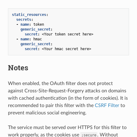
static_resources
:
secrets
:
-
name
:
token
generic_secret
:
secret
:
<Your token secret here>
-
name
:
hmac
generic_secret
:
secret
:
<Your hmac secret here>
Notes
When enabled, the OAuth filter does not protect
against Cross-Site-Request-Forgery attacks on domains
with cached authentication (in the form of cookies). It is
recommended to pair this filter with the
CSRF Filter
to
prevent malicious social engineering.
The service must be served over HTTPS for this filter to
work properly, as the cookies use
. Without
;secure