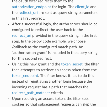
the oauth filter redirects them to the
authorization_endpoint
for login. The
client_id
and
the
redirect_uri
are sent as query string parameters
in this first redirect.
After a successful login, the authn server should be
configured to redirect the user back to the
redirect_uri
provided in the query string in the first
step. In the below code example, we choose
/callback as the configured match path. An
“authorization grant” is included in the query string
for this second redirect.
Using this new grant and the
token_secret
, the filter
then attempts to retrieve an access token from the
token_endpoint
. The filter knows it has to do this
instead of reinitiating another login because the
incoming request has a path that matches the
redirect_path_matcher
criteria.
Upon receiving an access token, the filter sets
cookies so that subseqeuent requests can skip the