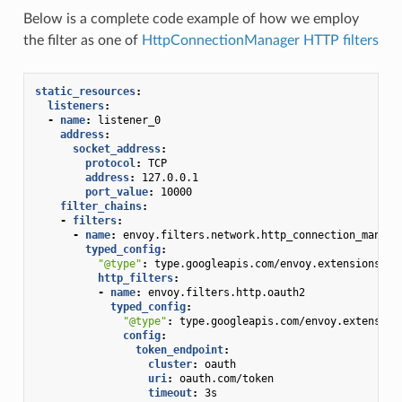
Below is a complete code example of how we employ
the filter as one of
HttpConnectionManager HTTP filters
static_resources
:
listeners
:
-
name
:
listener_0
address
:
socket_address
:
protocol
:
TCP
address
:
127.0.0.1
port_value
:
10000
filter_chains
:
-
filters
:
-
name
:
envoy.filters.network.http_connection_manage
typed_config
:
"@type"
:
type.googleapis.com/envoy.extensions.fi
http_filters
:
-
name
:
envoy.filters.http.oauth2
typed_config
:
"@type"
:
type.googleapis.com/envoy.extension
config
:
token_endpoint
:
cluster
:
oauth
uri
:
oauth.com/token
timeout
:
3s