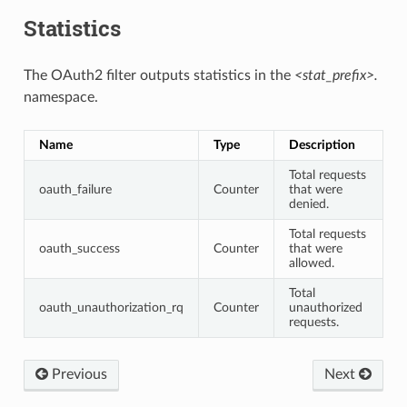
Statistics
The OAuth2 filter outputs statistics in the
<stat_prefix>.
namespace.
Name
Type
Description
Total requests
oauth_failure
Counter
that were
denied.
Total requests
oauth_success
Counter
that were
allowed.
Total
oauth_unauthorization_rq
Counter
unauthorized
requests.
Previous
Next