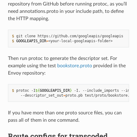
repository from GitHub before running protoc, as you’ll
need annotations.proto in your include path, to define
the HTTP mapping.
$ 
$ 
GOOGLEAPIS_DIR
=
Then run protoc to generate the descriptor set. For
example using the test
bookstore.proto
provided in the
Envoy repository:
$ 
protoc -I
${
GOOGLEAPIS_DIR
}
 -I. --include_imports --inclu
    --descriptor_set_out
=
If you have more than one proto source files, you can
pass all of them in one command.
Route configs for transcoded