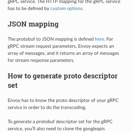
gRPC service. The HTTP mapping for the gRPC service
has to be defined by
custom options
.
JSON mapping
The protobuf to JSON mapping is defined
here
. For
gRPC stream request parameters, Envoy expects an
array of messages, and it returns an array of messages
for stream response parameters.
How to generate proto descriptor
set
Envoy has to know the proto descriptor of your gRPC
service in order to do the transcoding.
To generate a protobuf descriptor set for the gRPC
service, you’ll also need to clone the googleapis