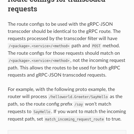
requests
The route configs to be used with the gRPC-JSON
transcoder should be identical to the gRPC route. The
requests processed by the transcoder filter will have
path and
method.
/<package>.<service>/<method>
POST
The route configs for those requests should match on
, not the incoming request
/<package>.<service>/<method>
path. This allows the routes to be used for both gRPC
requests and gRPC-JSON transcoded requests.
For example, with the following proto example, the
router will process
as the
/helloworld.Greeter/SayHello
path, so the route config prefix
won’t match
/say
requests to
. If you want to match the incoming
SayHello
request path, set
to true.
match_incoming_request_route