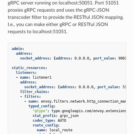
gRPC server running on localhost:50051. Port 51051
proxies gRPC requests and uses the gRPC-JSON
transcoder filter to provide the RESTful JSON mapping.
I.e., you can make either gRPC or RESTful JSON
requests to localhost:51051.
admin
:
address
:
socket_address
:
{
address
:
0.0.0.0
,
 port_value
:
9901
}
static_resources
:
listeners
:
-
name
:
listener1
address
:
socket_address
:
{
address
:
0.0.0.0
,
 port_value
:
51051
filter_chains
:
-
filters
:
-
name
:
envoy.filters.network.http_connection_manage
typed_config
:
"@type"
:
type.googleapis.com/envoy.extensions.fi
stat_prefix
:
grpc_json
codec_type
:
AUTO
route_config
:
name
:
local_route