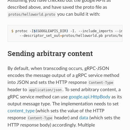
Assuming you have checked out the google APIs as
described above, and have saved the proto file as
you can build it with:
protos/helloworld.proto
$ 
protoc -I
$(
GOOGLEAPIS_DIR
)
 -I. --include_imports --inclu
    --descriptor_set_out
=
Sending arbitrary content
By default, when transcoding occurs, gRPC-JSON
encodes the message output of a gRPC service method
into JSON and sets the HTTP response
Content-Type
header to
. To send arbitrary content, a
application/json
gRPC service method can use
google.api.HttpBody
as its
output message type. The implementation needs to set
content_type
(which sets the value of the HTTP
response
header) and
data
(which sets the
Content-Type
HTTP response body) accordingly. Multiple