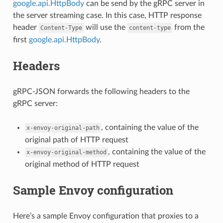
google.api.HttpBody
can be send by the gRPC server in
the server streaming case. In this case, HTTP response
header
will use the
from the
Content-Type
content-type
first
google.api.HttpBody
.
Headers
gRPC-JSON forwards the following headers to the
gRPC server:
, containing the value of the
x-envoy-original-path
original path of HTTP request
, containing the value of the
x-envoy-original-method
original method of HTTP request
Sample Envoy configuration
Here’s a sample Envoy configuration that proxies to a