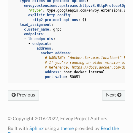
typed_extension_protocol_options
:
envoy.extensions.upstreams.http.v3.HttpProtocolOptio
"@type"
:
type.googleapis.com/envoy.extensions.upst
explicit_http_config
:
http2_protocol_options
:
{}
load_assignment
:
cluster_name
:
grpc
endpoints
:
-
lb_endpoints
:
-
endpoint
:
address
:
socket_address
:
# WARNING: "docker.for.mac.localhost" has 
# If you're running an older version of Do
# Reference: https://docs.docker.com/docke
address
:
host.docker.internal
port_value
:
50051
Previous
Next
© Copyright 2016-2022, Envoy Project Authors.
Built with
Sphinx
using a
theme
provided by
Read the