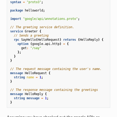
syntax
=
"proto3"
;
package
helloworld
;
import
"google/api/annotations.proto"
;
// The greeting service definition.
service
Greeter
{
// Sends a greeting
rpc
SayHello
(
HelloRequest
)
returns
(
HelloReply
)
{
option
(
google.api.http
)
=
{
get
:
"/say"
};
}
}
// The request message containing the user's name.
message
HelloRequest
{
string
name
=
1
;
}
// The response message containing the greetings
message
HelloReply
{
string
message
=
1
;
}