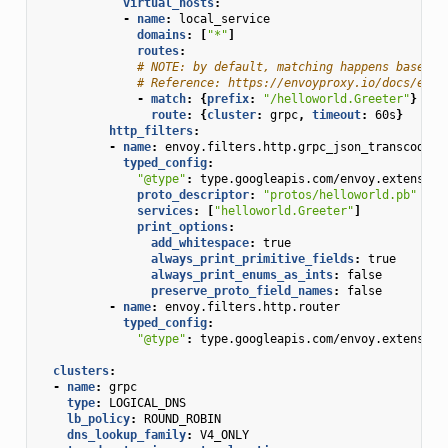
virtual_hosts
:
-
name
:
local_service
domains
:
[
"*"
]
routes
:
# NOTE: by default, matching happens based o
# Reference: https://envoyproxy.io/docs/envo
-
match
:
{
prefix
:
"/helloworld.Greeter"
}
route
:
{
cluster
:
grpc
,
 timeout
:
60s
}
http_filters
:
-
name
:
envoy.filters.http.grpc_json_transcoder
typed_config
:
"@type"
:
type.googleapis.com/envoy.extension
proto_descriptor
:
"protos/helloworld.pb"
services
:
[
"helloworld.Greeter"
]
print_options
:
add_whitespace
:
true
always_print_primitive_fields
:
true
always_print_enums_as_ints
:
false
preserve_proto_field_names
:
false
-
name
:
envoy.filters.http.router
typed_config
:
"@type"
:
type.googleapis.com/envoy.extension
clusters
:
-
name
:
grpc
type
:
LOGICAL_DNS
lb_policy
:
ROUND_ROBIN
dns_lookup_family
:
V4_ONLY