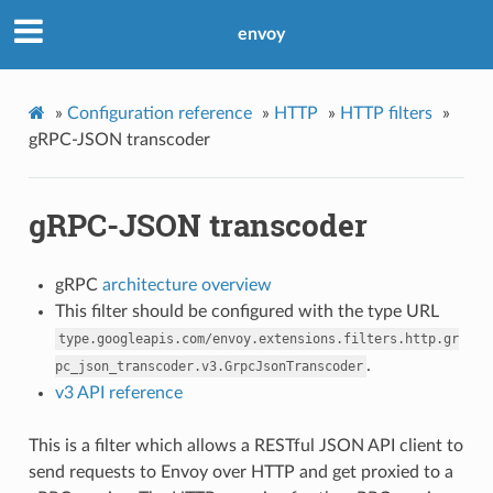
envoy
»
Configuration reference
»
HTTP
»
HTTP filters
»
gRPC-JSON transcoder
gRPC-JSON transcoder
gRPC
architecture overview
This filter should be configured with the type URL
type.googleapis.com/envoy.extensions.filters.http.gr
.
pc_json_transcoder.v3.GrpcJsonTranscoder
v3 API reference
This is a filter which allows a RESTful JSON API client to
send requests to Envoy over HTTP and get proxied to a