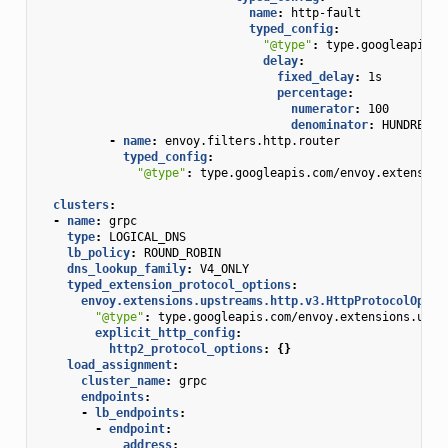
name
:
http-fault
typed_config
:
"@type"
:
type.googleapis.c
delay
:
fixed_delay
:
1s
percentage
:
numerator
:
100
denominator
:
HUNDRED
-
name
:
envoy.filters.http.router
typed_config
:
"@type"
:
type.googleapis.com/envoy.extension
clusters
:
-
name
:
grpc
type
:
LOGICAL_DNS
lb_policy
:
ROUND_ROBIN
dns_lookup_family
:
V4_ONLY
typed_extension_protocol_options
:
envoy.extensions.upstreams.http.v3.HttpProtocolOptio
"@type"
:
type.googleapis.com/envoy.extensions.upst
explicit_http_config
:
http2_protocol_options
:
{}
load_assignment
:
cluster_name
:
grpc
endpoints
:
-
lb_endpoints
:
-
endpoint
:
address
: