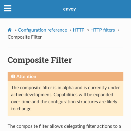
envoy
»
Configuration reference
»
HTTP
»
HTTP filters
»
Composite Filter
Composite Filter
Attention
The composite filter is in alpha and is currently under
active development. Capabilities will be expanded
over time and the configuration structures are likely
to change.
The composite filter allows delegating filter actions to a