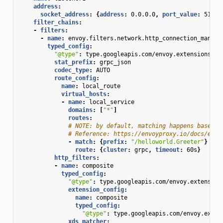
address
:
socket_address
:
{
address
:
0.0.0.0
,
 port_value
:
51051
filter_chains
:
-
filters
:
-
name
:
envoy.filters.network.http_connection_manage
typed_config
:
"@type"
:
type.googleapis.com/envoy.extensions.fi
stat_prefix
:
grpc_json
codec_type
:
AUTO
route_config
:
name
:
local_route
virtual_hosts
:
-
name
:
local_service
domains
:
[
"*"
]
routes
:
# NOTE: by default, matching happens based o
# Reference: https://envoyproxy.io/docs/envo
-
match
:
{
prefix
:
"/helloworld.Greeter"
}
route
:
{
cluster
:
grpc
,
 timeout
:
60s
}
http_filters
:
-
name
:
composite
typed_config
:
"@type"
:
type.googleapis.com/envoy.extension
extension_config
:
name
:
composite
typed_config
:
"@type"
:
type.googleapis.com/envoy.exten
xds_matcher
: