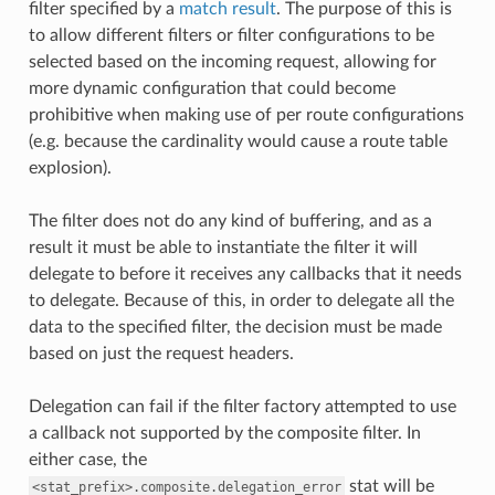
filter specified by a
match result
. The purpose of this is
to allow different filters or filter configurations to be
selected based on the incoming request, allowing for
more dynamic configuration that could become
prohibitive when making use of per route configurations
(e.g. because the cardinality would cause a route table
explosion).
The filter does not do any kind of buffering, and as a
result it must be able to instantiate the filter it will
delegate to before it receives any callbacks that it needs
to delegate. Because of this, in order to delegate all the
data to the specified filter, the decision must be made
based on just the request headers.
Delegation can fail if the filter factory attempted to use
a callback not supported by the composite filter. In
either case, the
stat will be
<stat_prefix>.composite.delegation_error