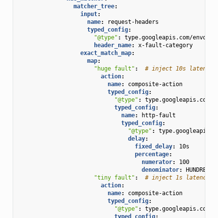
matcher_tree
:
input
:
name
:
request-headers
typed_config
:
"@type"
:
type.googleapis.com/envoy.t
header_name
:
x-fault-category
exact_match_map
:
map
:
"huge
fault"
:
# inject 10s latency 
action
:
name
:
composite-action
typed_config
:
"@type"
:
type.googleapis.com/e
typed_config
:
name
:
http-fault
typed_config
:
"@type"
:
type.googleapis.c
delay
:
fixed_delay
:
10s
percentage
:
numerator
:
100
denominator
:
HUNDRED
"tiny
fault"
:
# inject 1s latency i
action
:
name
:
composite-action
typed_config
:
"@type"
:
type.googleapis.com/e
typed_config
: