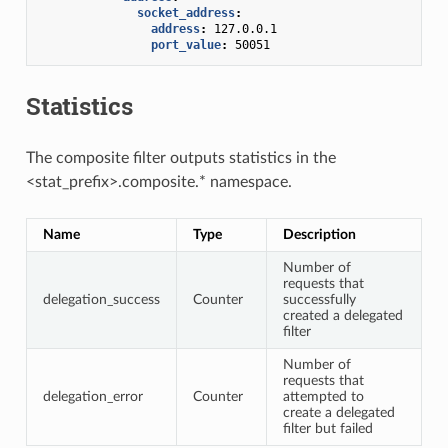
socket_address
:
address
:
127.0.0.1
port_value
:
50051
Statistics
The composite filter outputs statistics in the
<stat_prefix>.composite.* namespace.
Name
Type
Description
Number of
requests that
delegation_success
Counter
successfully
created a delegated
filter
Number of
requests that
delegation_error
Counter
attempted to
create a delegated
filter but failed