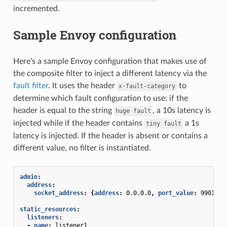
incremented.
Sample Envoy configuration
Here’s a sample Envoy configuration that makes use of
the composite filter to inject a different latency via the
fault filter
. It uses the header
to
x-fault-category
determine which fault configuration to use: if the
header is equal to the string
, a 10s latency is
huge
fault
injected while if the header contains
a 1s
tiny
fault
latency is injected. If the header is absent or contains a
different value, no filter is instantiated.
admin
:
address
:
socket_address
:
{
address
:
0.0.0.0
,
 port_value
:
9901
}
static_resources
:
listeners
:
-
name
:
listener1