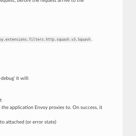
request, before the request arrive to the
.
oy.extensions.filters.http.squash.v3.Squash
ebug’ it will:
t
 the application Envoy proxies to. On success, it
o attached (or error state)