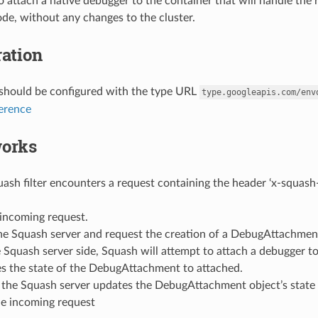
o attach a native debugger to the container that will handle the 
ode, without any changes to the cluster.
ation
r should be configured with the type URL
type.googleapis.com/env
ference
works
sh filter encounters a request containing the header ‘x-squash-d
 incoming request.
he Squash server and request the creation of a DebugAttachmen
 Squash server side, Squash will attempt to attach a debugger to
s the state of the DebugAttachment to attached.
 the Squash server updates the DebugAttachment object’s state t
e incoming request