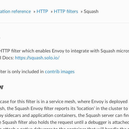
ation reference
»
HTTP
»
HTTP filters
»
Squash
h
HTTP filter which enables Envoy to integrate with Squash micro
PI Docs:
https://squash.solo.io/
ter is only included in
contrib images
w
case for this filter is in a service mesh, where Envoy is deploye
h, the Squash Envoy filter reports its ‘location’ in the cluster t
 sidecars and application containers, the Squash server can fin
 Squash filter also holds the request until a debugger is attache