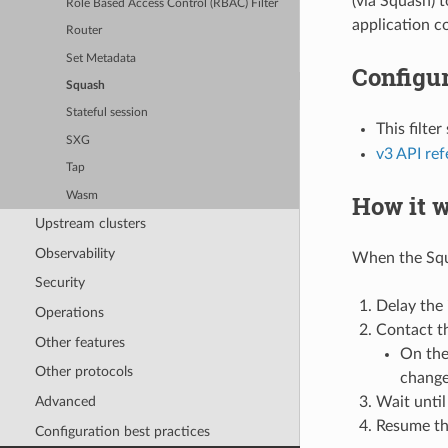
(via Squash) t
Role Based Access Control (RBAC) Filter
application c
Router
Set Metadata
Configur
Squash
Stateful session
This filte
SXG
v3 API re
Tap
Wasm
How it 
Upstream clusters
Observability
When the Squa
Security
Delay the
Operations
Contact t
Other features
On the
Other protocols
change
Wait until
Advanced
Resume th
Configuration best practices