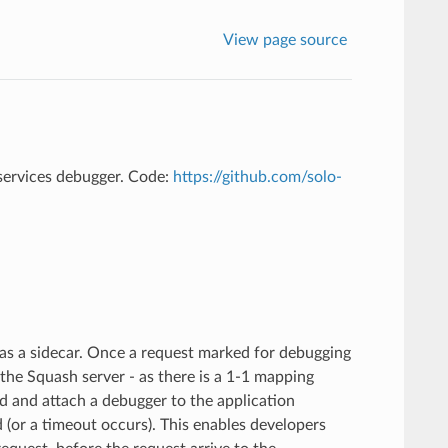
View page source
services debugger. Code:
https://github.com/solo-
d as a sidecar. Once a request marked for debugging
o the Squash server - as there is a 1-1 mapping
d and attach a debugger to the application
d (or a timeout occurs). This enables developers