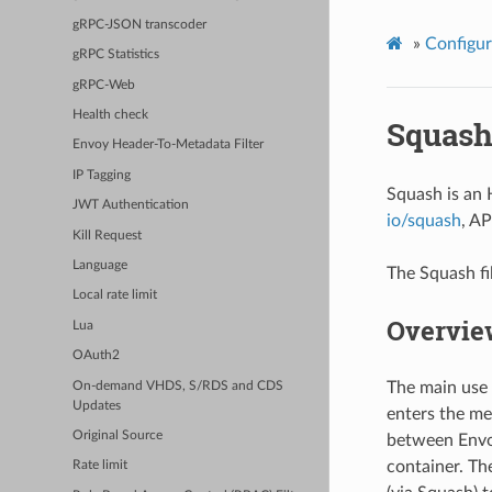
gRPC-JSON transcoder
»
Configur
gRPC Statistics
gRPC-Web
Health check
Squas
Envoy Header-To-Metadata Filter
IP Tagging
Squash is an 
JWT Authentication
io/squash
, A
Kill Request
Language
The Squash fil
Local rate limit
Overvie
Lua
OAuth2
The main use 
On-demand VHDS, S/RDS and CDS
Updates
enters the mes
Original Source
between Envoy
container. The
Rate limit