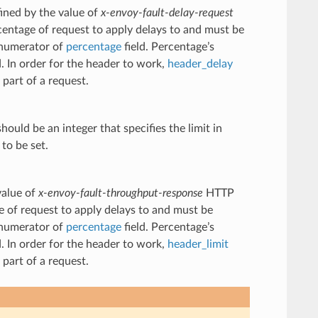
fined by the value of
x-envoy-fault-delay-request
centage of request to apply delays to and must be
e numerator of
percentage
field. Percentage’s
d. In order for the header to work,
header_delay
part of a request.
hould be an integer that specifies the limit in
to be set.
value of
x-envoy-fault-throughput-response
HTTP
e of request to apply delays to and must be
e numerator of
percentage
field. Percentage’s
d. In order for the header to work,
header_limit
part of a request.