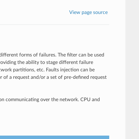
View page source
different forms of failures. The filter can be used
viding the ability to stage different failure
work partitions, etc. Faults injection can be
er of a request and/or a set of pre-defined request
cation communicating over the network. CPU and