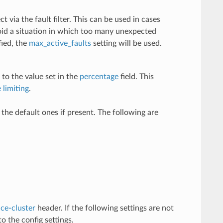
t via the fault filter. This can be used in cases
void a situation in which too many unexpected
fied, the
max_active_faults
setting will be used.
 to the value set in the
percentage
field. This
 limiting
.
e the default ones if present. The following are
ce-cluster
header. If the following settings are not
o the config settings.