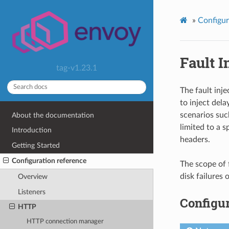
»
Configur
Fault I
tag-v1.23.1
The fault inje
to inject dela
scenarios such
About the documentation
limited to a s
Introduction
headers.
Getting Started
Configuration reference
The scope of 
disk failures
Overview
Listeners
Configur
HTTP
HTTP connection manager