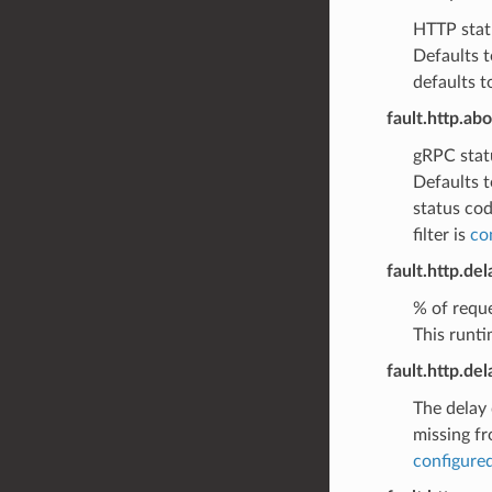
HTTP statu
Defaults t
defaults t
fault.http.ab
gRPC statu
Defaults t
status cod
filter is
co
fault.http.de
% of reque
This runti
fault.http.de
The delay 
missing fr
configured