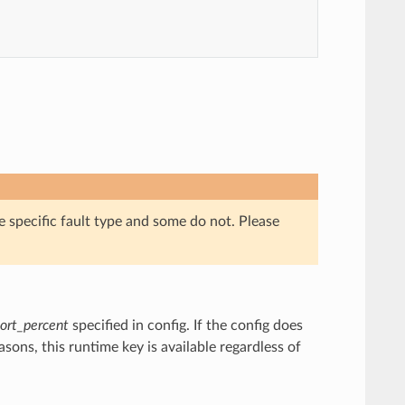
e specific fault type and some do not. Please
ort_percent
specified in config. If the config does
asons, this runtime key is available regardless of