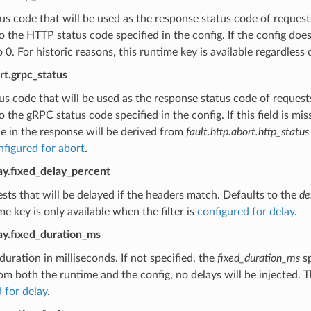
s code that will be used as the response status code of requests
o the HTTP status code specified in the config. If the config doe
o 0. For historic reasons, this runtime key is available regardless 
ort.grpc_status
s code that will be used as the response status code of requests
o the gRPC status code specified in the config. If this field is 
e in the response will be derived from
fault.http.abort.http_status
nfigured for abort
.
lay.fixed_delay_percent
sts that will be delayed if the headers match. Defaults to the
de
me key is only available when the filter is
configured for delay
.
lay.fixed_duration_ms
duration in milliseconds. If not specified, the
fixed_duration_ms
sp
om both the runtime and the config, no delays will be injected. Th
 for delay
.