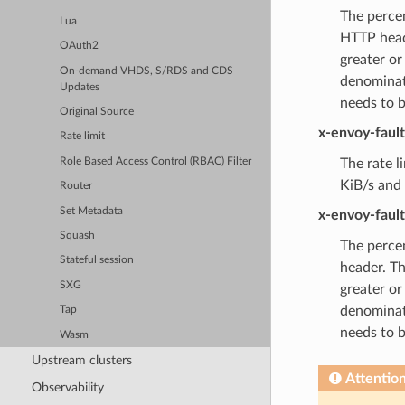
The percen
Lua
HTTP heade
OAuth2
greater or
On-demand VHDS, S/RDS and CDS
denominat
Updates
needs to 
Original Source
x-envoy-faul
Rate limit
Role Based Access Control (RBAC) Filter
The rate l
KiB/s and 
Router
Set Metadata
x-envoy-faul
Squash
The percen
Stateful session
header. Th
SXG
greater or
denominat
Tap
needs to 
Wasm
Upstream clusters
Attentio
Observability