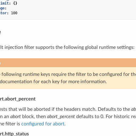
limit
:
{}
age
:
ator
:
100
e
 injection filter supports the following global runtime settings:
n
following runtime keys require the filter to be configured for th
 documentation for each key for more information.
ort.abort_percent
sts that will be aborted if the headers match. Defaults to the
ab
in an
abort
block, then
abort_percent
defaults to 0. For historic re
e filter is
configured for abort
.
rt.http_status