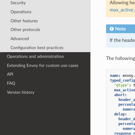
Allowing hea
Security
max_active_
Operations
Other features
Note
Other protocols
Advanced
If the heade
Configuration best practices
Operations and administration
The following
Extending Envoy for custom use cases
API
name
:
envoy
typed_confi
FAQ
"@type"
:
max_activ
Version history
abort
:
header_
percent
numer
delay
:
header_
percent
numer
response_