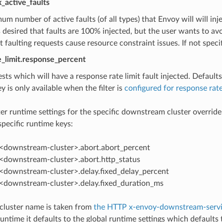
x_active_faults
m number of active faults (of all types) that Envoy will will injec
s desired that faults are 100% injected, but the user wants to a
 faulting requests cause resource constraint issues. If not speci
te_limit.response_percent
sts which will have a response rate limit fault injected. Defaults
y is only available when the filter is
configured for response rate
ilter runtime settings for the specific downstream cluster overrid
ecific runtime keys:
p.<downstream-cluster>.abort.abort_percent
p.<downstream-cluster>.abort.http_status
p.<downstream-cluster>.delay.fixed_delay_percent
p.<downstream-cluster>.delay.fixed_duration_ms
luster name is taken from
the HTTP x-envoy-downstream-servi
untime it defaults to the global runtime settings which defaults t