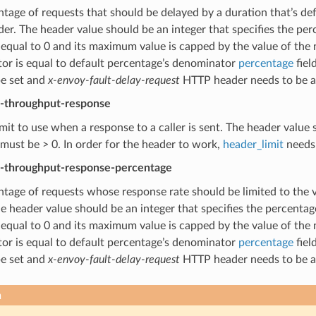
tage of requests that should be delayed by a duration that’s de
r. The header value should be an integer that specifies the per
 equal to 0 and its maximum value is capped by the value of th
or is equal to default percentage’s denominator
percentage
fiel
be set and
x-envoy-fault-delay-request
HTTP header needs to be a 
t-throughput-response
imit to use when a response to a caller is sent. The header value s
must be > 0. In order for the header to work,
header_limit
needs 
t-throughput-response-percentage
tage of requests whose response rate should be limited to the 
e header value should be an integer that specifies the percentag
 equal to 0 and its maximum value is capped by the value of th
or is equal to default percentage’s denominator
percentage
fiel
be set and
x-envoy-fault-delay-request
HTTP header needs to be a 
n