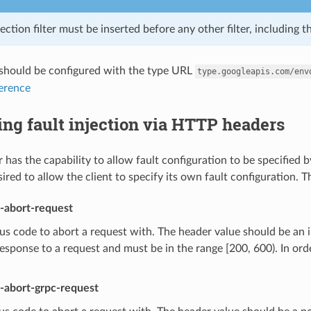
jection filter must be inserted before any other filter, including th
r should be configured with the type URL
type.googleapis.com/env
ference
ing fault injection via HTTP headers
er has the capability to allow fault configuration to be specified by
sired to allow the client to specify its own fault configuration.
t-abort-request
s code to abort a request with. The header value should be an i
response to a request and must be in the range [200, 600). In or
t-abort-grpc-request