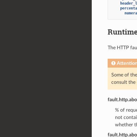
header_
percent
numer
Runtim
The HTTP fault
Attentio
Some of the 
consult the
fault.http.ab
% of reque
not conta
whether th
fault.http.abo