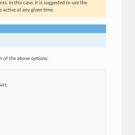
s. In this case, it is suggested to use the
 active at any given time.
h of the above options:
ault