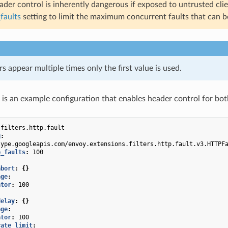
der control is inherently dangerous if exposed to untrusted client
faults
setting to limit the maximum concurrent faults that can be
rs appear multiple times only the first value is used.
 is an example configuration that enables header control for bot
.filters.http.fault
g
:
type.googleapis.com/envoy.extensions.filters.http.fault.v3.HTTPF
e_faults
:
100
abort
:
{}
age
:
ator
:
100
delay
:
{}
age
:
ator
:
100
rate_limit
: