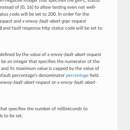
n-negative integer that specifies the gRPC status
instead of [0, 16] to allow testing even not well-
us code will be set to 200. In order for the
request
and
x-envoy-fault-abort-grpc-request
d
and fault response http status code will be set to
 defined by the value of
x-envoy-fault-abort-request
e an integer that specifies the numerator of the
0 and its maximum value is capped by the value of
default percentage’s denominator
percentage
field.
-envoy-fault-abort-request
or
x-envoy-fault-abort-
that specifies the number of milliseconds to
s to be set.