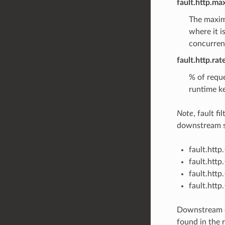
fault.http.ma
The maximu
where it i
concurrent
fault.http.ra
% of reque
runtime ke
Note
, fault f
downstream sp
fault.htt
fault.htt
fault.htt
fault.htt
Downstream c
found in the r