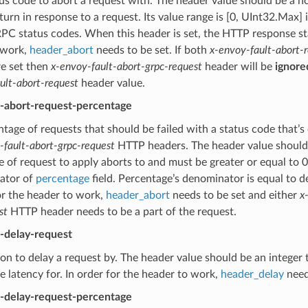
s code to abort a request with. The header value should be a no
turn in response to a request. Its value range is [0, UInt32.Max] 
PC status codes. When this header is set, the HTTP response stat
 work,
header_abort
needs to be set. If both
x-envoy-fault-abort-
re set then
x-envoy-fault-abort-grpc-request
header will be
ignore
ult-abort-request
header value.
t-abort-request-percentage
tage of requests that should be failed with a status code that’s
-fault-abort-grpc-request
HTTP headers. The header value should b
 of request to apply aborts to and must be greater or equal to 
ator of
percentage
field. Percentage’s denominator is equal to 
or the header to work,
header_abort
needs to be set and either
x
st
HTTP header needs to be a part of the request.
t-delay-request
on to delay a request by. The header value should be an integer 
he latency for. In order for the header to work,
header_delay
need
t-delay-request-percentage