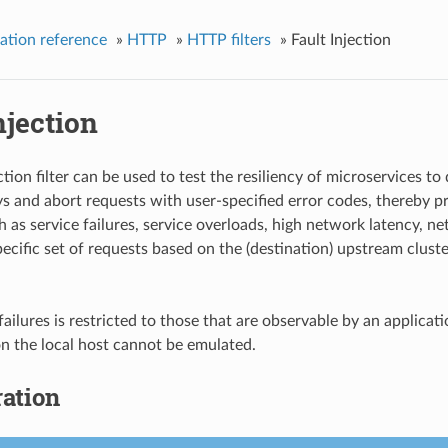
ation reference
»
HTTP
»
HTTP filters
»
Fault Injection
njection
ction filter can be used to test the resiliency of microservices to 
ys and abort requests with user-specified error codes, thereby pro
 as service failures, service overloads, high network latency, net
pecific set of requests based on the (destination) upstream clust
failures is restricted to those that are observable by an appli
 on the local host cannot be emulated.
ation