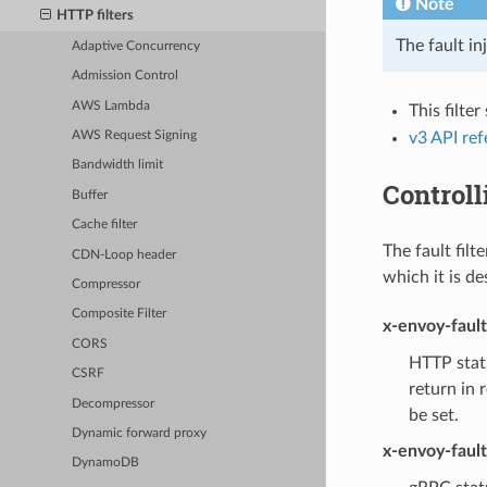
Note
HTTP filters
The fault in
Adaptive Concurrency
Admission Control
AWS Lambda
This filte
v3 API re
AWS Request Signing
Bandwidth limit
Controll
Buffer
Cache filter
The fault filt
CDN-Loop header
which it is de
Compressor
Composite Filter
x-envoy-faul
CORS
HTTP statu
CSRF
return in 
Decompressor
be set.
Dynamic forward proxy
x-envoy-faul
DynamoDB