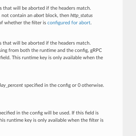
 that will be aborted if the headers match.
s not contain an
abort
block, then
http_status
of whether the filter is
configured for abort
.
 that will be aborted if the headers match.
missing from both the runtime and the config, gRPC
field. This runtime key is only available when the
lay_percent
specified in the config or 0 otherwise.
ecified in the config will be used. If this field is
is runtime key is only available when the filter is