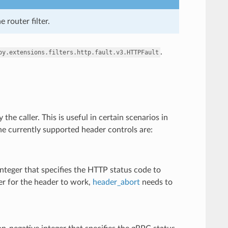
e router filter.
.
oy.extensions.filters.http.fault.v3.HTTPFault
 the caller. This is useful in certain scenarios in
 The currently supported header controls are:
nteger that specifies the HTTP status code to
der for the header to work,
header_abort
needs to