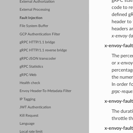
gRPC statu
External Authorization
code to re
External Processing
defined gR
Fault Injection
header to
File System Buffer
headers a
GCP Authentication Filter
x-envoy-fa
gRPC HTTP/1.1 bridge
x-envoy-faul
gRPC HTTP/1.1 reverse bridge
The percen
gRPC-JSON transcoder
or
x-envoy
gRPC Statistics
percentage
gRPC-Web
the numer
Health check
In order f
grpc-reque
Envoy Header-To-Metadata Filter
IP Tagging
x-envoy-faul
JWT Authentication
The durati
Kill Request
throttle t
Language
x-envoy-faul
Local rate limit