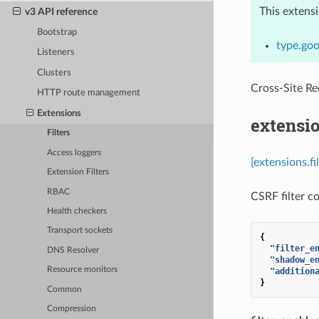
This extens
v3 API reference
Bootstrap
type.goo
Listeners
Clusters
Cross-Site R
HTTP route management
Extensions
extensio
Filters
Access loggers
[extensions.fi
Extension Filters
RBAC
CSRF filter co
Health checkers
Transport sockets
{
"filter_e
DNS Resolver
"shadow_e
Resource monitors
"addition
}
Common
Compression