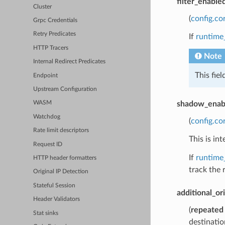
filter_enable
Cluster
(
config.co
Grpc Credentials
Retry Predicates
If
runtime
HTTP Tracers
Note
Internal Redirect Predicates
This fie
Endpoint
Upstream Configuration
shadow_enab
WASM
Watchdog
(
config.co
Rate limit descriptors
This is i
Request ID
If
runtime
HTTP header formatters
track the 
Original IP Detection
Stateful Session
additional_or
Header Validators
(
repeated
Stat sinks
destinatio