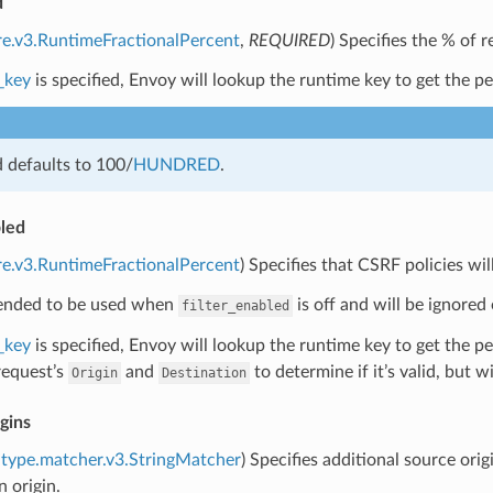
d
re.v3.RuntimeFractionalPercent
,
REQUIRED
) Specifies the % of 
_key
is specified, Envoy will lookup the runtime key to get the per
ld defaults to 100/
HUNDRED
.
led
re.v3.RuntimeFractionalPercent
) Specifies that CSRF policies wi
ntended to be used when
is off and will be ignored
filter_enabled
_key
is specified, Envoy will lookup the runtime key to get the p
request’s
and
to determine if it’s valid, but w
Origin
Destination
igins
type.matcher.v3.StringMatcher
) Specifies additional source orig
n origin.