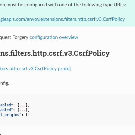
ion must be configured with one of the following type URLs:
gleapis.com/envoy.extensions.filters.http.csrf.v3.CsrfPolicy
equest Forgery
configuration overview
.
ns.filters.http.csrf.v3.CsrfPolicy
lters.http.csrf.v3.CsrfPolicy proto]
nfig.
nabled"
:
{
...
},
nabled"
:
{
...
},
al_origins"
:
[]