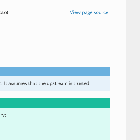
oto)
View page source
. It assumes that the upstream is trusted.
ry: