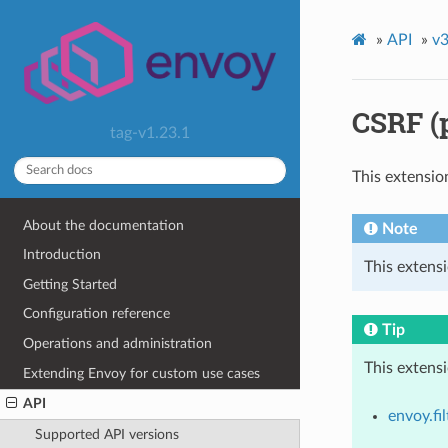
»
API
»
v3
CSRF (
tag-v1.23.1
This extensio
About the documentation
Note
Introduction
This extensi
Getting Started
Configuration reference
Tip
Operations and administration
This extens
Extending Envoy for custom use cases
API
envoy.fil
Supported API versions