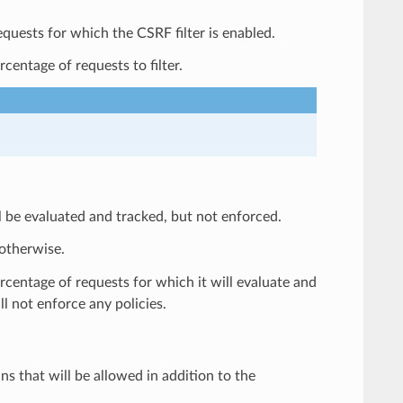
requests for which the CSRF filter is enabled.
centage of requests to filter.
ll be evaluated and tracked, but not enforced.
 otherwise.
ercentage of requests for which it will evaluate and
ill not enforce any policies.
ins that will be allowed in addition to the