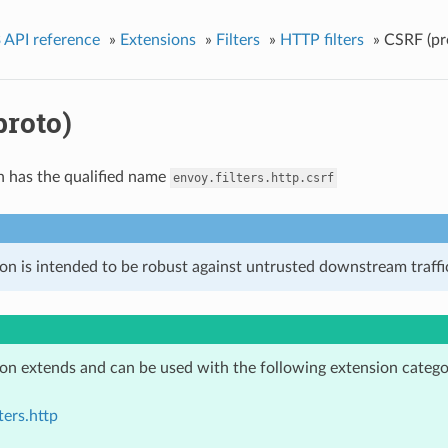
 API reference
»
Extensions
»
Filters
»
HTTP filters
»
CSRF (pr
proto)
n has the qualified name
envoy.filters.http.csrf
on is intended to be robust against untrusted downstream traffic
ion extends and can be used with the following extension catego
ters.http