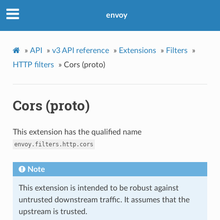
envoy
»
API
»
v3 API reference
»
Extensions
»
Filters
»
HTTP filters
»
Cors (proto)
Cors (proto)
This extension has the qualified name
envoy.filters.http.cors
Note
This extension is intended to be robust against
untrusted downstream traffic. It assumes that the
upstream is trusted.