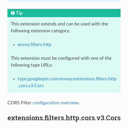
Tip
This extension extends and can be used with the
following extension category:
envoy.filters.http
This extension must be configured with one of the
following type URLs:
type.googleapis.com/envoy.extensions.filters.http
.cors.v3.Cors
CORS Filter
configuration overview
.
extensions.filters.http.cors.v3.Cors