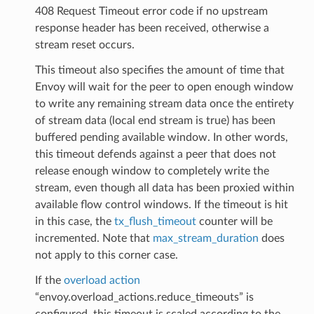
408 Request Timeout error code if no upstream
response header has been received, otherwise a
stream reset occurs.
This timeout also specifies the amount of time that
Envoy will wait for the peer to open enough window
to write any remaining stream data once the entirety
of stream data (local end stream is true) has been
buffered pending available window. In other words,
this timeout defends against a peer that does not
release enough window to completely write the
stream, even though all data has been proxied within
available flow control windows. If the timeout is hit
in this case, the
tx_flush_timeout
counter will be
incremented. Note that
max_stream_duration
does
not apply to this corner case.
If the
overload action
“envoy.overload_actions.reduce_timeouts” is
configured, this timeout is scaled according to the