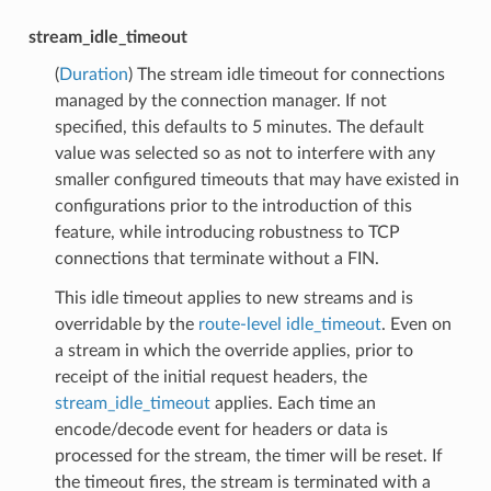
stream_idle_timeout
(
Duration
) The stream idle timeout for connections
managed by the connection manager. If not
specified, this defaults to 5 minutes. The default
value was selected so as not to interfere with any
smaller configured timeouts that may have existed in
configurations prior to the introduction of this
feature, while introducing robustness to TCP
connections that terminate without a FIN.
This idle timeout applies to new streams and is
overridable by the
route-level idle_timeout
. Even on
a stream in which the override applies, prior to
receipt of the initial request headers, the
stream_idle_timeout
applies. Each time an
encode/decode event for headers or data is
processed for the stream, the timer will be reset. If
the timeout fires, the stream is terminated with a