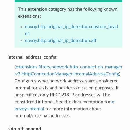
This extension category has the following known
extensions:
envoy.http.original_ip_detection.custom_head
er
envoy.http.original_ip_detection.xff
internal_address_config
(
extensions.filters.network.http_connection_manager
.v3.HttpConnectionManager.InternalAddressConfig
)
Configures what network addresses are considered
internal for stats and header sanitation purposes. If
unspecified, only RFC1918 IP addresses will be
considered internal. See the documentation for
x-
envoy-internal
for more information about
internal/external addresses.
skip_xff_append