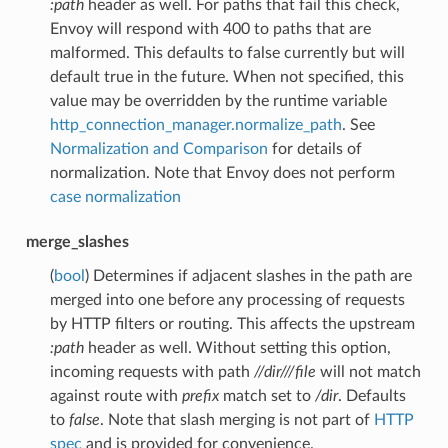
:path
header as well. For paths that fail this check,
Envoy will respond with 400 to paths that are
malformed. This defaults to false currently but will
default true in the future. When not specified, this
value may be overridden by the runtime variable
http_connection_manager.normalize_path
. See
Normalization and Comparison
for details of
normalization. Note that Envoy does not perform
case normalization
merge_slashes
(
bool
) Determines if adjacent slashes in the path are
merged into one before any processing of requests
by HTTP filters or routing. This affects the upstream
:path
header as well. Without setting this option,
incoming requests with path
//dir///file
will not match
against route with
prefix
match set to
/dir
. Defaults
to
false
. Note that slash merging is not part of
HTTP
spec
and is provided for convenience.