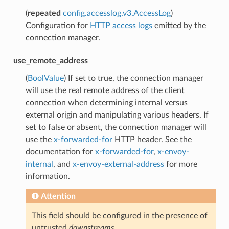
(
repeated
config.accesslog.v3.AccessLog
)
Configuration for
HTTP access logs
emitted by the
connection manager.
use_remote_address
(
BoolValue
) If set to true, the connection manager
will use the real remote address of the client
connection when determining internal versus
external origin and manipulating various headers. If
set to false or absent, the connection manager will
use the
x-forwarded-for
HTTP header. See the
documentation for
x-forwarded-for
,
x-envoy-
internal
, and
x-envoy-external-address
for more
information.
Attention
This field should be configured in the presence of
untrusted
downstreams
.