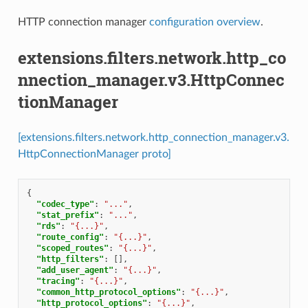
HTTP connection manager
configuration overview
.
extensions.filters.network.http_co
nnection_manager.v3.HttpConnec
tionManager
[extensions.filters.network.http_connection_manager.v3.
HttpConnectionManager proto]
{
"codec_type"
:
"..."
,
"stat_prefix"
:
"..."
,
"rds"
:
"{...}"
,
"route_config"
:
"{...}"
,
"scoped_routes"
:
"{...}"
,
"http_filters"
:
[],
"add_user_agent"
:
"{...}"
,
"tracing"
:
"{...}"
,
"common_http_protocol_options"
:
"{...}"
,
"http_protocol_options"
:
"{...}"
,