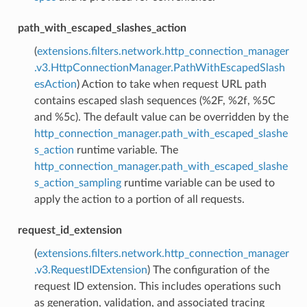
path_with_escaped_slashes_action
(
extensions.filters.network.http_connection_manager
.v3.HttpConnectionManager.PathWithEscapedSlash
esAction
) Action to take when request URL path
contains escaped slash sequences (%2F, %2f, %5C
and %5c). The default value can be overridden by the
http_connection_manager.path_with_escaped_slashe
s_action
runtime variable. The
http_connection_manager.path_with_escaped_slashe
s_action_sampling
runtime variable can be used to
apply the action to a portion of all requests.
request_id_extension
(
extensions.filters.network.http_connection_manager
.v3.RequestIDExtension
) The configuration of the
request ID extension. This includes operations such
as generation, validation, and associated tracing