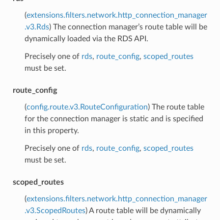
(
extensions.filters.network.http_connection_manager
.v3.Rds
) The connection manager’s route table will be
dynamically loaded via the RDS API.
Precisely one of
rds
,
route_config
,
scoped_routes
must be set.
route_config
(
config.route.v3.RouteConfiguration
) The route table
for the connection manager is static and is specified
in this property.
Precisely one of
rds
,
route_config
,
scoped_routes
must be set.
scoped_routes
(
extensions.filters.network.http_connection_manager
.v3.ScopedRoutes
) A route table will be dynamically