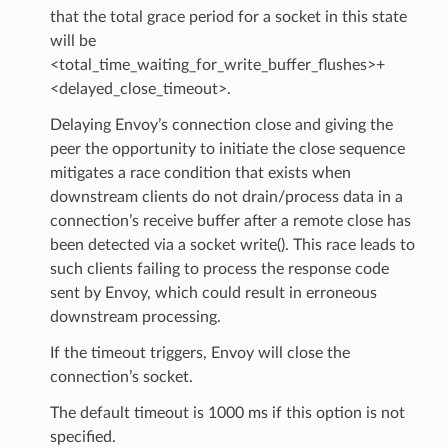
that the total grace period for a socket in this state
will be
<total_time_waiting_for_write_buffer_flushes>+
<delayed_close_timeout>.
Delaying Envoy’s connection close and giving the
peer the opportunity to initiate the close sequence
mitigates a race condition that exists when
downstream clients do not drain/process data in a
connection’s receive buffer after a remote close has
been detected via a socket write(). This race leads to
such clients failing to process the response code
sent by Envoy, which could result in erroneous
downstream processing.
If the timeout triggers, Envoy will close the
connection’s socket.
The default timeout is 1000 ms if this option is not
specified.