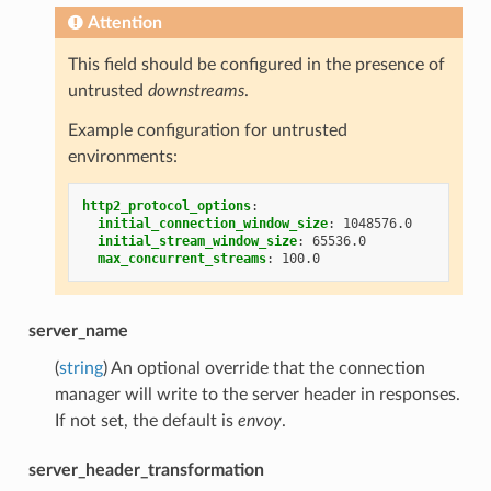
Attention
This field should be configured in the presence of
untrusted
downstreams
.
Example configuration for untrusted
environments:
http2_protocol_options
:
initial_connection_window_size
:
1048576.0
initial_stream_window_size
:
65536.0
max_concurrent_streams
:
100.0
server_name
(
string
) An optional override that the connection
manager will write to the server header in responses.
If not set, the default is
envoy
.
server_header_transformation