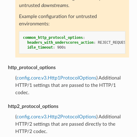
untrusted
downstreams
.
Example configuration for untrusted
environments:
common_http_protocol_options
:
headers_with_underscores_action
:
REJECT_REQUEST
idle_timeout
:
900s
http_protocol_options
(
config.core.v3.Http1ProtocolOptions
) Additional
HTTP/1 settings that are passed to the HTTP/1
codec.
http2_protocol_options
(
config.core.v3.Http2ProtocolOptions
) Additional
HTTP/2 settings that are passed directly to the
HTTP/2 codec.