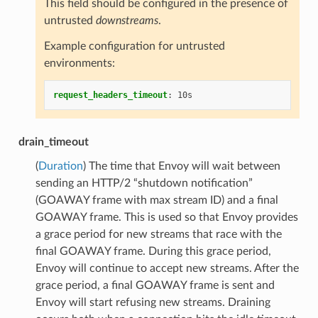
This field should be configured in the presence of
untrusted
downstreams
.
Example configuration for untrusted
environments:
request_headers_timeout
:
10s
drain_timeout
(
Duration
) The time that Envoy will wait between
sending an HTTP/2 “shutdown notification”
(GOAWAY frame with max stream ID) and a final
GOAWAY frame. This is used so that Envoy provides
a grace period for new streams that race with the
final GOAWAY frame. During this grace period,
Envoy will continue to accept new streams. After the
grace period, a final GOAWAY frame is sent and
Envoy will start refusing new streams. Draining