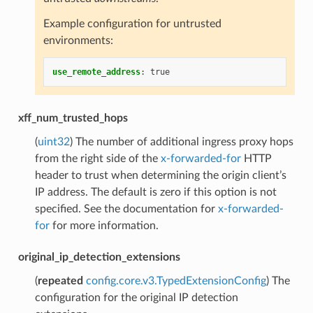
Example configuration for untrusted
environments:
use_remote_address
:
true
xff_num_trusted_hops
(
uint32
) The number of additional ingress proxy hops
from the right side of the
x-forwarded-for
HTTP
header to trust when determining the origin client’s
IP address. The default is zero if this option is not
specified. See the documentation for
x-forwarded-
for
for more information.
original_ip_detection_extensions
(
repeated
config.core.v3.TypedExtensionConfig
) The
configuration for the original IP detection