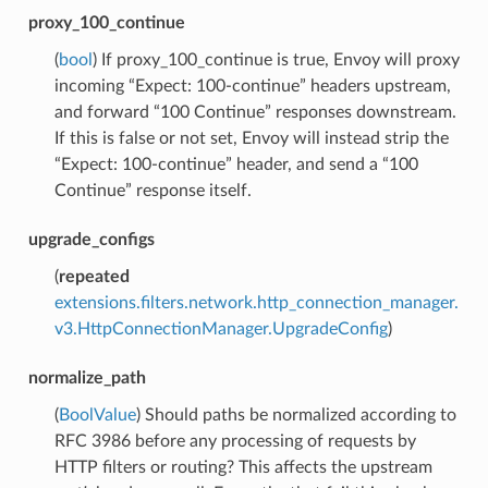
proxy_100_continue
(
bool
) If proxy_100_continue is true, Envoy will proxy
incoming “Expect: 100-continue” headers upstream,
and forward “100 Continue” responses downstream.
If this is false or not set, Envoy will instead strip the
“Expect: 100-continue” header, and send a “100
Continue” response itself.
upgrade_configs
(
repeated
extensions.filters.network.http_connection_manager.
v3.HttpConnectionManager.UpgradeConfig
)
normalize_path
(
BoolValue
) Should paths be normalized according to
RFC 3986 before any processing of requests by
HTTP filters or routing? This affects the upstream