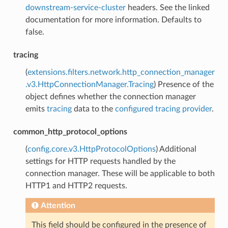
downstream-service-cluster
headers. See the linked
documentation for more information. Defaults to
false.
tracing
(
extensions.filters.network.http_connection_manager
.v3.HttpConnectionManager.Tracing
) Presence of the
object defines whether the connection manager
emits
tracing
data to the
configured tracing provider
.
common_http_protocol_options
(
config.core.v3.HttpProtocolOptions
) Additional
settings for HTTP requests handled by the
connection manager. These will be applicable to both
HTTP1 and HTTP2 requests.
Attention
This field should be configured in the presence of