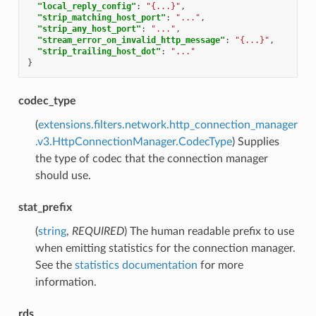
"local_reply_config"
:
"{...}"
,
"strip_matching_host_port"
:
"..."
,
"strip_any_host_port"
:
"..."
,
"stream_error_on_invalid_http_message"
:
"{...}"
,
"strip_trailing_host_dot"
:
"..."
}
codec_type
(
extensions.filters.network.http_connection_manager
.v3.HttpConnectionManager.CodecType
) Supplies
the type of codec that the connection manager
should use.
stat_prefix
(
string
,
REQUIRED
) The human readable prefix to use
when emitting statistics for the connection manager.
See the
statistics documentation
for more
information.
rds