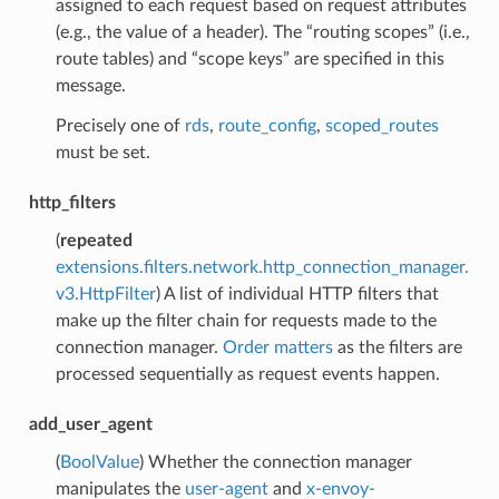
assigned to each request based on request attributes
(e.g., the value of a header). The “routing scopes” (i.e.,
route tables) and “scope keys” are specified in this
message.
Precisely one of
rds
,
route_config
,
scoped_routes
must be set.
http_filters
(
repeated
extensions.filters.network.http_connection_manager.
v3.HttpFilter
) A list of individual HTTP filters that
make up the filter chain for requests made to the
connection manager.
Order matters
as the filters are
processed sequentially as request events happen.
add_user_agent
(
BoolValue
) Whether the connection manager
manipulates the
user-agent
and
x-envoy-