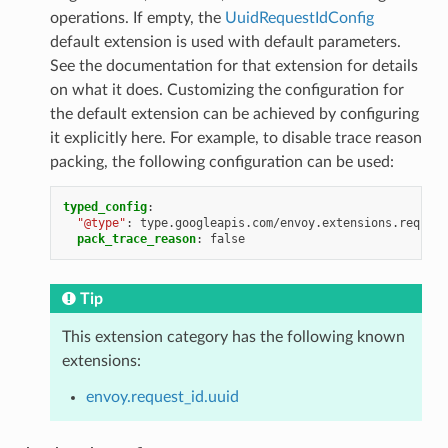
operations. If empty, the
UuidRequestIdConfig
default extension is used with default parameters.
See the documentation for that extension for details
on what it does. Customizing the configuration for
the default extension can be achieved by configuring
it explicitly here. For example, to disable trace reason
packing, the following configuration can be used:
typed_config
:
"@type"
:
type.googleapis.com/envoy.extensions.request
pack_trace_reason
:
false
Tip
This extension category has the following known
extensions:
envoy.request_id.uuid