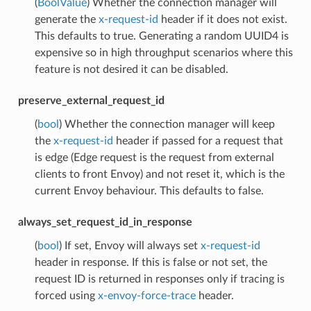
(
BoolValue
) Whether the connection manager will
generate the
x-request-id
header if it does not exist.
This defaults to true. Generating a random UUID4 is
expensive so in high throughput scenarios where this
feature is not desired it can be disabled.
preserve_external_request_id
(
bool
) Whether the connection manager will keep
the
x-request-id
header if passed for a request that
is edge (Edge request is the request from external
clients to front Envoy) and not reset it, which is the
current Envoy behaviour. This defaults to false.
always_set_request_id_in_response
(
bool
) If set, Envoy will always set
x-request-id
header in response. If this is false or not set, the
request ID is returned in responses only if tracing is
forced using
x-envoy-force-trace
header.