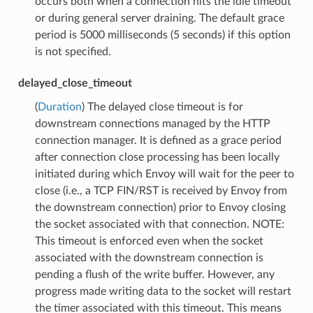
occurs both when a connection hits the idle timeout
or during general server draining. The default grace
period is 5000 milliseconds (5 seconds) if this option
is not specified.
delayed_close_timeout
(
Duration
) The delayed close timeout is for
downstream connections managed by the HTTP
connection manager. It is defined as a grace period
after connection close processing has been locally
initiated during which Envoy will wait for the peer to
close (i.e., a TCP FIN/RST is received by Envoy from
the downstream connection) prior to Envoy closing
the socket associated with that connection. NOTE:
This timeout is enforced even when the socket
associated with the downstream connection is
pending a flush of the write buffer. However, any
progress made writing data to the socket will restart
the timer associated with this timeout. This means