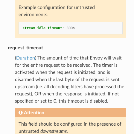
Example configuration for untrusted
environments:
stream_idle_timeout
:
300s
request_timeout
(
Duration
) The amount of time that Envoy will wait
for the entire request to be received. The timer is
activated when the request is initiated, and is
disarmed when the last byte of the request is sent
upstream (i.e. all decoding filters have processed the
request), OR when the response is initiated. If not
specified or set to 0, this timeout is disabled.
Attention
This field should be configured in the presence of
untrusted
downstreams
.