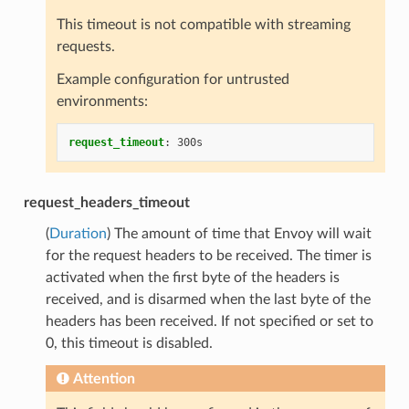
This timeout is not compatible with streaming
requests.
Example configuration for untrusted
environments:
request_timeout
:
300s
request_headers_timeout
(
Duration
) The amount of time that Envoy will wait
for the request headers to be received. The timer is
activated when the first byte of the headers is
received, and is disarmed when the last byte of the
headers has been received. If not specified or set to
0, this timeout is disabled.
Attention