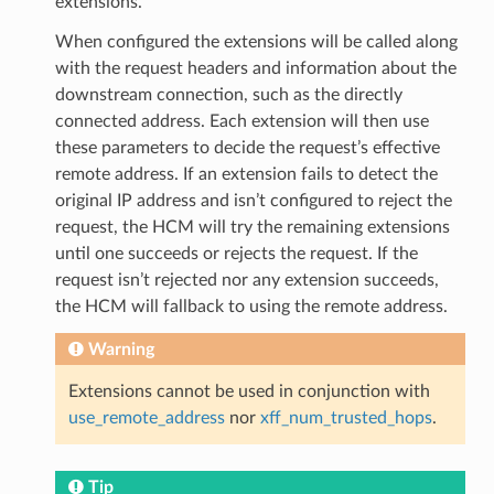
extensions.
When configured the extensions will be called along
with the request headers and information about the
downstream connection, such as the directly
connected address. Each extension will then use
these parameters to decide the request’s effective
remote address. If an extension fails to detect the
original IP address and isn’t configured to reject the
request, the HCM will try the remaining extensions
until one succeeds or rejects the request. If the
request isn’t rejected nor any extension succeeds,
the HCM will fallback to using the remote address.
Warning
Extensions cannot be used in conjunction with
use_remote_address
nor
xff_num_trusted_hops
.
Tip