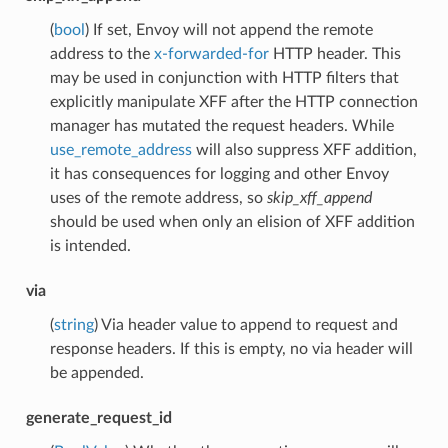
(
bool
) If set, Envoy will not append the remote
address to the
x-forwarded-for
HTTP header. This
may be used in conjunction with HTTP filters that
explicitly manipulate XFF after the HTTP connection
manager has mutated the request headers. While
use_remote_address
will also suppress XFF addition,
it has consequences for logging and other Envoy
uses of the remote address, so
skip_xff_append
should be used when only an elision of XFF addition
is intended.
via
(
string
) Via header value to append to request and
response headers. If this is empty, no via header will
be appended.
generate_request_id