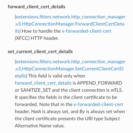
forward_client_cert_details
(
extensions.filters.network.http_connection_manager
.v3.HttpConnectionManager.ForwardClientCertDeta
ils
) How to handle the
x-forwarded-client-cert
(XFCC) HTTP header.
set_current_client_cert_details
(
extensions.filters.network.http_connection_manager
.v3.HttpConnectionManager.SetCurrentClientCertD
etails
) This field is valid only when
forward_client_cert_details
is APPEND_FORWARD
or SANITIZE_SET and the client connection is mTLS.
It specifies the fields in the client certificate to be
forwarded. Note that in the
x-forwarded-client-cert
header,
Hash
is always set, and
By
is always set when
the client certificate presents the URI type Subject
Alternative Name value.