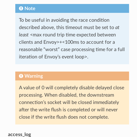
Note
To be useful in avoiding the race condition
described above, this timeout must be set to
at
least
<max round trip time expected between
clients and Envoy>+<100ms to account for a
reasonable “worst” case processing time for a full
iteration of Envoy’s event loop>.
Warning
A value of 0 will completely disable delayed close
processing. When disabled, the downstream
connection’s socket will be closed immediately
after the write flush is completed or will never
close if the write flush does not complete.
access_log