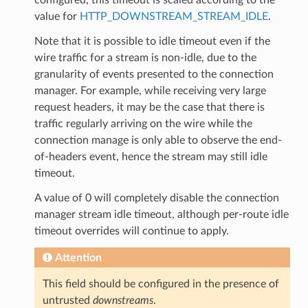
value for
HTTP_DOWNSTREAM_STREAM_IDLE
.
Note that it is possible to idle timeout even if the
wire traffic for a stream is non-idle, due to the
granularity of events presented to the connection
manager. For example, while receiving very large
request headers, it may be the case that there is
traffic regularly arriving on the wire while the
connection manage is only able to observe the end-
of-headers event, hence the stream may still idle
timeout.
A value of 0 will completely disable the connection
manager stream idle timeout, although per-route idle
timeout overrides will continue to apply.
Attention
This field should be configured in the presence of
untrusted
downstreams
.