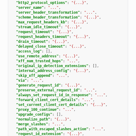
"http2_protocol_options"
:
"{...}"
,
"server_name"
:
"..."
,
"server_header_transformation"
:
"..."
,
"scheme_header_transformation"
:
"{...}"
,
"max_request_headers_kb"
:
"{...}"
,
"stream_idle_timeout"
:
"{...}"
,
"request_timeout"
:
"{...}"
,
"request_headers_timeout"
:
"{...}"
,
"drain_timeout"
:
"{...}"
,
"delayed_close_timeout"
:
"{...}"
,
"access_log"
:
[],
"use_remote_address"
:
"{...}"
,
"xff_num_trusted_hops"
:
"..."
,
"original_ip_detection_extensions"
:
[],
"internal_address_config"
:
"{...}"
,
"skip_xff_append"
:
"..."
,
"via"
:
"..."
,
"generate_request_id"
:
"{...}"
,
"preserve_external_request_id"
:
"..."
,
"always_set_request_id_in_response"
:
"..."
,
"forward_client_cert_details"
:
"..."
,
"set_current_client_cert_details"
:
"{...}"
,
"proxy_100_continue"
:
"..."
,
"upgrade_configs"
:
[],
"normalize_path"
:
"{...}"
,
"merge_slashes"
:
"..."
,
"path_with_escaped_slashes_action"
:
"..."
,
"request_id_extension"
:
"{...}"
,