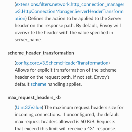
(
extensions.filters.network.http_connection_manager
.v3.HttpConnectionManager.ServerHeaderTransform
ation
) Defines the action to be applied to the Server
header on the response path. By default, Envoy will
overwrite the header with the value specified in
server_name.
scheme_header_transformation
(
config.core.v3.SchemeHeaderTransformation
)
Allows for explicit transformation of the :scheme
header on the request path. If not set, Envoy’s
default
scheme
handling applies.
max_request_headers_kb
(
UInt32Value
) The maximum request headers size for
incoming connections. If unconfigured, the default
max request headers allowed is 60 KiB. Requests
that exceed this limit will receive a 431 response.