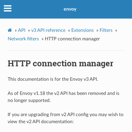
envoy
»
API
»
v3 API reference
»
Extensions
»
Filters
»
Network filters
»
HTTP connection manager
HTTP connection manager
This documentation is for the Envoy v3 API.
As of Envoy v1.18 the v2 API has been removed and is
no longer supported.
If you are upgrading from v2 API config you may wish to
view the v2 API documentation: