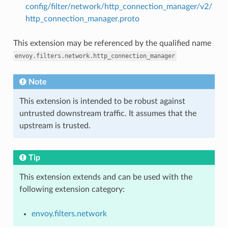
config/filter/network/http_connection_manager/v2/
http_connection_manager.proto
This extension may be referenced by the qualified name
envoy.filters.network.http_connection_manager
Note
This extension is intended to be robust against
untrusted downstream traffic. It assumes that the
upstream is trusted.
Tip
This extension extends and can be used with the
following extension category:
envoy.filters.network