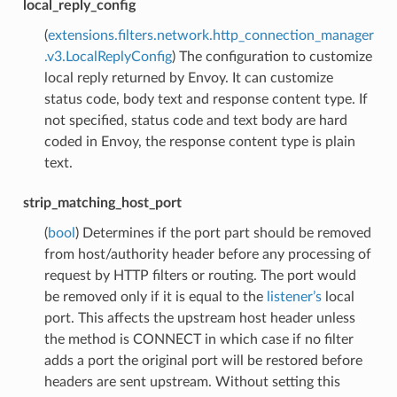
local_reply_config
(
extensions.filters.network.http_connection_manager
.v3.LocalReplyConfig
) The configuration to customize
local reply returned by Envoy. It can customize
status code, body text and response content type. If
not specified, status code and text body are hard
coded in Envoy, the response content type is plain
text.
strip_matching_host_port
(
bool
) Determines if the port part should be removed
from host/authority header before any processing of
request by HTTP filters or routing. The port would
be removed only if it is equal to the
listener’s
local
port. This affects the upstream host header unless
the method is CONNECT in which case if no filter
adds a port the original port will be restored before
headers are sent upstream. Without setting this