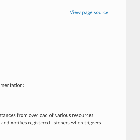
View page source
umentation:
tances from overload of various resources
s and notifies registered listeners when triggers