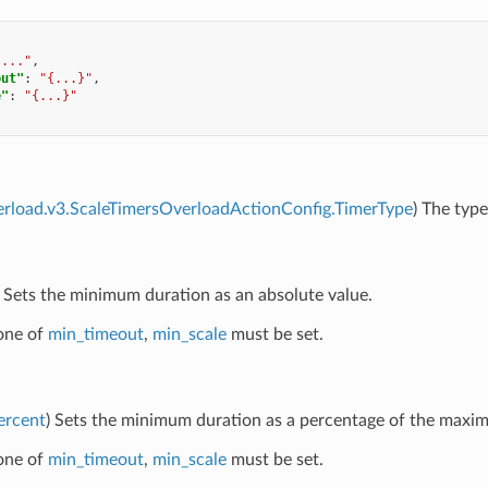
"..."
,
out"
:
"{...}"
,
e"
:
"{...}"
erload.v3.ScaleTimersOverloadActionConfig.TimerType
) The type
) Sets the minimum duration as an absolute value.
 one of
min_timeout
,
min_scale
must be set.
ercent
) Sets the minimum duration as a percentage of the maxi
 one of
min_timeout
,
min_scale
must be set.