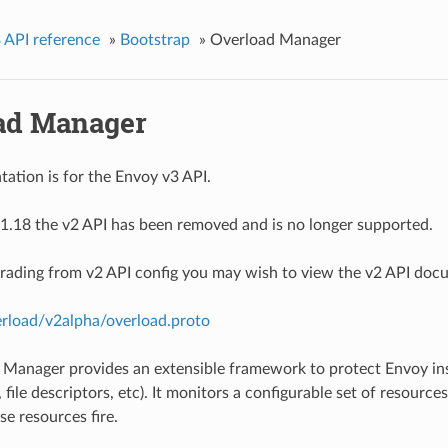
 API reference
»
Bootstrap
»
Overload Manager
ad Manager
ation is for the Envoy v3 API.
1.18 the v2 API has been removed and is no longer supported.
grading from v2 API config you may wish to view the v2 API doc
erload/v2alpha/overload.proto
Manager provides an extensible framework to protect Envoy ins
file descriptors, etc). It monitors a configurable set of resource
se resources fire.