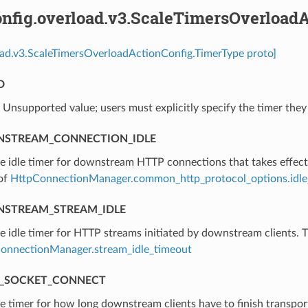
nfig.overload.v3.ScaleTimersOverload
oad.v3.ScaleTimersOverloadActionConfig.TimerType proto]
D
⁣Unsupported value; users must explicitly specify the timer they
STREAM_CONNECTION_IDLE
he idle timer for downstream HTTP connections that takes effect
 of
HttpConnectionManager.common_http_protocol_options.idle
STREAM_STREAM_IDLE
he idle timer for HTTP streams initiated by downstream clients. T
onnectionManager.stream_idle_timeout
_SOCKET_CONNECT
he timer for how long downstream clients have to finish transpor