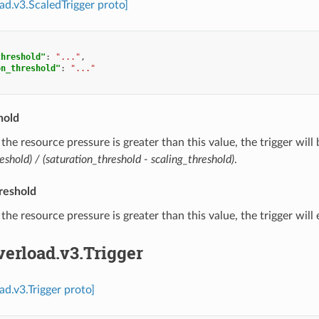
oad.v3.ScaledTrigger proto]
threshold"
:
"..."
,
on_threshold"
:
"..."
hold
f the resource pressure is greater than this value, the trigger will
eshold) / (saturation_threshold - scaling_threshold)
.
reshold
f the resource pressure is greater than this value, the trigger will
verload.v3.Trigger
ad.v3.Trigger proto]