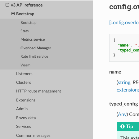
config.
v3 API reference
Bootstrap
[config.overl
Bootstrap
Stats
Metrics service
{
"name"
:
"
Overload Manager
"typed_co
}
Rate limit service
Wasm
name
Listeners
(
string
,
RE
Clusters
extensions
HTTP route management
Extensions
typed_config
Admin
(
Any
) Con
Envoy data
Tip
Services
Common messages
This ext