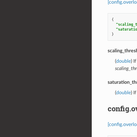
[config.overl
{
"scaling_
"saturati
}
scaling_thres
(
double
) I
scaling_thr
saturation_th
(
double
) I
config.o
[config.overlo