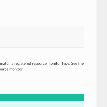
 match a registered resource monitor type. See the
source monitor.