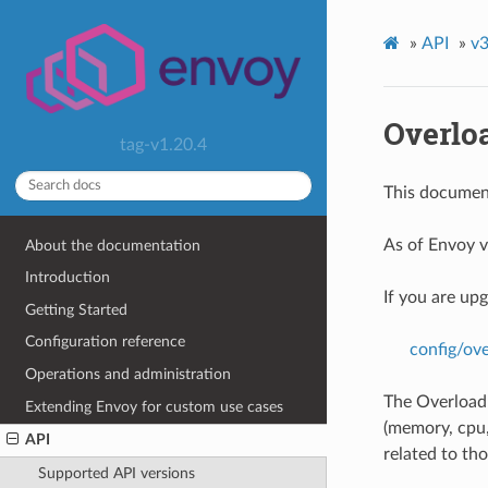
»
API
»
v3
Overlo
tag-v1.20.4
This document
As of Envoy v
About the documentation
Introduction
If you are up
Getting Started
Configuration reference
config/ov
Operations and administration
The Overload 
Extending Envoy for custom use cases
(memory, cpu, 
API
related to tho
Supported API versions