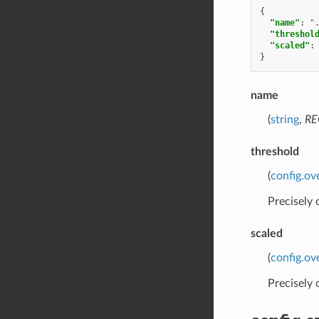
{
"name"
:
"
"threshol
"scaled"
:
}
name
(
string
,
RE
threshold
(
config.ov
Precisely
scaled
(
config.ov
Precisely