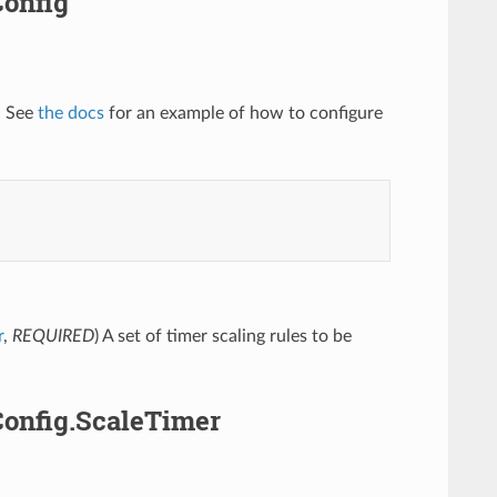
Config
. See
the docs
for an example of how to configure
r
,
REQUIRED
) A set of timer scaling rules to be
Config.ScaleTimer