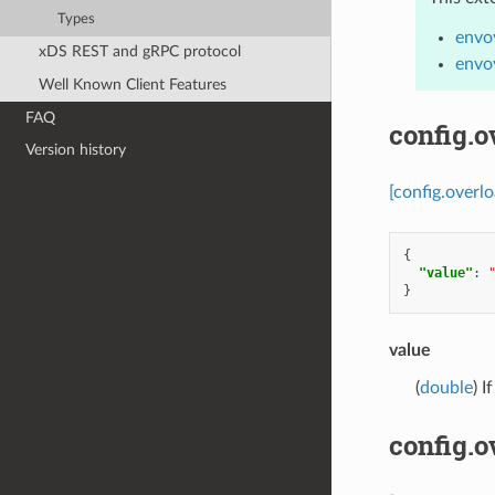
Types
envo
xDS REST and gRPC protocol
envo
Well Known Client Features
FAQ
config.o
Version history
[config.overl
{
"value"
:
}
value
(
double
) I
config.o