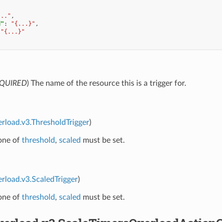
..."
,
d"
:
"{...}"
,
"{...}"
QUIRED
) The name of the resource this is a trigger for.
erload.v3.ThresholdTrigger
)
 one of
threshold
,
scaled
must be set.
erload.v3.ScaledTrigger
)
 one of
threshold
,
scaled
must be set.