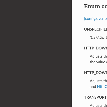
Enum co
[config.overl
UNSPECIFIE
(DEFAULT)
HTTP_DOWN
⁣Adjusts t
the value
HTTP_DOWN
⁣Adjusts t
and
HttpC
TRANSPORT
⁣Adjusts t