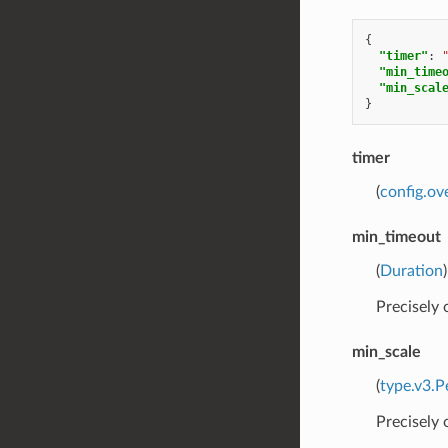
{
"timer"
:
"min_time
"min_scal
}
timer
(
config.ov
min_timeout
(
Duration
Precisely
min_scale
(
type.v3.P
Precisely