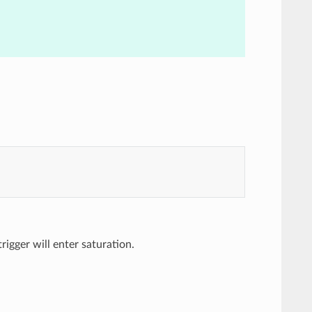
trigger will enter saturation.