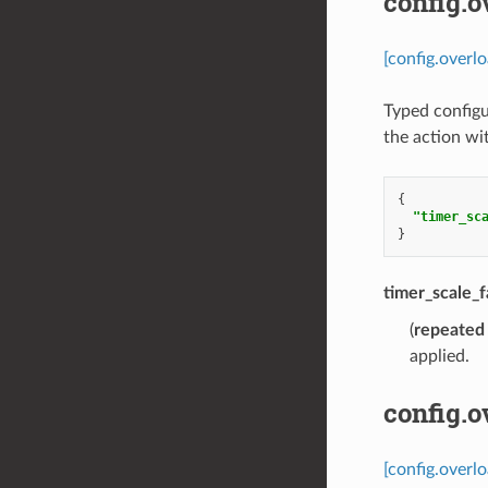
config.
[config.overl
Typed configu
the action wi
{
"timer_sc
}
timer_scale_f
(
repeated
applied.
config.
[config.overl