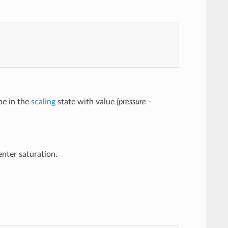
 be in the
scaling
state with value
(pressure -
 enter saturation.