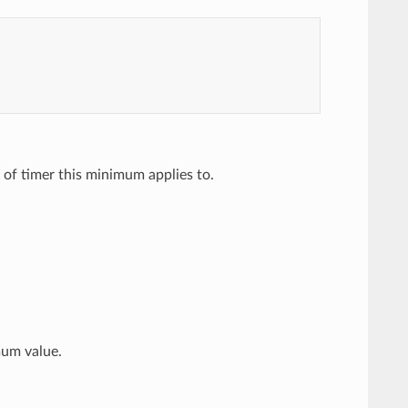
 of timer this minimum applies to.
mum value.