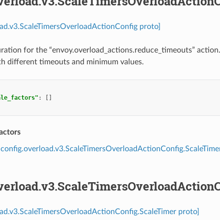
overload.v3.ScaleTimersOverloadAction
oad.v3.ScaleTimersOverloadActionConfig proto]
ration for the “envoy.overload_actions.reduce_timeouts” action
th different timeouts and minimum values.
ale_factors"
:
[]
actors
config.overload.v3.ScaleTimersOverloadActionConfig.ScaleTime
overload.v3.ScaleTimersOverloadAction
oad.v3.ScaleTimersOverloadActionConfig.ScaleTimer proto]