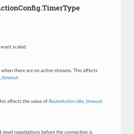
ActionConfig.TimerType
 want scaled.
 when there are no active streams. This affects
_timeout
his affects the value of
RouteAction.idle_timeout
t-level negotiations before the connection is