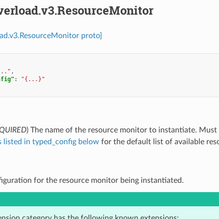
overload.v3.ResourceMonitor
oad.v3.ResourceMonitor proto]
..."
,
nfig"
:
"{...}"
QUIRED
) The name of the resource monitor to instantiate. Must
 listed in typed_config below
for the default list of available re
figuration for the resource monitor being instantiated.
ension category has the following known extensions: