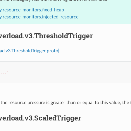
y.resource_monitors.fixed_heap
y.resource_monitors.injected_resource
verload.v3.ThresholdTrigger
oad.v3.ThresholdTrigger proto]
"..."
f the resource pressure is greater than or equal to this value, the 
verload.v3.ScaledTrigger