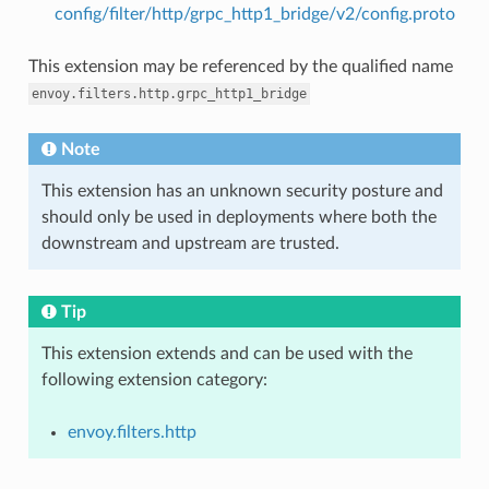
config/filter/http/grpc_http1_bridge/v2/config.proto
This extension may be referenced by the qualified name
envoy.filters.http.grpc_http1_bridge
Note
This extension has an unknown security posture and
should only be used in deployments where both the
downstream and upstream are trusted.
Tip
This extension extends and can be used with the
following extension category:
envoy.filters.http