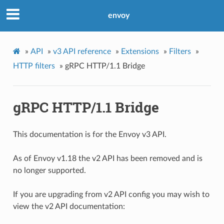
envoy
»
API
»
v3 API reference
»
Extensions
»
Filters
»
HTTP filters
»
gRPC HTTP/1.1 Bridge
gRPC HTTP/1.1 Bridge
This documentation is for the Envoy v3 API.
As of Envoy v1.18 the v2 API has been removed and is
no longer supported.
If you are upgrading from v2 API config you may wish to
view the v2 API documentation: