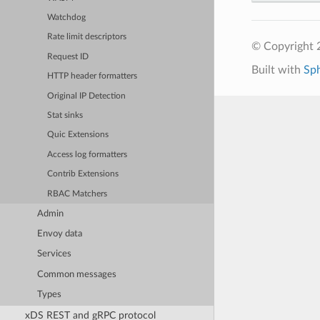
Watchdog
Rate limit descriptors
© Copyright 
Request ID
Built with
Sp
HTTP header formatters
Original IP Detection
Stat sinks
Quic Extensions
Access log formatters
Contrib Extensions
RBAC Matchers
Admin
Envoy data
Services
Common messages
Types
xDS REST and gRPC protocol