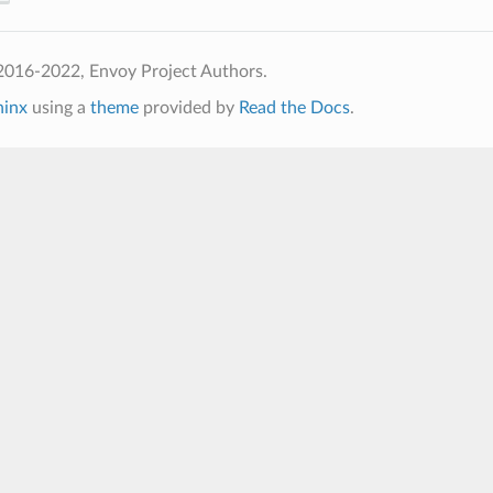
2016-2022, Envoy Project Authors.
hinx
using a
theme
provided by
Read the Docs
.