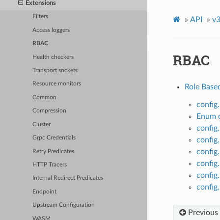
Extensions
Filters
»
API
»
v3
Access loggers
RBAC
RBAC
Health checkers
Transport sockets
Resource monitors
Role Base
Common
config
Compression
Enum c
Cluster
config
Grpc Credentials
config
config
Retry Predicates
config.
HTTP Tracers
config.
Internal Redirect Predicates
config
Endpoint
Upstream Configuration
Previous
WASM