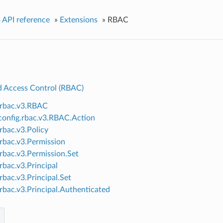
 API reference
»
Extensions
»
RBAC
d Access Control (RBAC)
.rbac.v3.RBAC
onfig.rbac.v3.RBAC.Action
.rbac.v3.Policy
.rbac.v3.Permission
.rbac.v3.Permission.Set
rbac.v3.Principal
rbac.v3.Principal.Set
.rbac.v3.Principal.Authenticated