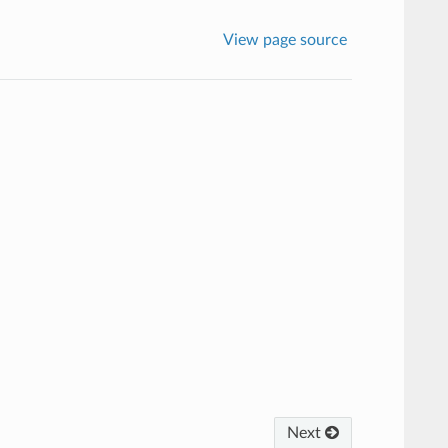
View page source
Next