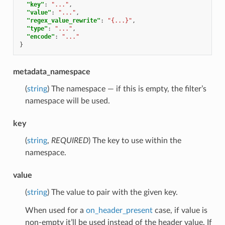
"key"
:
"..."
,
"value"
:
"..."
,
"regex_value_rewrite"
:
"{...}"
,
"type"
:
"..."
,
"encode"
:
"..."
}
metadata_namespace
(
string
) The namespace — if this is empty, the filter’s
namespace will be used.
key
(
string
,
REQUIRED
) The key to use within the
namespace.
value
(
string
) The value to pair with the given key.
When used for a
on_header_present
case, if value is
non-empty it’ll be used instead of the header value. If