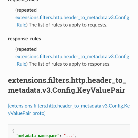
(
repeated
extensions.filters.http.header_to_metadata.v3.Config
.Rule
) The list of rules to apply to requests.
response_rules
(
repeated
extensions.filters.http.header_to_metadata.v3.Config
.Rule
) The list of rules to apply to responses.
extensions.filters.http.header_to_
metadata.v3.Config.KeyValuePair
[extensions.filters.http.header_to_metadata.v3.Config.Ke
yValuePair proto]
{
"metadata_namespace"
:
"..."
,