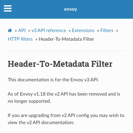
envoy
»
API
»
v3 API reference
»
Extensions
»
Filters
»
HTTP filters
»
Header-To-Metadata Filter
Header-To-Metadata Filter
This documentation is for the Envoy v3 API.
As of Envoy v1.18 the v2 API has been removed and is
no longer supported.
If you are upgrading from v2 API config you may wish to
view the v2 API documentation: