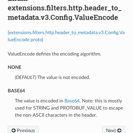
extensions.filters.http.header_to_
metadata.v3.Config.ValueEncode
[extensions.filters.http.header_to_metadata.v3.Config.Va
lueEncode proto]
ValueEncode defines the encoding algorithm.
NONE
(DEFAULT)
⁣The value is not encoded.
BASE64
⁣The value is encoded in
Base64
. Note: this is mostly
used for STRING and PROTOBUF_VALUE to escape
the non-ASCII characters in the header.
Previous
Next