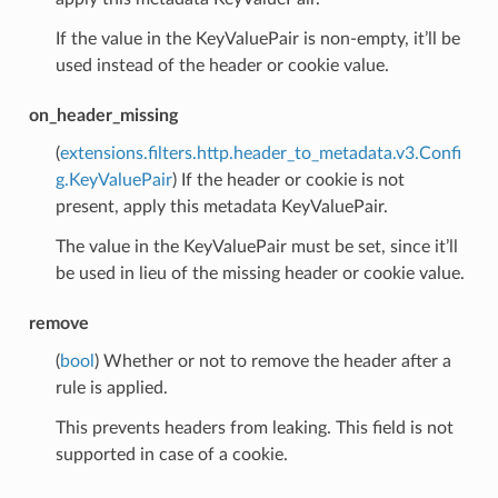
If the value in the KeyValuePair is non-empty, it’ll be
used instead of the header or cookie value.
on_header_missing
(
extensions.filters.http.header_to_metadata.v3.Confi
g.KeyValuePair
) If the header or cookie is not
present, apply this metadata KeyValuePair.
The value in the KeyValuePair must be set, since it’ll
be used in lieu of the missing header or cookie value.
remove
(
bool
) Whether or not to remove the header after a
rule is applied.
This prevents headers from leaking. This field is not
supported in case of a cookie.