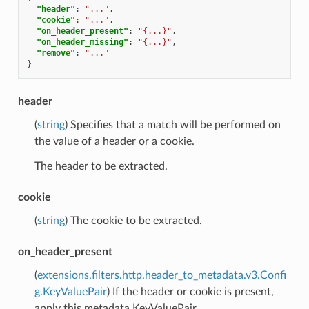
"header"
:
"..."
,
"cookie"
:
"..."
,
"on_header_present"
:
"{...}"
,
"on_header_missing"
:
"{...}"
,
"remove"
:
"..."
}
header
(
string
) Specifies that a match will be performed on
the value of a header or a cookie.
The header to be extracted.
cookie
(
string
) The cookie to be extracted.
on_header_present
(
extensions.filters.http.header_to_metadata.v3.Confi
g.KeyValuePair
) If the header or cookie is present,
apply this metadata KeyValuePair.