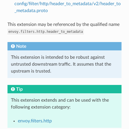
config/filter/http/header_to_metadata/v2/header_to
_metadata.proto
This extension may be referenced by the qualified name
envoy.filters.http.header_to_metadata
Note
This extension is intended to be robust against
untrusted downstream traffic. It assumes that the
upstream is trusted.
Tip
This extension extends and can be used with the
following extension category:
envoy.filters.http