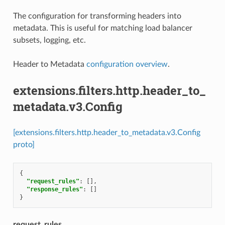
The configuration for transforming headers into
metadata. This is useful for matching load balancer
subsets, logging, etc.
Header to Metadata
configuration overview
.
extensions.filters.http.header_to_
metadata.v3.Config
[extensions.filters.http.header_to_metadata.v3.Config
proto]
{
"request_rules"
:
[],
"response_rules"
:
[]
}
request_rules