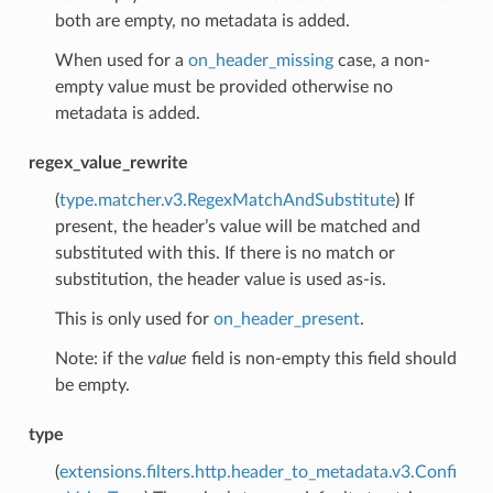
both are empty, no metadata is added.
When used for a
on_header_missing
case, a non-
empty value must be provided otherwise no
metadata is added.
regex_value_rewrite
(
type.matcher.v3.RegexMatchAndSubstitute
) If
present, the header’s value will be matched and
substituted with this. If there is no match or
substitution, the header value is used as-is.
This is only used for
on_header_present
.
Note: if the
value
field is non-empty this field should
be empty.
type
(
extensions.filters.http.header_to_metadata.v3.Confi