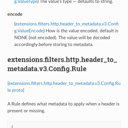
g.ValueType
) The value’s type — defaults to string.
encode
(
extensions.filters.http.header_to_metadata.v3.Confi
g.ValueEncode
) How is the value encoded, default is
NONE (not encoded). The value will be decoded
accordingly before storing to metadata.
extensions.filters.http.header_to_
metadata.v3.Config.Rule
[extensions.filters.http.header_to_metadata.v3.Config.Ru
le proto]
A Rule defines what metadata to apply when a header is
present or missing.
{