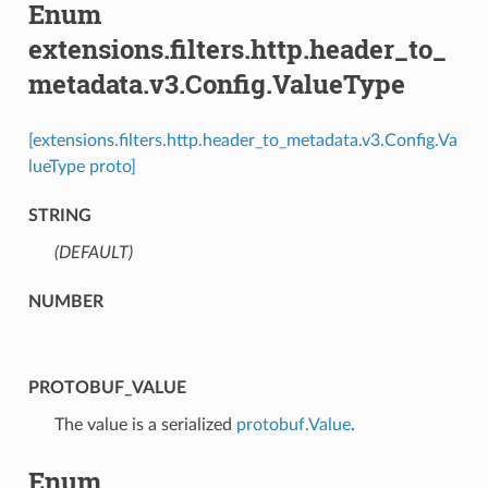
Enum
extensions.filters.http.header_to_
metadata.v3.Config.ValueType
[extensions.filters.http.header_to_metadata.v3.Config.Va
lueType proto]
STRING
(DEFAULT)
⁣
NUMBER
PROTOBUF_VALUE
⁣The value is a serialized
protobuf.Value
.
Enum