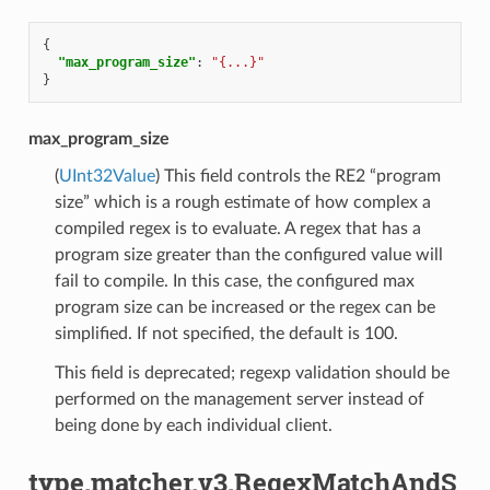
{
"max_program_size"
:
"{...}"
}
max_program_size
(
UInt32Value
) This field controls the RE2 “program
size” which is a rough estimate of how complex a
compiled regex is to evaluate. A regex that has a
program size greater than the configured value will
fail to compile. In this case, the configured max
program size can be increased or the regex can be
simplified. If not specified, the default is 100.
This field is deprecated; regexp validation should be
performed on the management server instead of
being done by each individual client.
type.matcher.v3.RegexMatchAndS