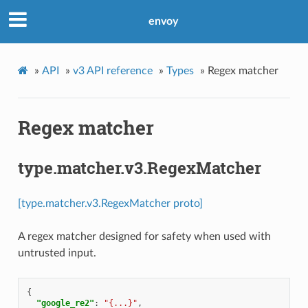
envoy
»
API
»
v3 API reference
»
Types
»
Regex matcher
Regex matcher
type.matcher.v3.RegexMatcher
[type.matcher.v3.RegexMatcher proto]
A regex matcher designed for safety when used with
untrusted input.
{
"google_re2"
:
"{...}"
,