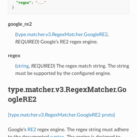
"regex"
:
"..."
}
google_re2
(
type.matcher.v3.RegexMatcher.GoogleRE2
,
REQUIRED
) Google’s RE2 regex engine.
regex
(
string
,
REQUIRED
) The regex match string. The string
must be supported by the configured engine.
type.matcher.v3.RegexMatcher.Go
ogleRE2
[type.matcher.v3.RegexMatcher.GoogleRE2 proto]
Google’s
RE2
regex engine. The regex string must adhere
to the documented
syntax
. The engine is designed to