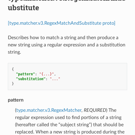
ubstitute
[type.matcher.v3.RegexMatchAndSubstitute proto]
Describes how to match a string and then produce a
new string using a regular expression and a substitution
string.
{
"pattern"
:
"{...}"
,
"substitution"
:
"..."
}
pattern
(
type.matcher.v3.RegexMatcher
,
REQUIRED
) The
regular expression used to find portions of a string
(hereafter called the “subject string”) that should be
replaced. When a new string is produced during the