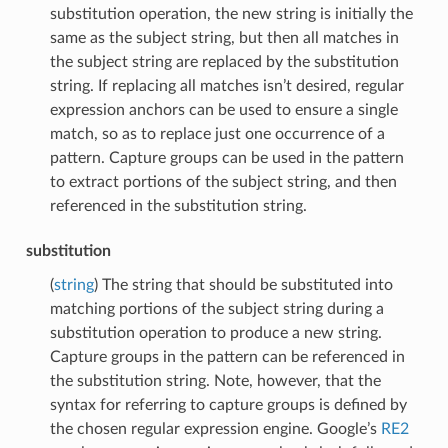
substitution operation, the new string is initially the
same as the subject string, but then all matches in
the subject string are replaced by the substitution
string. If replacing all matches isn’t desired, regular
expression anchors can be used to ensure a single
match, so as to replace just one occurrence of a
pattern. Capture groups can be used in the pattern
to extract portions of the subject string, and then
referenced in the substitution string.
substitution
(
string
) The string that should be substituted into
matching portions of the subject string during a
substitution operation to produce a new string.
Capture groups in the pattern can be referenced in
the substitution string. Note, however, that the
syntax for referring to capture groups is defined by
the chosen regular expression engine. Google’s
RE2