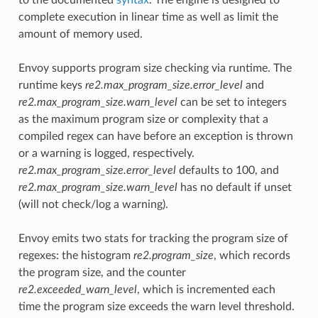
complete execution in linear time as well as limit the
amount of memory used.
Envoy supports program size checking via runtime. The
runtime keys
re2.max_program_size.error_level
and
re2.max_program_size.warn_level
can be set to integers
as the maximum program size or complexity that a
compiled regex can have before an exception is thrown
or a warning is logged, respectively.
re2.max_program_size.error_level
defaults to 100, and
re2.max_program_size.warn_level
has no default if unset
(will not check/log a warning).
Envoy emits two stats for tracking the program size of
regexes: the histogram
re2.program_size
, which records
the program size, and the counter
re2.exceeded_warn_level
, which is incremented each
time the program size exceeds the warn level threshold.