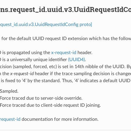
ons.request_id.uuid.v3.UuidRequestIdCo
equest_id.uuid.v3.UuidRequestIdConfig proto]
 for the default UUID request ID extension which has the follow
D is propagated using the
x-request-id
header.
 is a universally unique identifier
(UUID4)
.
cision (sampled, forced, etc) is set in 14th nibble of the UUID. B
n the
x-request-id
header if the trace sampling decision is chang
 is fixed to ‘4’ by the standard. Thus, ‘4’ indicates a default UUI
: Sampled.
: Force traced due to server-side override.
: Force traced due to client-side request ID joining.
request-id
documentation for more information.