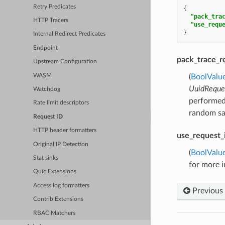
Retry Predicates
{
"pack_tra
HTTP Tracers
"use_requ
}
Internal Redirect Predicates
Endpoint
pack_trace_r
Upstream Configuration
WASM
(
BoolValu
UuidReque
Watchdog
performed.
Rate limit descriptors
random sam
Request ID
HTTP header formatters
use_request_
Original IP Detection
(
BoolValu
Stat sinks
for more 
Quic Extensions
Access log formatters
Previous
Contrib Extensions
RBAC Matchers