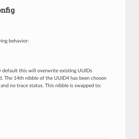
nfig
ing behavior:
y default this will overwrite existing UUIDs
ed. The 14th nibble of the UUID4 has been chosen
D and no trace status. This nibble is swapped to: