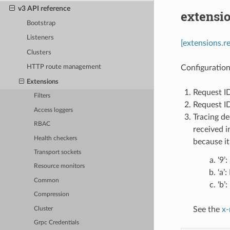
v3 API reference
extensi
Bootstrap
Listeners
[extensions.r
Clusters
Configuration
HTTP route management
Extensions
Request I
Filters
Request ID
Access loggers
Tracing de
RBAC
received i
Health checkers
because it
Transport sockets
‘9’
Resource monitors
‘a’
Common
‘b’
Compression
See the
x-
Cluster
Grpc Credentials