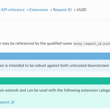
 API reference
»
Extensions
»
Request ID
»
UUID
n may be referenced by the qualified name
envoy.request_id.uuid
ion is intended to be robust against both untrusted downstream 
ion extends and can be used with the following extension catego
quest_id