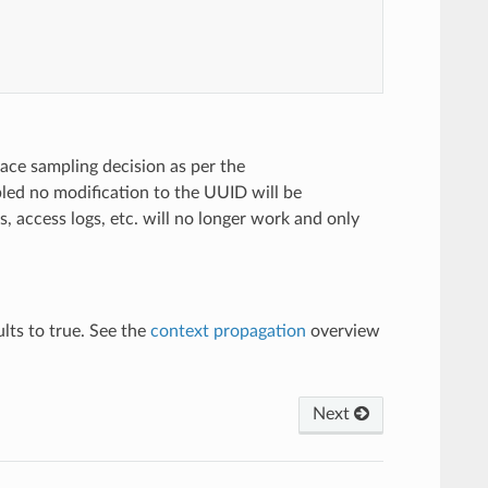
ace sampling decision as per the
bled no modification to the UUID will be
s, access logs, etc. will no longer work and only
lts to true. See the
context propagation
overview
Next