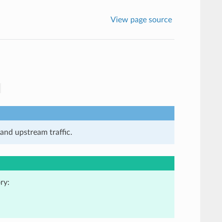
View page source
and upstream traffic.
ry: