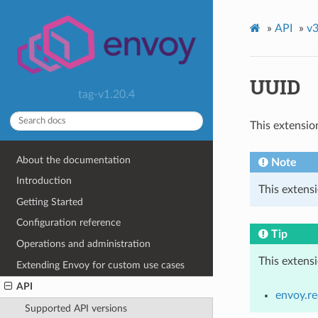
»
API
»
v3
UUID
tag-v1.20.4
This extensio
About the documentation
Note
Introduction
This extens
Getting Started
Configuration reference
Tip
Operations and administration
This extens
Extending Envoy for custom use cases
API
envoy.re
Supported API versions