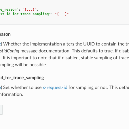
ce_reason"
:
"{...}"
,
est_id_for_trace_sampling"
:
"{...}"
eason
e
) Whether the implementation alters the UUID to contain the tr
stIdConfig
message documentation. This defaults to true. If disa
 It is important to note that if disabled, stable sampling of trace
pling will be possible.
id_for_trace_sampling
e
) Set whether to use
x-request-id
for sampling or not. This defau
information.