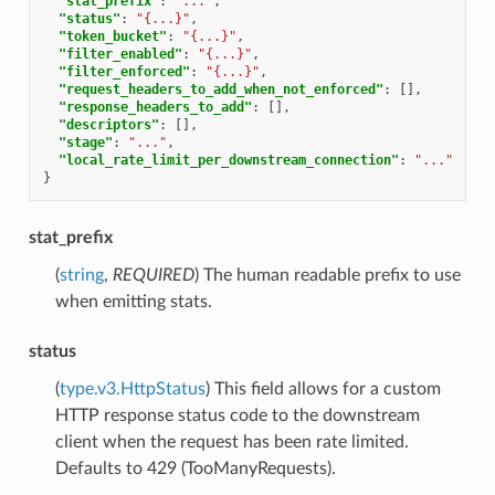
"stat_prefix"
:
"..."
,
"status"
:
"{...}"
,
"token_bucket"
:
"{...}"
,
"filter_enabled"
:
"{...}"
,
"filter_enforced"
:
"{...}"
,
"request_headers_to_add_when_not_enforced"
:
[],
"response_headers_to_add"
:
[],
"descriptors"
:
[],
"stage"
:
"..."
,
"local_rate_limit_per_downstream_connection"
:
"..."
}
stat_prefix
(
string
,
REQUIRED
) The human readable prefix to use
when emitting stats.
status
(
type.v3.HttpStatus
) This field allows for a custom
HTTP response status code to the downstream
client when the request has been rate limited.
Defaults to 429 (TooManyRequests).