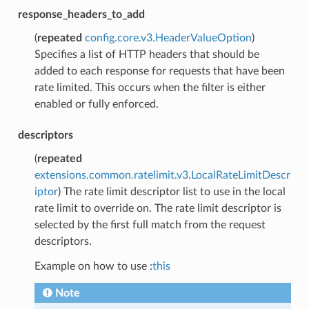
response_headers_to_add
(
repeated
config.core.v3.HeaderValueOption
)
Specifies a list of HTTP headers that should be
added to each response for requests that have been
rate limited. This occurs when the filter is either
enabled or fully enforced.
descriptors
(
repeated
extensions.common.ratelimit.v3.LocalRateLimitDescr
iptor
) The rate limit descriptor list to use in the local
rate limit to override on. The rate limit descriptor is
selected by the first full match from the request
descriptors.
Example on how to use :
this
Note