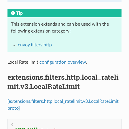
Tip
This extension extends and can be used with the
following extension category:
envoy.filters.http
Local Rate limit
configuration overview
.
extensions.filters.http.local_rateli
mit.v3.LocalRateLimit
[extensions.filters.http.local_ratelimit.v3.LocalRateLimit
proto]
{