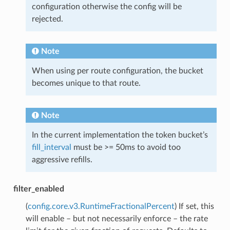
configuration otherwise the config will be
rejected.
Note
When using per route configuration, the bucket
becomes unique to that route.
Note
In the current implementation the token bucket’s
fill_interval
must be >= 50ms to avoid too
aggressive refills.
filter_enabled
(
config.core.v3.RuntimeFractionalPercent
) If set, this
will enable – but not necessarily enforce – the rate