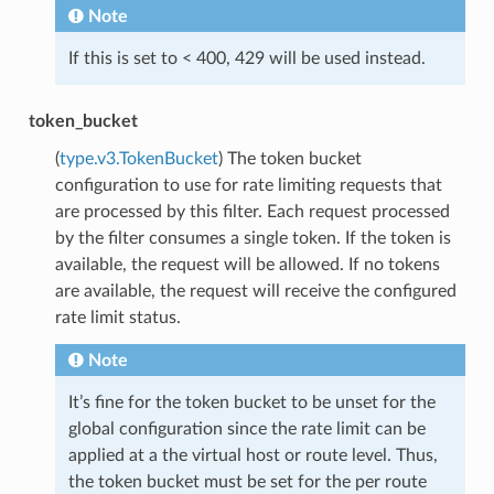
Note
If this is set to < 400, 429 will be used instead.
token_bucket
(
type.v3.TokenBucket
) The token bucket
configuration to use for rate limiting requests that
are processed by this filter. Each request processed
by the filter consumes a single token. If the token is
available, the request will be allowed. If no tokens
are available, the request will receive the configured
rate limit status.
Note
It’s fine for the token bucket to be unset for the
global configuration since the rate limit can be
applied at a the virtual host or route level. Thus,
the token bucket must be set for the per route