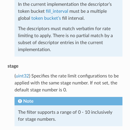
In the current implementation the descriptor’s
token bucket
fill_interval
must be a multiple
global
token bucket’s
fill interval.
The descriptors must match verbatim for rate
limiting to apply. There is no partial match by a
subset of descriptor entries in the current
implementation.
stage
(
uint32
) Specifies the rate limit configurations to be
applied with the same stage number. If not set, the
default stage number is 0.
Note
The filter supports a range of 0 - 10 inclusively
for stage numbers.