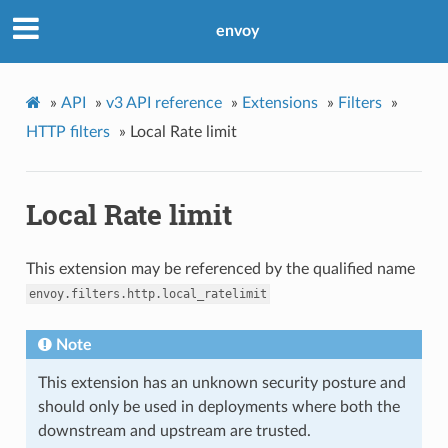
envoy
»
API
»
v3 API reference
»
Extensions
»
Filters
»
HTTP filters
»
Local Rate limit
Local Rate limit
This extension may be referenced by the qualified name
envoy.filters.http.local_ratelimit
Note
This extension has an unknown security posture and
should only be used in deployments where both the
downstream and upstream are trusted.