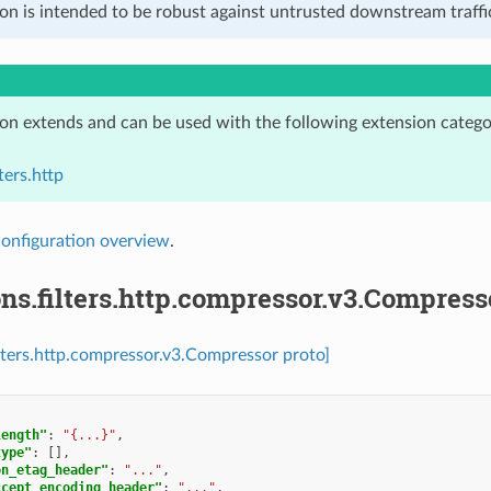
on is intended to be robust against untrusted downstream traffic
ion extends and can be used with the following extension catego
ters.http
configuration overview
.
ns.filters.http.compressor.v3.Compress
ilters.http.compressor.v3.Compressor proto]
length"
:
"{...}"
,
type"
:
[],
on_etag_header"
:
"..."
,
ccept_encoding_header"
:
"..."
,