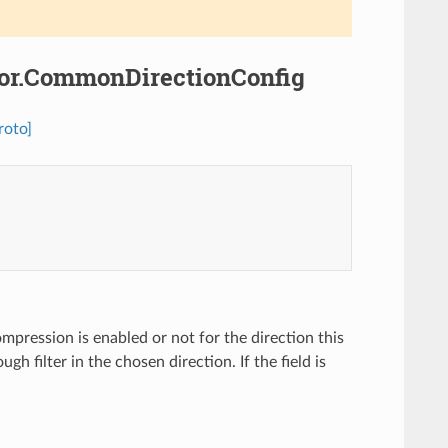
ssor.CommonDirectionConfig
roto]
mpression is enabled or not for the direction this
ugh filter in the chosen direction. If the field is