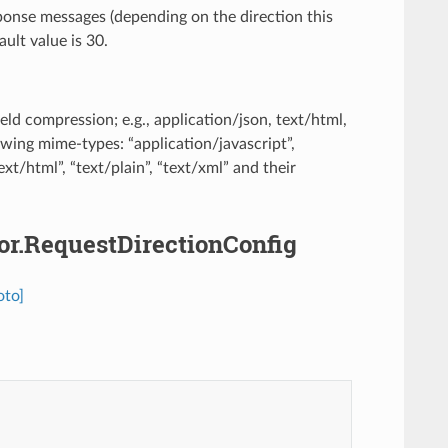
onse messages (depending on the direction this
ult value is 30.
eld compression; e.g., application/json, text/html,
lowing mime-types: “application/javascript”,
xt/html”, “text/plain”, “text/xml” and their
sor.RequestDirectionConfig
oto]