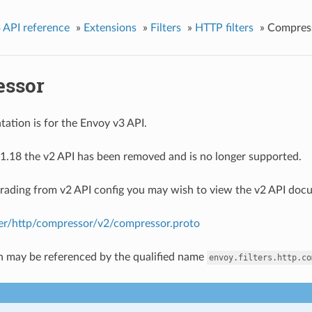
 API reference
»
Extensions
»
Filters
»
HTTP filters
»
Compres
ssor
ation is for the Envoy v3 API.
1.18 the v2 API has been removed and is no longer supported.
grading from v2 API config you may wish to view the v2 API doc
lter/http/compressor/v2/compressor.proto
n may be referenced by the qualified name
envoy.filters.http.co