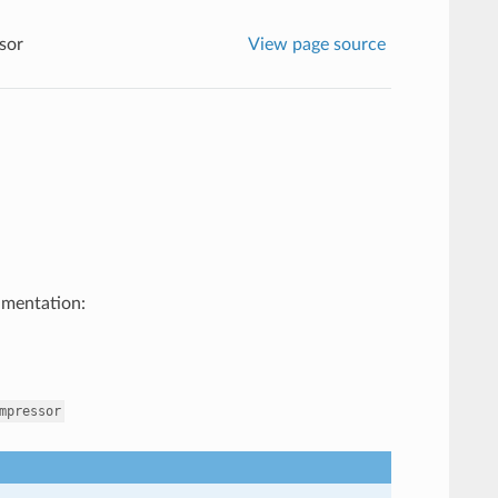
sor
View page source
umentation:
mpressor