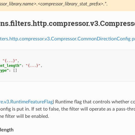
sor_library.name>.<compressor_library_stat_prefix>.*
.
ons.filters.http.compressor.v3.Compre
ilters.http.compressor.v3.Compressor.CommonDirectionConfig p
:
"{...}"
,
ent_length"
:
"{...}"
,
type"
:
[]
re.v3.RuntimeFeatureFlag
) Runtime flag that controls whether co
ig is put in. If set to false, the filter will operate as a pass-thro
e filter will be enabled.
length