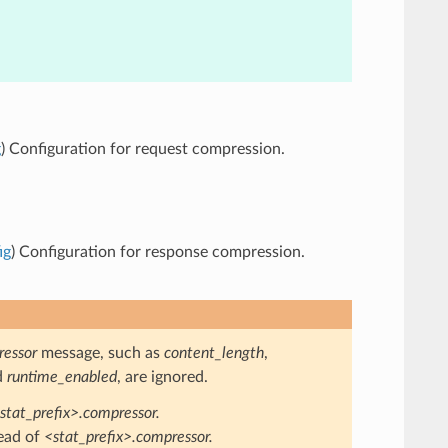
g
) Configuration for request compression.
ig
) Configuration for response compression.
essor
message, such as
content_length
,
d
runtime_enabled
, are ignored.
stat_prefix>.compressor.
ead of
<stat_prefix>.compressor.