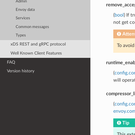
Admin
remove_acce
Envoy data
(
bool
) If 
Services
not get co
Common messages
Atten
Types
xDS REST and gRPC protocol
To avoid
Well Known Client Features
FAQ
runtime_enab
Version history
(
config.co
will opera
compressor_l
(
config.co
envoy.com
Tip
This ext