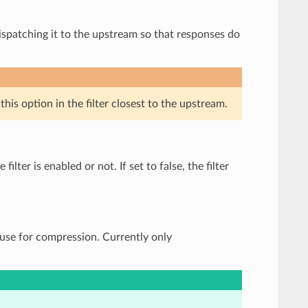
ispatching it to the upstream so that responses do
his option in the filter closest to the upstream.
ilter is enabled or not. If set to false, the filter
 use for compression. Currently only