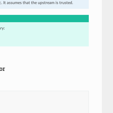
. It assumes that the upstream is trusted.
ry:
or