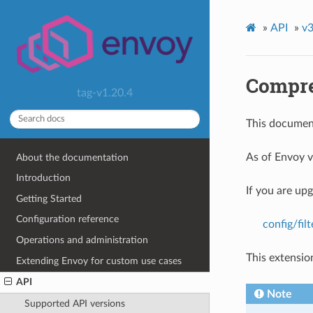
»
API
»
v3
Compre
tag-v1.20.4
This document
As of Envoy v
About the documentation
Introduction
If you are up
Getting Started
Configuration reference
config/fi
Operations and administration
This extensio
Extending Envoy for custom use cases
API
Note
Supported API versions