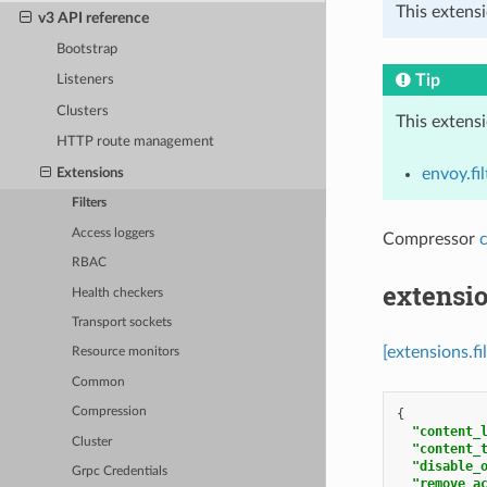
This extensi
v3 API reference
Bootstrap
Tip
Listeners
Clusters
This extens
HTTP route management
envoy.fil
Extensions
Filters
Access loggers
Compressor
RBAC
extensio
Health checkers
Transport sockets
[extensions.f
Resource monitors
Common
Compression
{
"content_
Cluster
"content_
"disable_
Grpc Credentials
"remove_a