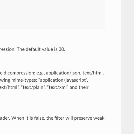
ession. The default value is 30.
eld compression; e.g., application/json, text/html,
lowing mime-types: “application/javascript”,
xt/html”, “text/plain”, “text/xml” and their
der. When it is false, the filter will preserve weak