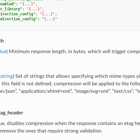
enabled"
:
"{...}"
,
or_library"
:
"{...}"
,
direction_config"
:
"{...}"
,
_direction_config"
:
"{...}"
th
lue
) Minimum response length, in bytes, which will trigger compr
string
) Set of strings that allows specifying which mime-types yi
this field is not defined, compression will be applied to the fol
on/json”, “application/xhtml+xml”, “image/svg+xml”, “text/css”, “te
.
tag_header
true, disables compression when the response contains an etag hea
remove the ones that require strong validation.