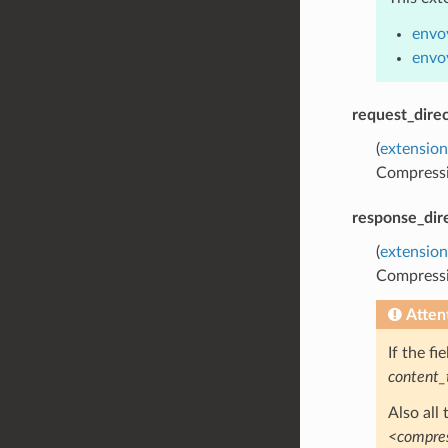
envo
envo
request_direc
(
extension
Compressio
response_dir
(
extension
Compressio
Atten
If the f
content_
Also all
<compres