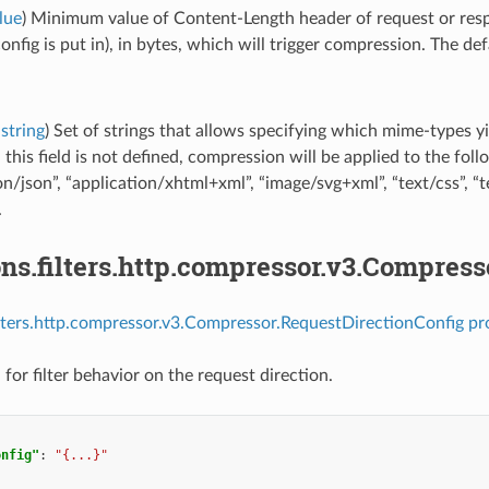
lue
) Minimum value of Content-Length header of request or resp
fig is put in), in bytes, which will trigger compression. The defa
string
) Set of strings that allows specifying which mime-types yi
this field is not defined, compression will be applied to the fol
on/json”, “application/xhtml+xml”, “image/svg+xml”, “text/css”, “te
.
ns.filters.http.compressor.v3.Compres
ilters.http.compressor.v3.Compressor.RequestDirectionConfig pr
for filter behavior on the request direction.
onfig"
:
"{...}"