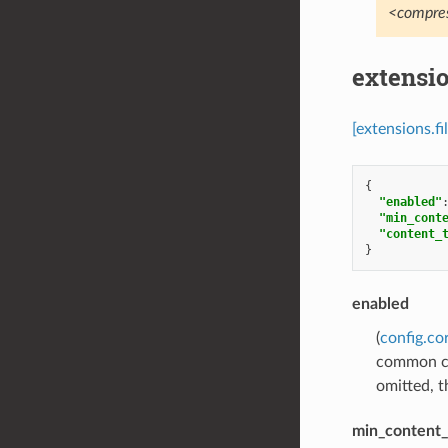
<compres
extensi
[extensions.f
{
"enabled"
"min_cont
"content_
}
enabled
(
config.co
common conf
omitted, th
min_content_