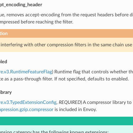
pt_encoding_header
true, removes accept-encoding from the request headers before d
mpressed before reaching the filter.
tion
 interfering with other compression filters in the same chain use t
led
re.v3.RuntimeFeatureFlag
) Runtime flag that controls whether the f
te as a pass-through filter. If not specified, defaults to enabled.
ibrary
re.v3.TypedExtensionConfig
,
REQUIRED
) A compressor library to
pression.gzip.compressor
is included in Envoy.
ension category has the following known extensions: