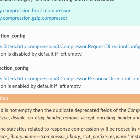
y.compression.brotli.compressor
y.compression.gzip.compressor
tion_config
s.filters.http.compressor.v3.Compressor.RequestDirectionConfi
n is disabled by default if left empty.
ection_config
s.filters.http.compressor.v3.Compressor.ResponseDirectionConf
n is enabled by default if left empty.
tion
ield is not empty then the duplicate deprecated fields of the
Compr
type
,
disable_on_etag_header
,
remove_accept_encoding_header
an
 the statistics related to response compression will be rooted in
<
sor_library.name>.<compressor_library_stat_prefix>.response.*
inst