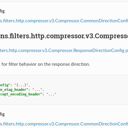
ig
s.filters.http.compressor.v3.Compressor.CommonDirectionConf
ns.filters.http.compressor.v3.Compres
ilters.http.compressor.v3.Compressor.ResponseDirectionConfig p
for filter behavior on the response direction.
onfig"
:
"{...}"
,
on_etag_header"
:
"..."
,
ccept_encoding_header"
:
"..."
ig
s.filters.http.compressor.v3.Compressor.CommonDirectionConf