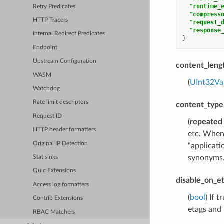
"runtime_
Retry Predicates
"compress
HTTP Tracers
"request_
"response
Internal Redirect Predicates
}
Endpoint
Upstream Configuration
content_leng
WASM
(
UInt32Va
Watchdog
Rate limit descriptors
content_type
Request ID
(
repeated
HTTP header formatters
etc. When 
Original IP Detection
“applicati
synonyms
Stat sinks
Quic Extensions
disable_on_e
Access log formatters
(
bool
) If 
Contrib Extensions
etags and 
RBAC Matchers