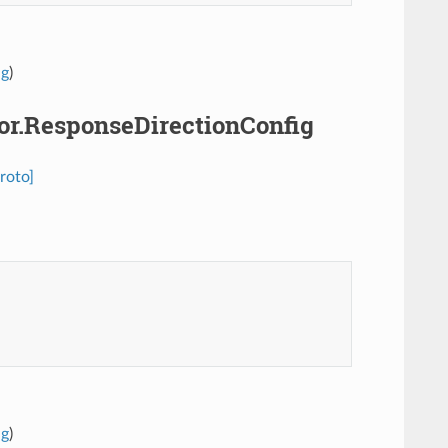
ig
)
sor.ResponseDirectionConfig
roto]
ig
)