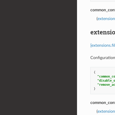
common_conf
(
extension
extensio
[extensions.f
Configuration 
{
"common_c
"disable_
"remove_a
}
common_conf
(
extension