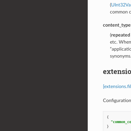
(
UInt32Va
common con
content_type
(
repeated
etc. When 
“applicati
synonyms
extensio
[extensions.f
Configuration 
{
"common_c
}