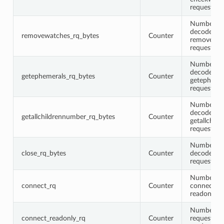
request me
Number of 
decoded
removewatches_rq_bytes
Counter
removewat
request me
Number of 
decoded
getephemerals_rq_bytes
Counter
getepheme
request me
Number of 
decoded
getallchildrennumber_rq_bytes
Counter
getallchil
request me
Number of 
close_rq_bytes
Counter
decoded cl
request me
Number of 
connect_rq
Counter
connect (n
readonly) 
Number of
connect_readonly_rq
Counter
requests w