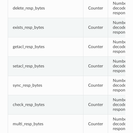
Number of 
delete_resp_bytes
Counter
decoded de
response 
Number of 
exists_resp_bytes
Counter
decoded ex
response 
Number of 
getacl_resp_bytes
Counter
decoded ge
response 
Number of 
setacl_resp_bytes
Counter
decoded se
response 
Number of 
sync_resp_bytes
Counter
decoded s
response 
Number of 
check_resp_bytes
Counter
decoded c
response 
Number of 
multi_resp_bytes
Counter
decoded m
response 