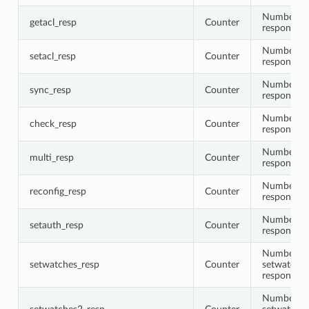
Number of 
getacl_resp
Counter
responses
Number of 
setacl_resp
Counter
responses
Number of
sync_resp
Counter
responses
Number of
check_resp
Counter
responses
Number of
multi_resp
Counter
responses
Number of 
reconfig_resp
Counter
responses
Number of
setauth_resp
Counter
responses
Number of
setwatches_resp
Counter
setwatche
responses
Number of