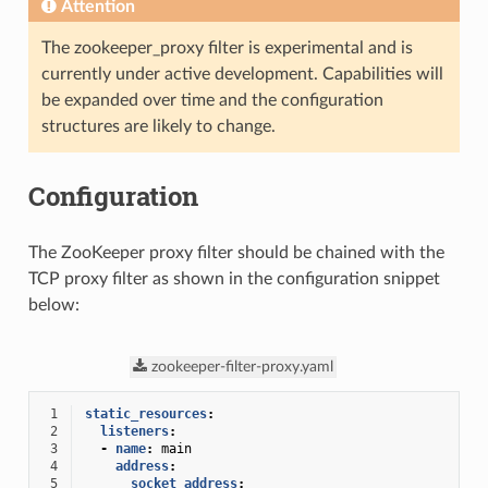
Attention
The zookeeper_proxy filter is experimental and is
currently under active development. Capabilities will
be expanded over time and the configuration
structures are likely to change.
Configuration
The ZooKeeper proxy filter should be chained with the
TCP proxy filter as shown in the configuration snippet
below:
zookeeper-filter-proxy.yaml
 1
static_resources
:
 2
listeners
:
 3
-
name
:
main
 4
address
:
 5
socket_address
: