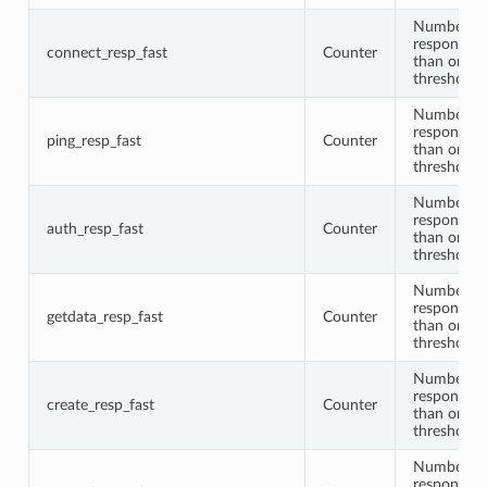
Number of
responses 
connect_resp_fast
Counter
than or equ
threshold
Number of
responses 
ping_resp_fast
Counter
than or equ
threshold
Number of
responses 
auth_resp_fast
Counter
than or equ
threshold
Number of
responses 
getdata_resp_fast
Counter
than or equ
threshold
Number of
responses 
create_resp_fast
Counter
than or equ
threshold
Number of
responses 