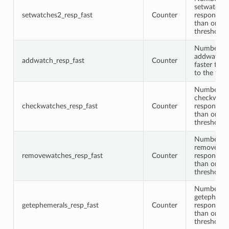
setwatche
setwatches2_resp_fast
Counter
responses 
than or equ
threshold
Number of
addwatch 
addwatch_resp_fast
Counter
faster than
to the thre
Number of
checkwatc
checkwatches_resp_fast
Counter
responses 
than or equ
threshold
Number of
removewat
removewatches_resp_fast
Counter
responses 
than or equ
threshold
Number of
getepheme
getephemerals_resp_fast
Counter
responses 
than or equ
threshold