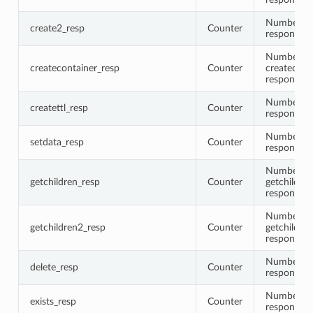
Number of
create2_resp
Counter
responses
Number of
createcontainer_resp
Counter
createcont
responses
Number of 
createttl_resp
Counter
responses
Number of
setdata_resp
Counter
responses
Number of
getchildren_resp
Counter
getchildren
responses
Number of
getchildren2_resp
Counter
getchildre
responses
Number of 
delete_resp
Counter
responses
Number of 
exists_resp
Counter
responses