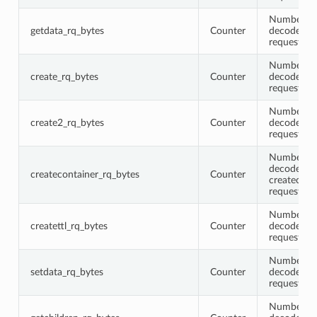
Number of 
getdata_rq_bytes
Counter
decoded g
request me
Number of 
create_rq_bytes
Counter
decoded cr
request me
Number of 
create2_rq_bytes
Counter
decoded c
request me
Number of 
decoded
createcontainer_rq_bytes
Counter
createcont
request me
Number of 
createttl_rq_bytes
Counter
decoded cr
request me
Number of 
setdata_rq_bytes
Counter
decoded se
request me
Number of 