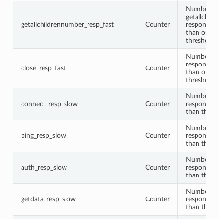
Number of
getallchil
getallchildrennumber_resp_fast
Counter
responses 
than or equ
threshold
Number of
responses 
close_resp_fast
Counter
than or equ
threshold
Number of
connect_resp_slow
Counter
responses 
than the t
Number of
ping_resp_slow
Counter
responses 
than the t
Number of
auth_resp_slow
Counter
responses 
than the t
Number of
getdata_resp_slow
Counter
responses 
than the t