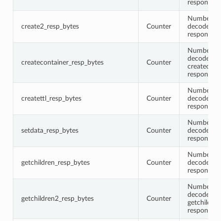
response 
Number of 
create2_resp_bytes
Counter
decoded c
response 
Number of 
decoded
createcontainer_resp_bytes
Counter
createcont
response 
Number of 
createttl_resp_bytes
Counter
decoded cr
response 
Number of 
setdata_resp_bytes
Counter
decoded se
response 
Number of 
getchildren_resp_bytes
Counter
decoded ge
response 
Number of 
decoded
getchildren2_resp_bytes
Counter
getchildre
response 