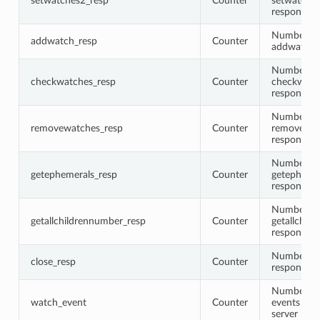
setwatches2_resp
Counter
setwatche
responses
Number of
addwatch_resp
Counter
addwatch 
Number of
checkwatches_resp
Counter
checkwatc
responses
Number of
removewatches_resp
Counter
removewat
responses
Number of
getephemerals_resp
Counter
getepheme
responses
Number of
getallchildrennumber_resp
Counter
getallchil
responses
Number of
close_resp
Counter
responses
Number of
watch_event
Counter
events fire
server