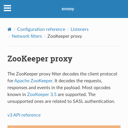
envoy
Configuration reference
Listeners
Network filters
ZooKeeper proxy
ZooKeeper proxy
The ZooKeeper proxy filter decodes the client protocol
for
Apache ZooKeeper
. It decodes the requests,
responses and events in the payload. Most opcodes
known in
ZooKeeper 3.5
are supported. The
unsupported ones are related to SASL authentication.
v3 API reference