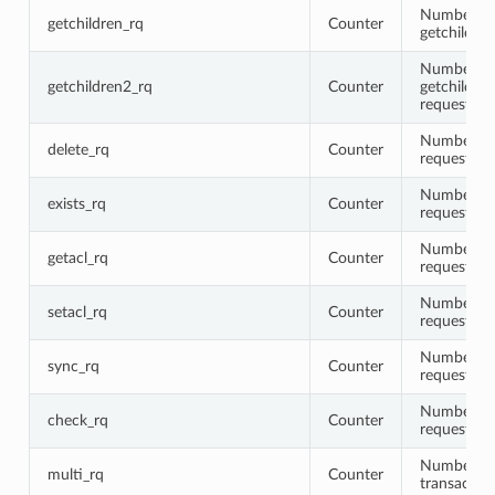
Number of
getchildren_rq
Counter
getchildre
Number of
getchildren2_rq
Counter
getchildre
requests
Number of 
delete_rq
Counter
requests
Number of 
exists_rq
Counter
requests
Number of 
getacl_rq
Counter
requests
Number of 
setacl_rq
Counter
requests
Number of
sync_rq
Counter
requests
Number of
check_rq
Counter
requests
Number of
multi_rq
Counter
transactio