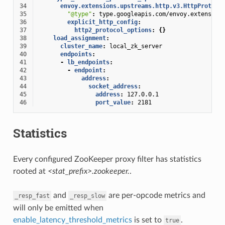
34
envoy.extensions.upstreams.http.v3.HttpProtoco
35
"@type"
:
type.googleapis.com/envoy.extension
36
explicit_http_config
:
37
http2_protocol_options
:
{}
38
load_assignment
:
39
cluster_name
:
local_zk_server
40
endpoints
:
41
-
lb_endpoints
:
42
-
endpoint
:
43
address
:
44
socket_address
:
45
address
:
127.0.0.1
46
port_value
:
2181
Statistics
Every configured ZooKeeper proxy filter has statistics
rooted at
<stat_prefix>.zookeeper.
.
and
are per-opcode metrics and
_resp_fast
_resp_slow
will only be emitted when
enable_latency_threshold_metrics
is set to
.
true