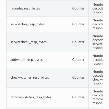
Number of 
reconfig_resp_bytes
Counter
decoded re
response 
Number of 
setwatches_resp_bytes
Counter
decoded s
response 
Number of 
decoded
setwatches2_resp_bytes
Counter
setwatche
response 
Number of 
addwatch_resp_bytes
Counter
decoded a
response 
Number of 
decoded
checkwatches_resp_bytes
Counter
checkwatc
response 
Number of 
decoded
removewatches_resp_bytes
Counter
removewat
response 