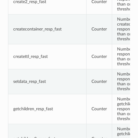
create2_resp_fast
Counter
than or equ
threshold
Number of
createcont
createcontainer_resp_fast
Counter
responses 
than or equ
threshold
Number of 
responses 
createttl_resp_fast
Counter
than or equ
threshold
Number of
responses 
setdata_resp_fast
Counter
than or equ
threshold
Number of
getchildren
getchildren_resp_fast
Counter
responses 
than or equ
threshold
Number of
getchildre