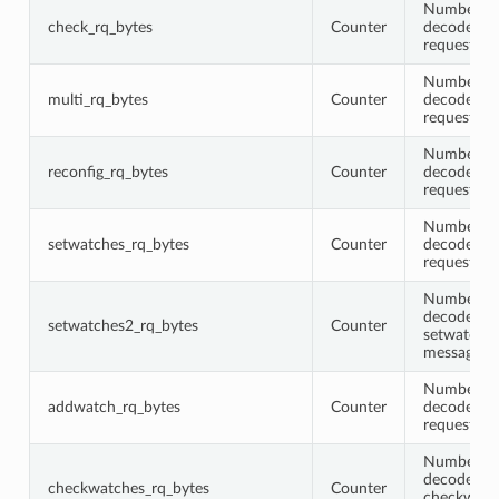
Number of 
check_rq_bytes
Counter
decoded c
request me
Number of 
multi_rq_bytes
Counter
decoded m
request me
Number of 
reconfig_rq_bytes
Counter
decoded re
request me
Number of 
setwatches_rq_bytes
Counter
decoded s
request me
Number of 
decoded
setwatches2_rq_bytes
Counter
setwatches
messages
Number of 
addwatch_rq_bytes
Counter
decoded a
request me
Number of 
decoded
checkwatches_rq_bytes
Counter
checkwatc