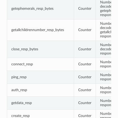
Number of 
decoded
getephemerals_resp_bytes
Counter
getepheme
response 
Number of 
decoded
getallchildrennumber_resp_bytes
Counter
getallchil
response 
Number of 
close_resp_bytes
Counter
decoded cl
response 
Number of
connect_resp
Counter
responses
Number of
ping_resp
Counter
responses
Number of
auth_resp
Counter
responses
Number of
getdata_resp
Counter
responses
Number of
create_resp
Counter
responses