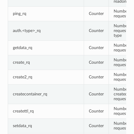
readonly fl
Number of
ping_rq
Counter
requests
Number of
auth.<type>_rq
Counter
requests fo
type
Number of
getdata_rq
Counter
requests
Number of
create_rq
Counter
requests
Number of
create2_rq
Counter
requests
Number of
createcontainer_rq
Counter
createcont
requests
Number of 
createttl_rq
Counter
requests
Number of
setdata_rq
Counter
requests