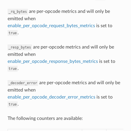
are per-opcode metrics and will only be
_rq_bytes
emitted when
enable_per_opcode_request_bytes_metrics
is set to
.
true
are per-opcode metrics and will only be
_resp_bytes
emitted when
enable_per_opcode_response_bytes_metrics
is set to
.
true
are per-opcode metrics and will only be
_decoder_error
emitted when
enable_per_opcode_decoder_error_metrics
is set to
.
true
The following counters are available: