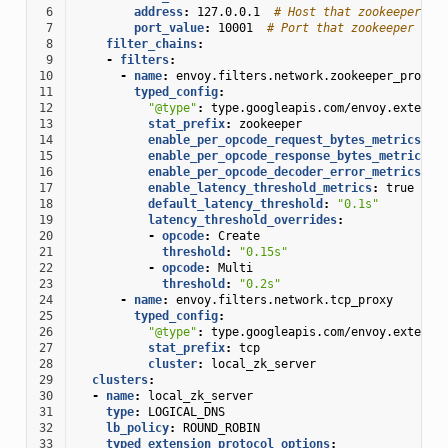
 6
address
:
127.0.0.1
# Host that zookeeper cl
 7
port_value
:
10001
# Port that zookeeper cli
 8
filter_chains
:
 9
-
filters
:
10
-
name
:
envoy.filters.network.zookeeper_proxy
11
typed_config
:
12
"@type"
:
type.googleapis.com/envoy.extensi
13
stat_prefix
:
zookeeper
14
enable_per_opcode_request_bytes_metrics
:
t
15
enable_per_opcode_response_bytes_metrics
:
16
enable_per_opcode_decoder_error_metrics
:
t
17
enable_latency_threshold_metrics
:
true
18
default_latency_threshold
:
"0.1s"
19
latency_threshold_overrides
:
20
-
opcode
:
Create
21
threshold
:
"0.15s"
22
-
opcode
:
Multi
23
threshold
:
"0.2s"
24
-
name
:
envoy.filters.network.tcp_proxy
25
typed_config
:
26
"@type"
:
type.googleapis.com/envoy.extensi
27
stat_prefix
:
tcp
28
cluster
:
local_zk_server
29
clusters
:
30
-
name
:
local_zk_server
31
type
:
LOGICAL_DNS
32
lb_policy
:
ROUND_ROBIN
33
typed_extension_protocol_options
: