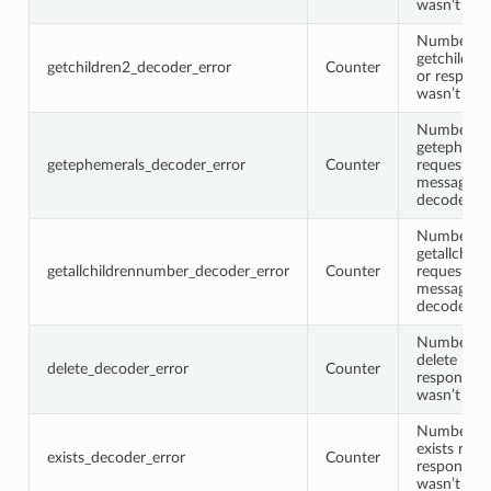
wasn’t de
Number of
getchildre
getchildren2_decoder_error
Counter
or respons
wasn’t de
Number of
getepheme
getephemerals_decoder_error
Counter
request or
message w
decoded
Number of
getallchil
getallchildrennumber_decoder_error
Counter
request or
message w
decoded
Number of
delete requ
delete_decoder_error
Counter
response 
wasn’t de
Number of
exists requ
exists_decoder_error
Counter
response 
wasn’t de