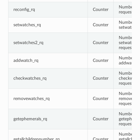
Number of 
reconfig_rq
Counter
requests
Number of
setwatches_rq
Counter
setwatches
Number of
setwatches2_rq
Counter
setwatche
requests
Number of
addwatch_rq
Counter
addwatch 
Number of
checkwatches_rq
Counter
checkwatc
requests
Number of
removewatches_rq
Counter
removewat
requests
Number of
getephemerals_rq
Counter
getepheme
requests
Number of
getallchildrennumber_rq
Counter
getallchil