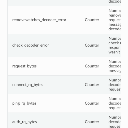
decoded
Number of
removewat
removewatches_decoder_error
Counter
request or
message w
decoded
Number of
check requ
check_decoder_error
Counter
response 
wasn’t de
Number of 
request_bytes
Counter
decoded r
messages
Number of 
connect_rq_bytes
Counter
decoded c
request me
Number of 
ping_rq_bytes
Counter
decoded p
request me
Number of 
auth_rq_bytes
Counter
decoded a
request me