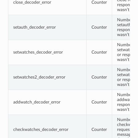
close_decoder_error
Counter
response 
wasn’t de
Number of
setauth re
setauth_decoder_error
Counter
response 
wasn’t de
Number of
setwatches
setwatches_decoder_error
Counter
or respons
wasn’t de
Number of
setwatches
setwatches2_decoder_error
Counter
or respons
wasn’t de
Number of
addwatch r
addwatch_decoder_error
Counter
response 
wasn’t de
Number of
checkwatc
checkwatches_decoder_error
Counter
request or
message w