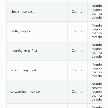
Number of
responses 
check_resp_fast
Counter
than or equ
threshold
Number of
responses 
multi_resp_fast
Counter
than or equ
threshold
Number of 
responses 
reconfig_resp_fast
Counter
than or equ
threshold
Number of
responses 
setauth_resp_fast
Counter
than or equ
threshold
Number of
setwatche
setwatches_resp_fast
Counter
responses 
than or equ
threshold
Number of