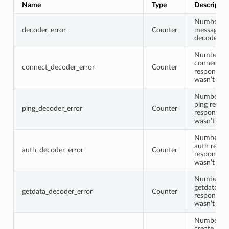
Name
Type
Descriptio
Number of
decoder_error
Counter
message w
decoded
Number of
connect re
connect_decoder_error
Counter
response 
wasn’t de
Number of
ping reque
ping_decoder_error
Counter
response 
wasn’t de
Number of
auth reque
auth_decoder_error
Counter
response 
wasn’t de
Number of
getdata re
getdata_decoder_error
Counter
response 
wasn’t de
Number of
create requ