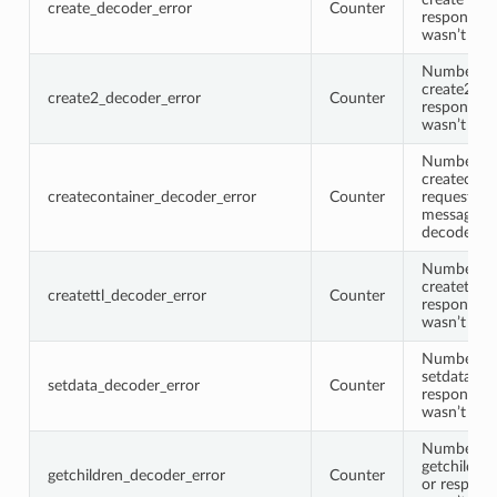
create_decoder_error
Counter
response 
wasn’t de
Number of
create2 re
create2_decoder_error
Counter
response 
wasn’t de
Number of
createcont
createcontainer_decoder_error
Counter
request or
message w
decoded
Number of
createttl r
createttl_decoder_error
Counter
response 
wasn’t de
Number of
setdata re
setdata_decoder_error
Counter
response 
wasn’t de
Number of
getchildre
getchildren_decoder_error
Counter
or respons