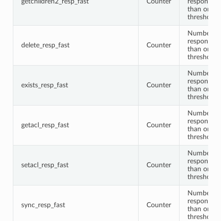
getchildren2_resp_fast
Counter
responses 
than or equ
threshold
Number of 
responses 
delete_resp_fast
Counter
than or equ
threshold
Number of 
responses 
exists_resp_fast
Counter
than or equ
threshold
Number of 
responses 
getacl_resp_fast
Counter
than or equ
threshold
Number of 
responses 
setacl_resp_fast
Counter
than or equ
threshold
Number of
responses 
sync_resp_fast
Counter
than or equ
threshold