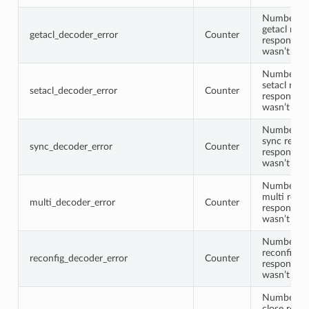
Number of
getacl requ
getacl_decoder_error
Counter
response 
wasn’t de
Number of
setacl requ
setacl_decoder_error
Counter
response 
wasn’t de
Number of
sync reque
sync_decoder_error
Counter
response 
wasn’t de
Number of
multi reque
multi_decoder_error
Counter
response 
wasn’t de
Number of
reconfig re
reconfig_decoder_error
Counter
response 
wasn’t de
Number of
close reque