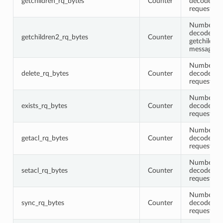
getchildren_rq_bytes
Counter
decoded ge
request me
Number of 
decoded
getchildren2_rq_bytes
Counter
getchildre
messages
Number of 
delete_rq_bytes
Counter
decoded de
request me
Number of 
exists_rq_bytes
Counter
decoded ex
request me
Number of 
getacl_rq_bytes
Counter
decoded ge
request me
Number of 
setacl_rq_bytes
Counter
decoded se
request me
Number of 
sync_rq_bytes
Counter
decoded s
request me