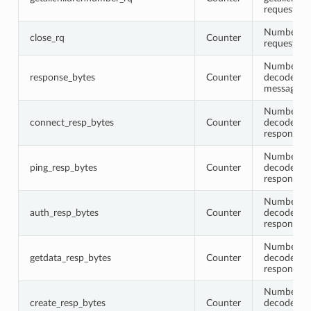
requests
Number of
close_rq
Counter
requests
Number of 
response_bytes
Counter
decoded r
messages
Number of 
connect_resp_bytes
Counter
decoded c
response 
Number of 
ping_resp_bytes
Counter
decoded p
response 
Number of 
auth_resp_bytes
Counter
decoded a
response 
Number of 
getdata_resp_bytes
Counter
decoded g
response 
Number of 
create_resp_bytes
Counter
decoded cr